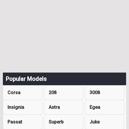
Popular Models
Corsa
208
3008
Insignia
Astra
Egea
Passat
Superb
Juke