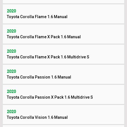
2020
Toyota Corolla Flame 1.6 Manual
2020
Toyota Corolla Flame X Pack 1.6 Manual
2020
Toyota Corolla Flame X Pack 1.6 Multidrive S
2020
Toyota Corolla Passion 1.6 Manual
2020
Toyota Corolla Passion X Pack 1.6 Multidrive S
2020
Toyota Corolla Vision 1.6 Manual