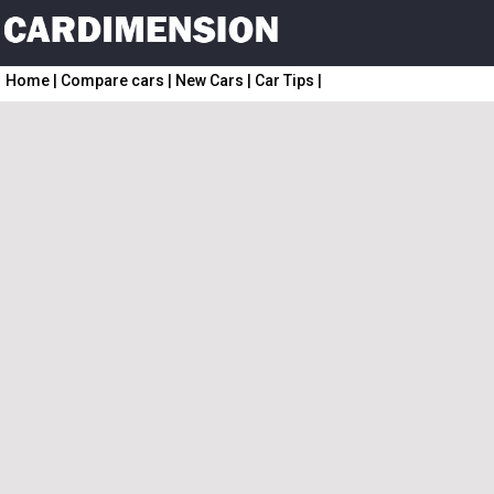
Home
|
Compare cars
|
New Cars
|
Car Tips
|