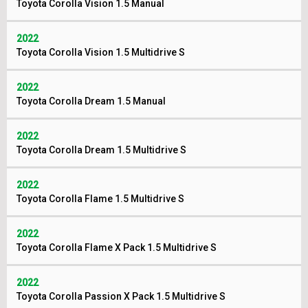
Toyota Corolla Vision 1.5 Manual
2022
Toyota Corolla Vision 1.5 Multidrive S
2022
Toyota Corolla Dream 1.5 Manual
2022
Toyota Corolla Dream 1.5 Multidrive S
2022
Toyota Corolla Flame 1.5 Multidrive S
2022
Toyota Corolla Flame X Pack 1.5 Multidrive S
2022
Toyota Corolla Passion X Pack 1.5 Multidrive S