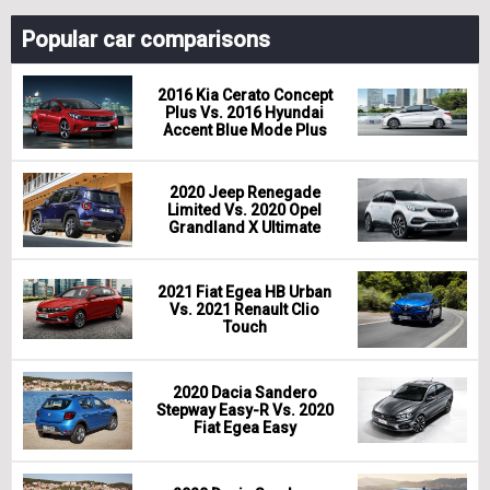
Popular car comparisons
2016 Kia Cerato Concept
Plus Vs. 2016 Hyundai
Accent Blue Mode Plus
2020 Jeep Renegade
Limited Vs. 2020 Opel
Grandland X Ultimate
2021 Fiat Egea HB Urban
Vs. 2021 Renault Clio
Touch
2020 Dacia Sandero
Stepway Easy-R Vs. 2020
Fiat Egea Easy