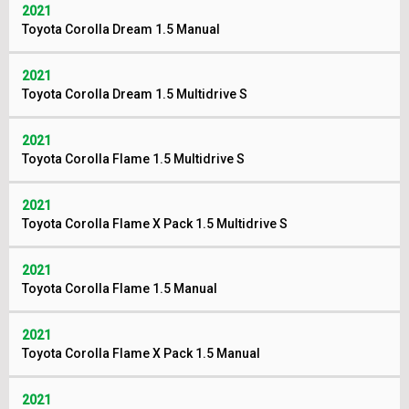
2021
Toyota Corolla Dream 1.5 Manual
2021
Toyota Corolla Dream 1.5 Multidrive S
2021
Toyota Corolla Flame 1.5 Multidrive S
2021
Toyota Corolla Flame X Pack 1.5 Multidrive S
2021
Toyota Corolla Flame 1.5 Manual
2021
Toyota Corolla Flame X Pack 1.5 Manual
2021