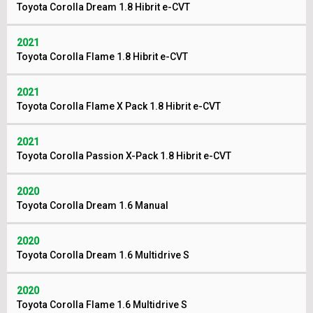
Toyota Corolla Dream 1.8 Hibrit e-CVT
2021
Toyota Corolla Flame 1.8 Hibrit e-CVT
2021
Toyota Corolla Flame X Pack 1.8 Hibrit e-CVT
2021
Toyota Corolla Passion X-Pack 1.8 Hibrit e-CVT
2020
Toyota Corolla Dream 1.6 Manual
2020
Toyota Corolla Dream 1.6 Multidrive S
2020
Toyota Corolla Flame 1.6 Multidrive S