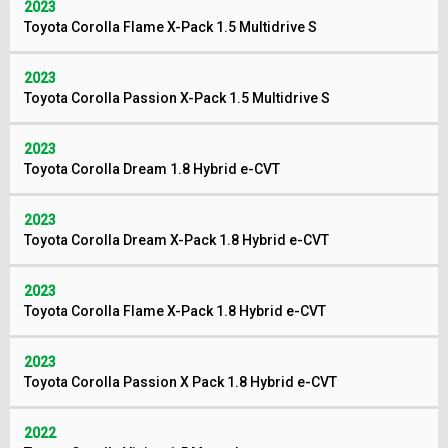
2023
Toyota Corolla Flame X-Pack 1.5 Multidrive S
2023
Toyota Corolla Passion X-Pack 1.5 Multidrive S
2023
Toyota Corolla Dream 1.8 Hybrid e-CVT
2023
Toyota Corolla Dream X-Pack 1.8 Hybrid e-CVT
2023
Toyota Corolla Flame X-Pack 1.8 Hybrid e-CVT
2023
Toyota Corolla Passion X Pack 1.8 Hybrid e-CVT
2022