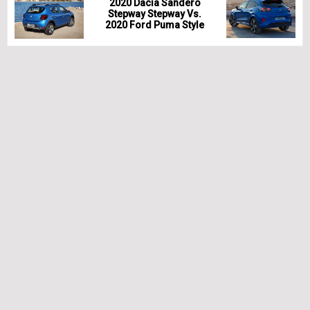
2020 Dacia Sandero
Stepway Stepway Vs.
2020 Ford Puma Style