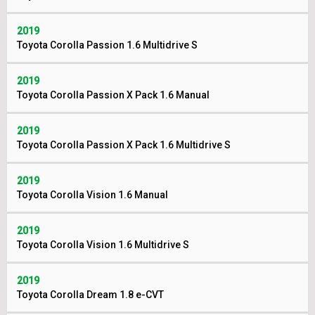
2019
Toyota Corolla Passion 1.6 Multidrive S
2019
Toyota Corolla Passion X Pack 1.6 Manual
2019
Toyota Corolla Passion X Pack 1.6 Multidrive S
2019
Toyota Corolla Vision 1.6 Manual
2019
Toyota Corolla Vision 1.6 Multidrive S
2019
Toyota Corolla Dream 1.8 e-CVT