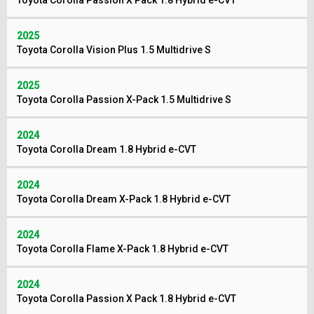
Toyota Corolla Passion X Pack 1.8 Hybrid e-CVT
2025
Toyota Corolla Vision Plus 1.5 Multidrive S
2025
Toyota Corolla Passion X-Pack 1.5 Multidrive S
2024
Toyota Corolla Dream 1.8 Hybrid e-CVT
2024
Toyota Corolla Dream X-Pack 1.8 Hybrid e-CVT
2024
Toyota Corolla Flame X-Pack 1.8 Hybrid e-CVT
2024
Toyota Corolla Passion X Pack 1.8 Hybrid e-CVT