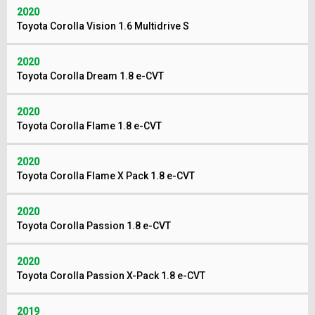
2020
Toyota Corolla Vision 1.6 Multidrive S
2020
Toyota Corolla Dream 1.8 e-CVT
2020
Toyota Corolla Flame 1.8 e-CVT
2020
Toyota Corolla Flame X Pack 1.8 e-CVT
2020
Toyota Corolla Passion 1.8 e-CVT
2020
Toyota Corolla Passion X-Pack 1.8 e-CVT
2019