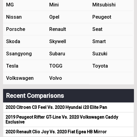
MG
Mini
Mitsubishi
Nissan
Opel
Peugeot
Porsche
Renault
Seat
Skoda
Skywell
Smart
Ssangyong
Subaru
Suzuki
Tesla
TOGG
Toyota
Volkswagen
Volvo
Recent Comparisons
2020 Citroen C3 Feel Vs. 2020 Hyundai i20 Elite Pan
2019 Peugeot Rifter GT-Line Vs. 2020 Volkswagen Caddy
Exclusive
2020 Renault Clio Joy Vs. 2020 Fiat Egea HB Mirror