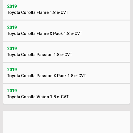
2019
Toyota Corolla Flame 1.8 e-CVT
2019
Toyota Corolla Flame X Pack 1.8 e-CVT
2019
Toyota Corolla Passion 1.8 e-CVT
2019
Toyota Corolla Passion X Pack 1.8 e-CVT
2019
Toyota Corolla Vision 1.8 e-CVT