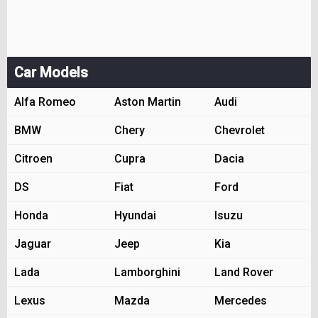
Car Models
Alfa Romeo
Aston Martin
Audi
BMW
Chery
Chevrolet
Citroen
Cupra
Dacia
DS
Fiat
Ford
Honda
Hyundai
Isuzu
Jaguar
Jeep
Kia
Lada
Lamborghini
Land Rover
Lexus
Mazda
Mercedes