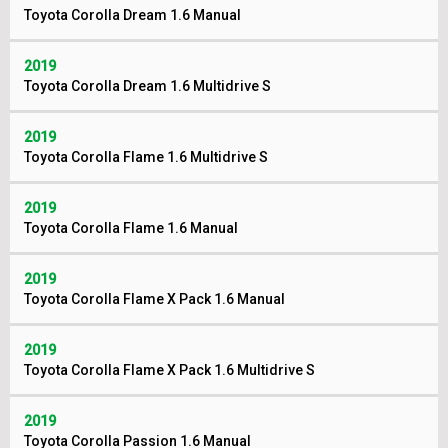
Toyota Corolla Dream 1.6 Manual
2019
Toyota Corolla Dream 1.6 Multidrive S
2019
Toyota Corolla Flame 1.6 Multidrive S
2019
Toyota Corolla Flame 1.6 Manual
2019
Toyota Corolla Flame X Pack 1.6 Manual
2019
Toyota Corolla Flame X Pack 1.6 Multidrive S
2019
Toyota Corolla Passion 1.6 Manual