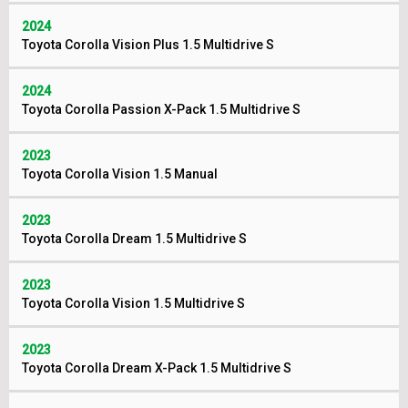
2024
Toyota Corolla Vision Plus 1.5 Multidrive S
2024
Toyota Corolla Passion X-Pack 1.5 Multidrive S
2023
Toyota Corolla Vision 1.5 Manual
2023
Toyota Corolla Dream 1.5 Multidrive S
2023
Toyota Corolla Vision 1.5 Multidrive S
2023
Toyota Corolla Dream X-Pack 1.5 Multidrive S