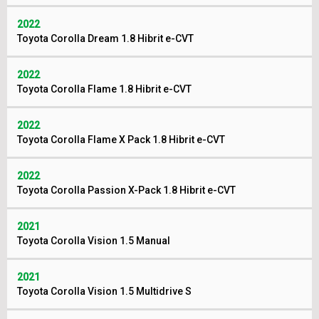
2022
Toyota Corolla Dream 1.8 Hibrit e-CVT
2022
Toyota Corolla Flame 1.8 Hibrit e-CVT
2022
Toyota Corolla Flame X Pack 1.8 Hibrit e-CVT
2022
Toyota Corolla Passion X-Pack 1.8 Hibrit e-CVT
2021
Toyota Corolla Vision 1.5 Manual
2021
Toyota Corolla Vision 1.5 Multidrive S