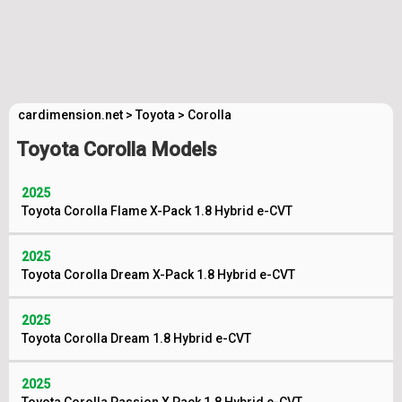
cardimension.net
>
Toyota
>
Corolla
Toyota Corolla Models
2025
Toyota Corolla Flame X-Pack 1.8 Hybrid e-CVT
2025
Toyota Corolla Dream X-Pack 1.8 Hybrid e-CVT
2025
Toyota Corolla Dream 1.8 Hybrid e-CVT
2025