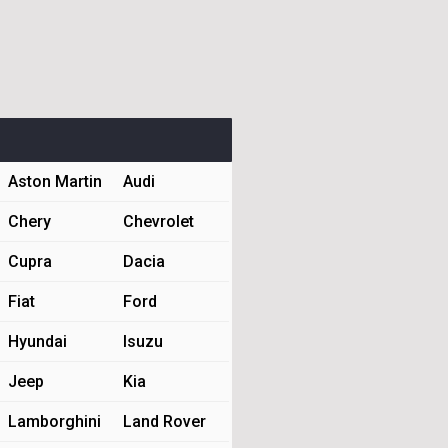
Aston Martin
Audi
Chery
Chevrolet
Cupra
Dacia
Fiat
Ford
Hyundai
Isuzu
Jeep
Kia
Lamborghini
Land Rover