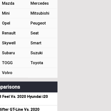
Mazda
Mercedes
Mini
Mitsubishi
Opel
Peugeot
Renault
Seat
Skywell
Smart
Subaru
Suzuki
TOGG
Toyota
Volvo
parisons
3 Feel Vs. 2020 Hyundai i20
ifter GT-Line Vs. 2020