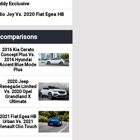
dy Exclusive
io Joy Vs. 2020 Fiat Egea HB
r comparisons
2016 Kia Cerato
Concept Plus Vs.
2016 Hyundai
Accent Blue Mode
Plus
2020 Jeep
Renegade Limited
Vs. 2020 Opel
Grandland X
Ultimate
2021 Fiat Egea HB
Urban Vs. 2021
Renault Clio Touch