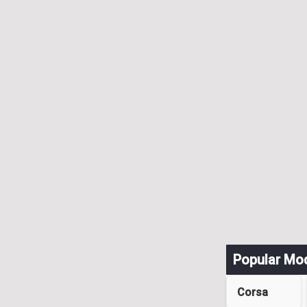
Popular Mo
Corsa