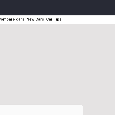
Compare cars
New Cars
Car Tips