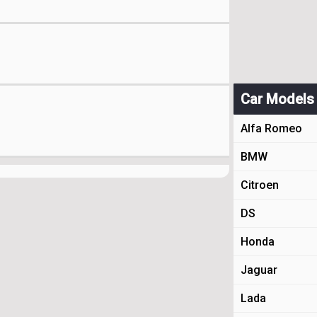
Car Models
Alfa Romeo
BMW
Citroen
DS
Honda
Jaguar
Lada