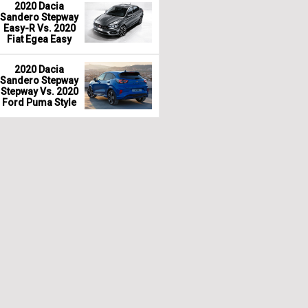
2020 Dacia
Sandero Stepway
Easy-R Vs. 2020
Fiat Egea Easy
2020 Dacia
Sandero Stepway
Stepway Vs. 2020
Ford Puma Style