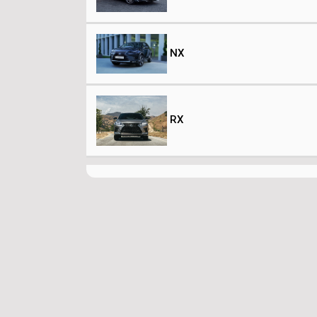
NX
RX