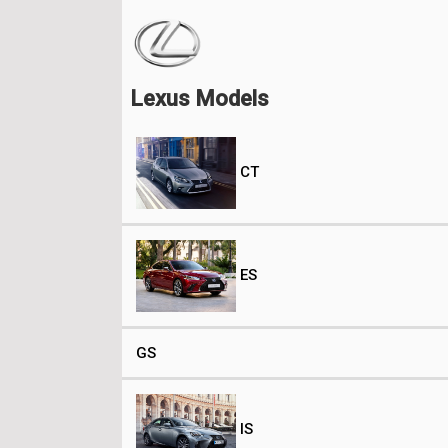
Lexus Models
CT
ES
GS
IS