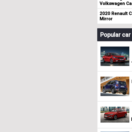
Volkswagen Cad
2020 Renault Cl
Mirror
Popular ca