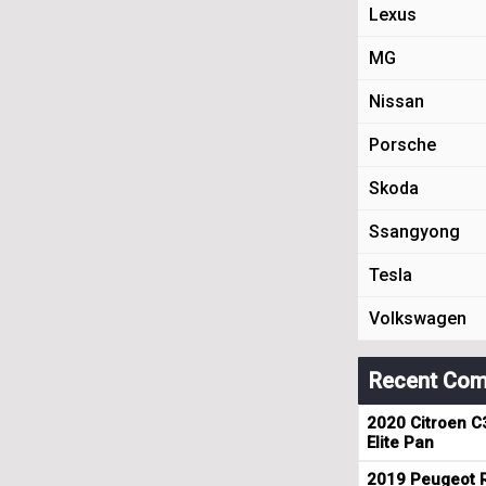
Lexus
MG
Nissan
Porsche
Skoda
Ssangyong
Tesla
Volkswagen
Recent Com
2020 Citroen C
Elite Pan
2019 Peugeot R