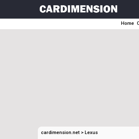
Home
cardimension.net
>
Lexus