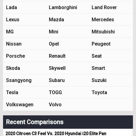
Lada
Lamborghini
Land Rover
Lexus
Mazda
Mercedes
MG
Mini
Mitsubishi
Nissan
Opel
Peugeot
Porsche
Renault
Seat
Skoda
Skywell
Smart
Ssangyong
Subaru
Suzuki
Tesla
TOGG
Toyota
Volkswagen
Volvo
Recent Comparisons
2020 Citroen C3 Feel Vs. 2020 Hyundai i20 Elite Pan