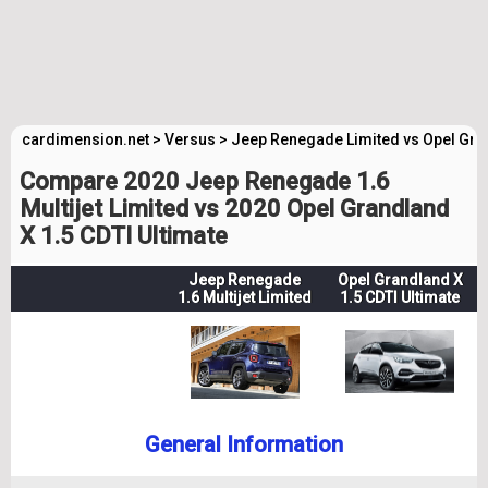
cardimension.net
>
Versus
>
Jeep Renegade Limited vs Opel Gra
Compare 2020 Jeep Renegade 1.6
Multijet Limited vs 2020 Opel Grandland
X 1.5 CDTI Ultimate
Jeep Renegade
Opel Grandland X
1.6 Multijet Limited
1.5 CDTI Ultimate
General Information