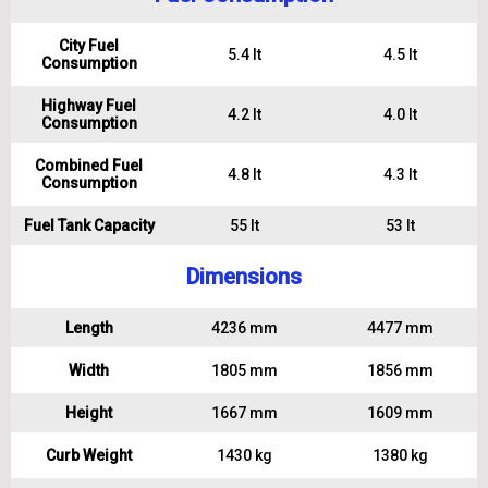
City Fuel
5.4 lt
4.5 lt
Consumption
Highway Fuel
4.2 lt
4.0 lt
Consumption
Combined Fuel
4.8 lt
4.3 lt
Consumption
Fuel Tank Capacity
55 lt
53 lt
Dimensions
Length
4236 mm
4477 mm
Width
1805 mm
1856 mm
Height
1667 mm
1609 mm
Curb Weight
1430 kg
1380 kg