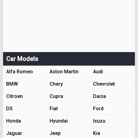
Car Models
Alfa Romeo
Aston Martin
Audi
BMW
Chery
Chevrolet
Citroen
Cupra
Dacia
DS
Fiat
Ford
Honda
Hyundai
Isuzu
Jaguar
Jeep
Kia