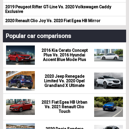
2019 Peugeot Rifter GT-Line Vs. 2020 Volkswagen Caddy
Exclusive
2020 Renault Clio Joy Vs. 2020 Fiat Egea HB Mirror
Popular car comparisons
2016 Kia Cerato Concept
Plus Vs. 2016 Hyundai
Accent Blue Mode Plus
2020 Jeep Renegade
Limited Vs. 2020 Opel
Grandland X Ultimate
2021 Fiat Egea HB Urban
Vs. 2021 Renault Clio
Touch
2020 Dacia Sandero