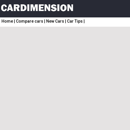
Home
|
Compare cars
|
New Cars
|
Car Tips
|