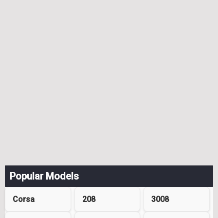
Popular Models
Corsa
208
3008