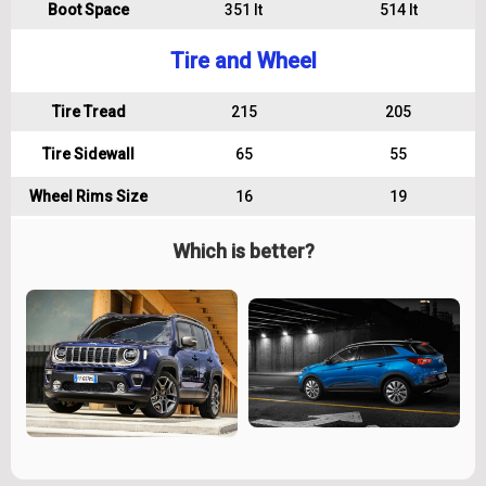
Boot Space
351 lt
514 lt
Tire and Wheel
Tire Tread
215
205
Tire Sidewall
65
55
Wheel Rims Size
16
19
Which is better?