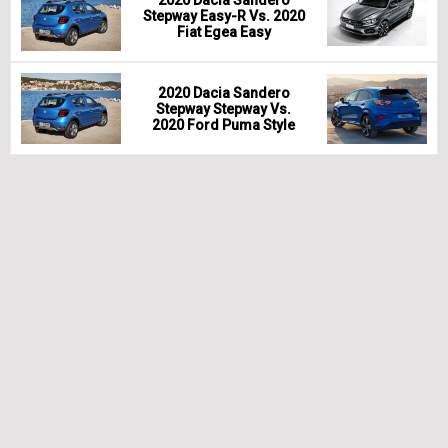
Stepway Easy-R Vs. 2020
Fiat Egea Easy
2020 Dacia Sandero
Stepway Stepway Vs.
2020 Ford Puma Style