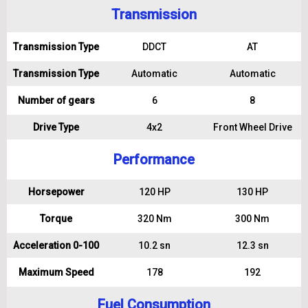
Transmission
Transmission Type
DDCT
AT
Transmission Type
Automatic
Automatic
Number of gears
6
8
Drive Type
4x2
Front Wheel Drive
Performance
Horsepower
120 HP
130 HP
Torque
320 Nm
300 Nm
Acceleration 0-100
10.2 sn
12.3 sn
Maximum Speed
178
192
Fuel Consumption