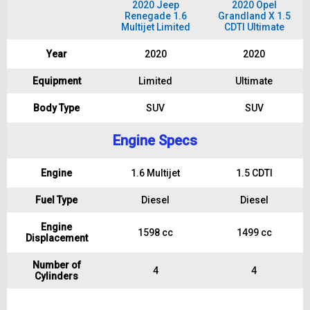
2020 Jeep
2020 Opel
Renegade 1.6
Grandland X 1.5
Multijet Limited
CDTI Ultimate
Year
2020
2020
Equipment
Limited
Ultimate
Body Type
SUV
SUV
Engine Specs
Engine
1.6 Multijet
1.5 CDTI
Fuel Type
Diesel
Diesel
Engine
1598 cc
1499 cc
Displacement
Number of
4
4
Cylinders