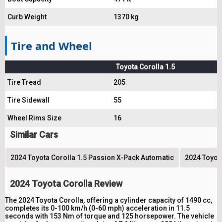
Curb Weight
1370 kg
Tire and Wheel
Toyota Corolla 1.5
Tire Tread
205
Tire Sidewall
55
Wheel Rims Size
16
Similar Cars
2024 Toyota Corolla 1.5 Passion X-Pack Automatic
2024 Toyota
2024 Toyota Corolla Review
The 2024 Toyota Corolla, offering a cylinder capacity of 1490 cc,
completes its 0-100 km/h (0-60 mph) acceleration in 11.5
seconds with 153 Nm of torque and 125 horsepower. The vehicle