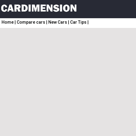
Home
|
Compare cars
|
New Cars
|
Car Tips
|