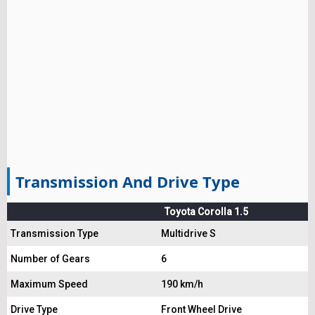
Transmission And Drive Type
Toyota Corolla 1.5
Transmission Type
Multidrive S
Number of Gears
6
Maximum Speed
190 km/h
Drive Type
Front Wheel Drive