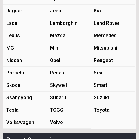
Jaguar
Jeep
Kia
Lada
Lamborghini
Land Rover
Lexus
Mazda
Mercedes
MG
Mini
Mitsubishi
Nissan
Opel
Peugeot
Porsche
Renault
Seat
Skoda
Skywell
Smart
Ssangyong
Subaru
Suzuki
Tesla
TOGG
Toyota
Volkswagen
Volvo