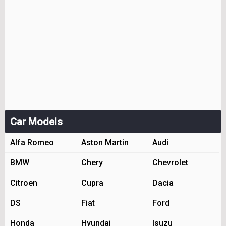
Car Models
Alfa Romeo
Aston Martin
Audi
BMW
Chery
Chevrolet
Citroen
Cupra
Dacia
DS
Fiat
Ford
Honda
Hyundai
Isuzu