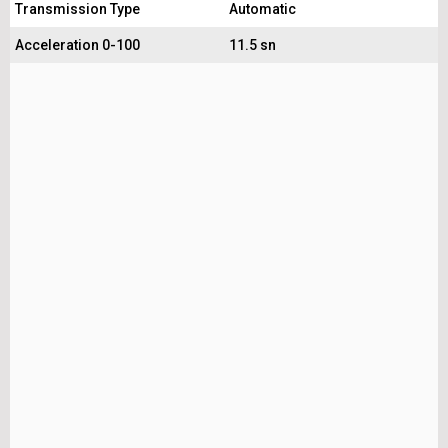
Transmission Type
Automatic
Acceleration 0-100
11.5 sn