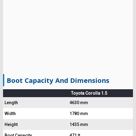
Boot Capacity And Dimensions
Toyota Corolla 1.5
Length
4630 mm
Width
1780 mm
Height
1435 mm
Boot Capacity
471 lt