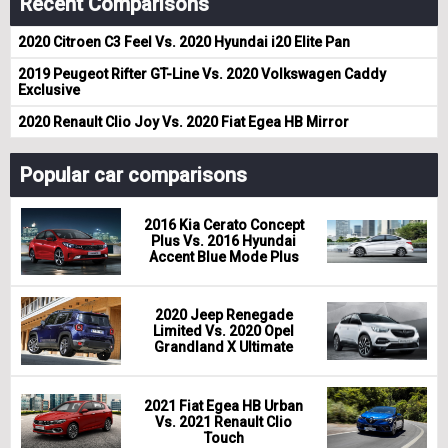
Recent Comparisons
2020 Citroen C3 Feel Vs. 2020 Hyundai i20 Elite Pan
2019 Peugeot Rifter GT-Line Vs. 2020 Volkswagen Caddy
Exclusive
2020 Renault Clio Joy Vs. 2020 Fiat Egea HB Mirror
Popular car comparisons
2016 Kia Cerato Concept
Plus Vs. 2016 Hyundai
Accent Blue Mode Plus
2020 Jeep Renegade
Limited Vs. 2020 Opel
Grandland X Ultimate
2021 Fiat Egea HB Urban
Vs. 2021 Renault Clio
Touch