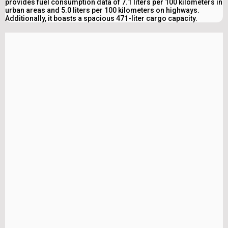
provides fuel consumption data of 7.1 liters per 100 kilometers in
urban areas and 5.0 liters per 100 kilometers on highways.
Additionally, it boasts a spacious 471-liter cargo capacity.