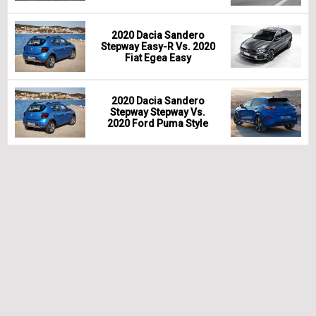
2020 Dacia Sandero
Stepway Easy-R Vs. 2020
Fiat Egea Easy
2020 Dacia Sandero
Stepway Stepway Vs.
2020 Ford Puma Style