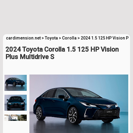
cardimension.net
>
Toyota
>
Corolla
>
2024 1.5 125 HP Vision Plu
2024 Toyota Corolla 1.5 125 HP Vision
Plus Multidrive S