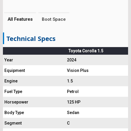
All Features
Boot Space
Technical Specs
Toyota Corolla 1.5
Year
2024
Equipment
Vision Plus
Engine
1.5
Fuel Type
Petrol
Horsepower
125 HP
Body Type
Sedan
Segment
C