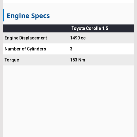
Engine Specs
Toyota Corolla 1.5
Engine Displacement
1490 cc
Number of Cylinders
3
Torque
153 Nm