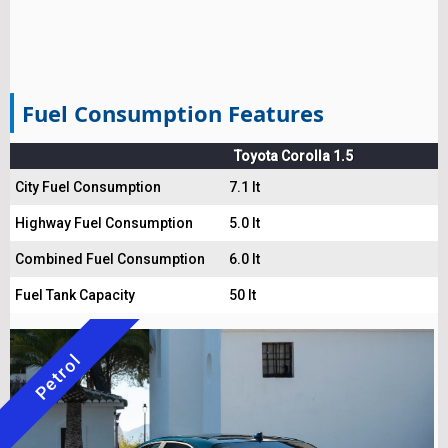
Fuel Consumption Features
Toyota Corolla 1.5
City Fuel Consumption
7.1 lt
Highway Fuel Consumption
5.0 lt
Combined Fuel Consumption
6.0 lt
Fuel Tank Capacity
50 lt
Petrol