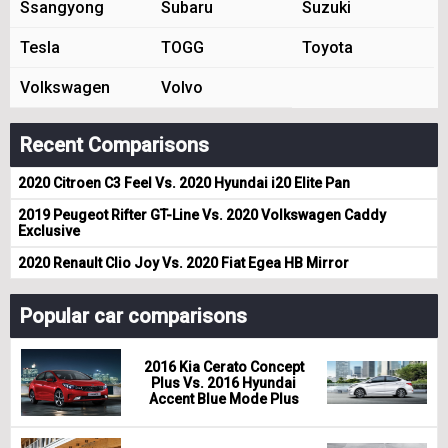
Ssangyong
Subaru
Suzuki
Tesla
TOGG
Toyota
Volkswagen
Volvo
Recent Comparisons
2020 Citroen C3 Feel Vs. 2020 Hyundai i20 Elite Pan
2019 Peugeot Rifter GT-Line Vs. 2020 Volkswagen Caddy
Exclusive
2020 Renault Clio Joy Vs. 2020 Fiat Egea HB Mirror
Popular car comparisons
2016 Kia Cerato Concept
Plus Vs. 2016 Hyundai
Accent Blue Mode Plus