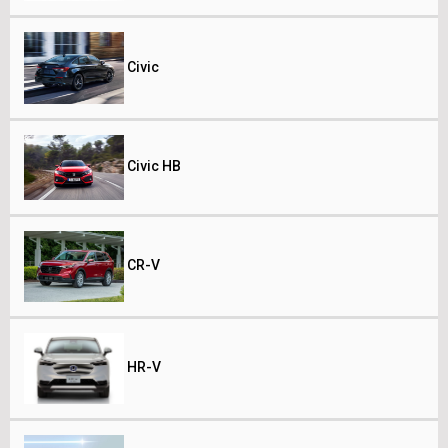
Civic
Civic HB
CR-V
HR-V