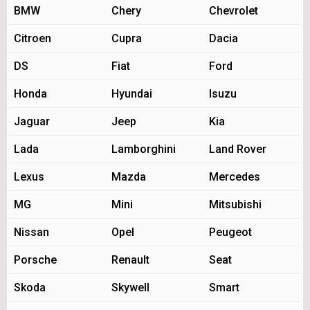
BMW
Chery
Chevrolet
Citroen
Cupra
Dacia
DS
Fiat
Ford
Honda
Hyundai
Isuzu
Jaguar
Jeep
Kia
Lada
Lamborghini
Land Rover
Lexus
Mazda
Mercedes
MG
Mini
Mitsubishi
Nissan
Opel
Peugeot
Porsche
Renault
Seat
Skoda
Skywell
Smart