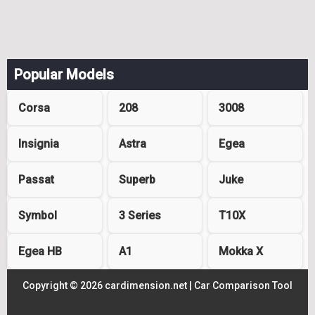
Popular Models
Corsa
208
3008
Insignia
Astra
Egea
Passat
Superb
Juke
Symbol
3 Series
T10X
Egea HB
A1
Mokka X
Copyright © 2026 cardimension.net |
Car Comparison Tool