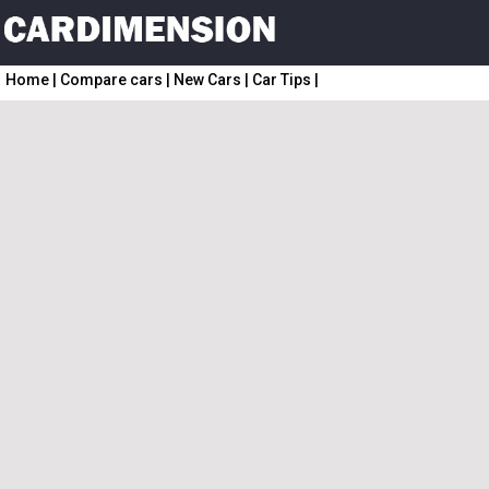
Home
|
Compare cars
|
New Cars
|
Car Tips
|