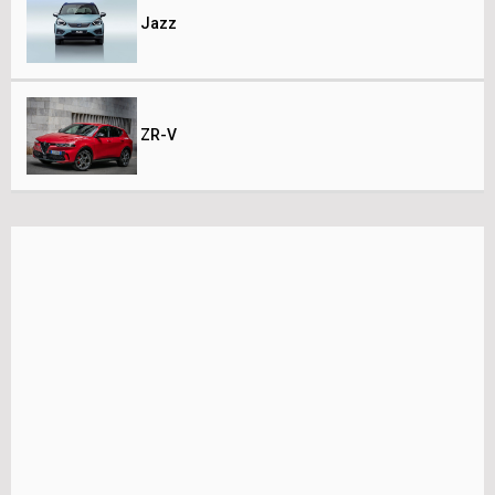
Jazz
ZR-V