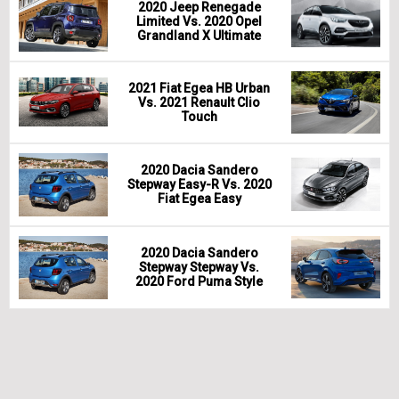
2020 Jeep Renegade
Limited Vs. 2020 Opel
Grandland X Ultimate
2021 Fiat Egea HB Urban
Vs. 2021 Renault Clio
Touch
2020 Dacia Sandero
Stepway Easy-R Vs. 2020
Fiat Egea Easy
2020 Dacia Sandero
Stepway Stepway Vs.
2020 Ford Puma Style