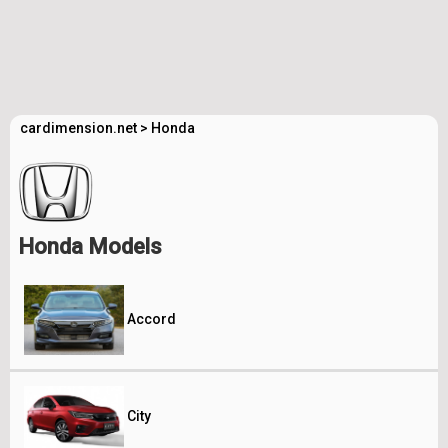
cardimension.net
>
Honda
Honda Models
Accord
City