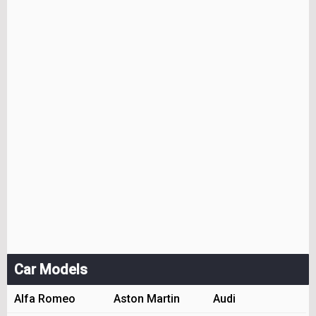
Car Models
Alfa Romeo
Aston Martin
Audi