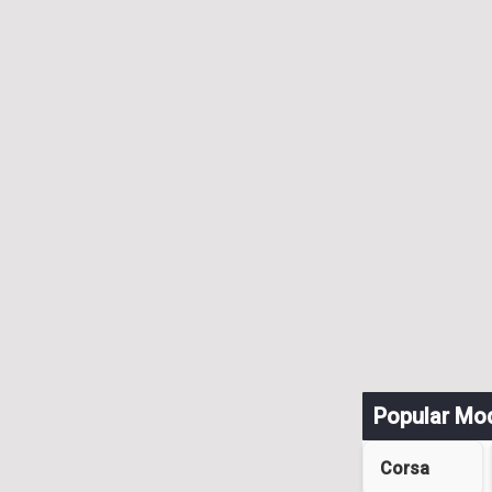
Popular Mo
Corsa