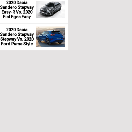
2020 Dacia
Sandero Stepway
Easy-R Vs. 2020
Fiat Egea Easy
2020 Dacia
Sandero Stepway
Stepway Vs. 2020
Ford Puma Style