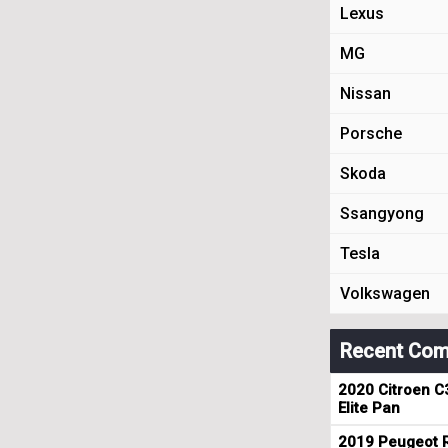
Lexus
MG
Nissan
Porsche
Skoda
Ssangyong
Tesla
Volkswagen
Recent Com
2020 Citroen C
Elite Pan
2019 Peugeot R