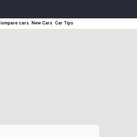
Compare cars
New Cars
Car Tips