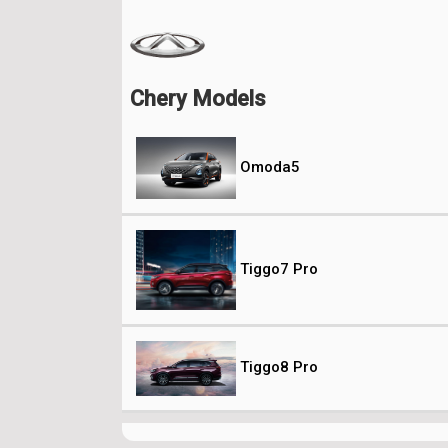
Chery Models
Omoda5
Tiggo7 Pro
Tiggo8 Pro