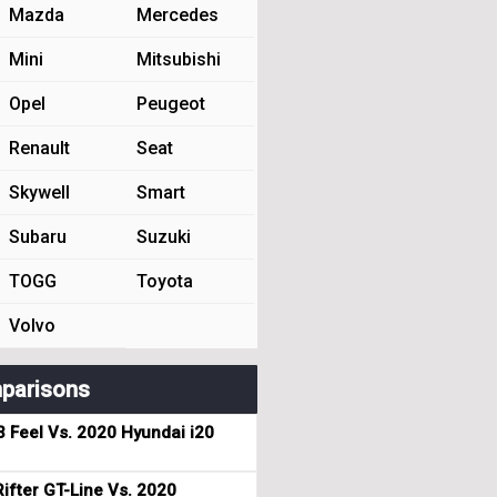
Mazda
Mercedes
Mini
Mitsubishi
Opel
Peugeot
Renault
Seat
Skywell
Smart
Subaru
Suzuki
TOGG
Toyota
Volvo
parisons
3 Feel Vs. 2020 Hyundai i20
ifter GT-Line Vs. 2020