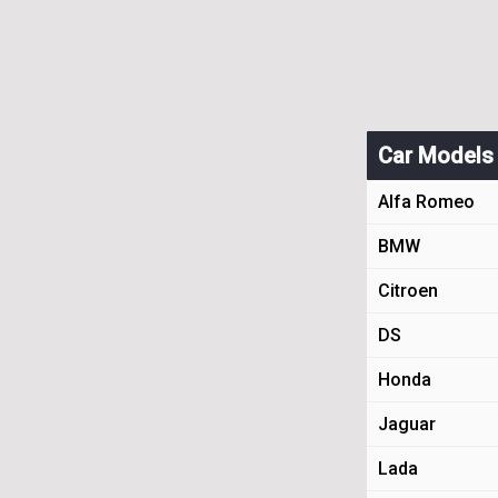
Car Models
Alfa Romeo
BMW
Citroen
DS
Honda
Jaguar
Lada