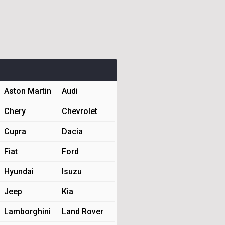
Aston Martin
Audi
Chery
Chevrolet
Cupra
Dacia
Fiat
Ford
Hyundai
Isuzu
Jeep
Kia
Lamborghini
Land Rover