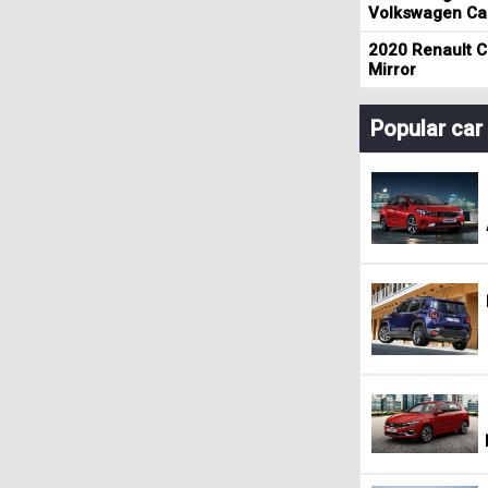
Volkswagen Cad
2020 Renault Cl
Mirror
Popular ca