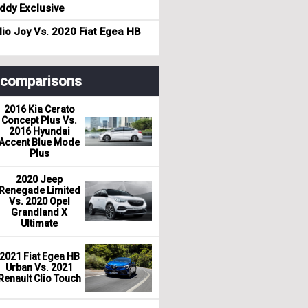
dy Exclusive
io Joy Vs. 2020 Fiat Egea HB
r comparisons
2016 Kia Cerato
Concept Plus Vs.
2016 Hyundai
Accent Blue Mode
Plus
2020 Jeep
Renegade Limited
Vs. 2020 Opel
Grandland X
Ultimate
2021 Fiat Egea HB
Urban Vs. 2021
Renault Clio Touch