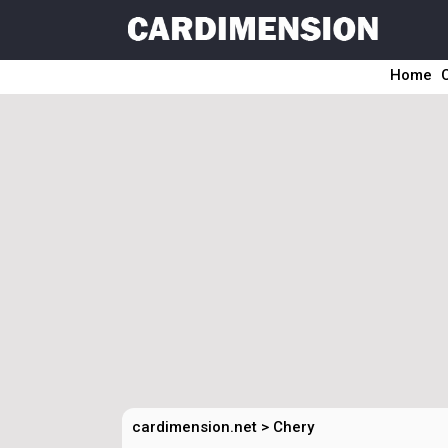
Home
cardimension.net
>
Chery