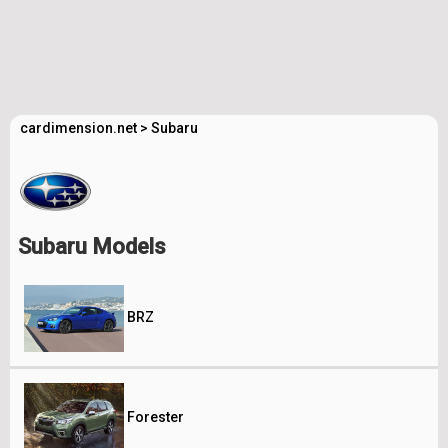
cardimension.net
>
Subaru
Subaru Models
BRZ
Forester