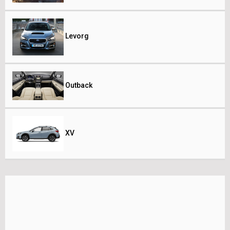
Levorg
Outback
XV