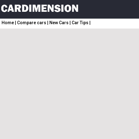
Home
|
Compare cars
|
New Cars
|
Car Tips
|