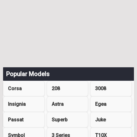
Popular Models
Corsa
208
3008
Insignia
Astra
Egea
Passat
Superb
Juke
Symbol
3 Series
T10X