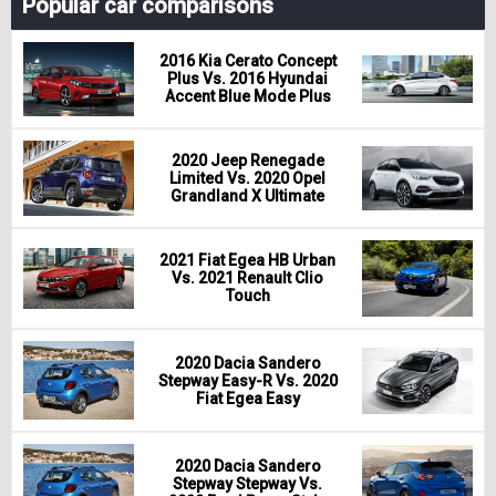
Popular car comparisons
2016 Kia Cerato Concept
Plus Vs. 2016 Hyundai
Accent Blue Mode Plus
2020 Jeep Renegade
Limited Vs. 2020 Opel
Grandland X Ultimate
2021 Fiat Egea HB Urban
Vs. 2021 Renault Clio
Touch
2020 Dacia Sandero
Stepway Easy-R Vs. 2020
Fiat Egea Easy
2020 Dacia Sandero
Stepway Stepway Vs.