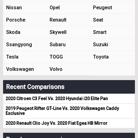
Nissan
Opel
Peugeot
Porsche
Renault
Seat
Skoda
Skywell
Smart
Ssangyong
Subaru
Suzuki
Tesla
TOGG
Toyota
Volkswagen
Volvo
Recent Comparisons
2020 Citroen C3 Feel Vs. 2020 Hyundai i20 Elite Pan
2019 Peugeot Rifter GT-Line Vs. 2020 Volkswagen Caddy
Exclusive
2020 Renault Clio Joy Vs. 2020 Fiat Egea HB Mirror