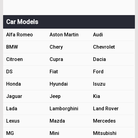
Car Models
Alfa Romeo
Aston Martin
Audi
BMW
Chery
Chevrolet
Citroen
Cupra
Dacia
DS
Fiat
Ford
Honda
Hyundai
Isuzu
Jaguar
Jeep
Kia
Lada
Lamborghini
Land Rover
Lexus
Mazda
Mercedes
MG
Mini
Mitsubishi