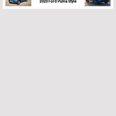
2020 Ford Puma Style