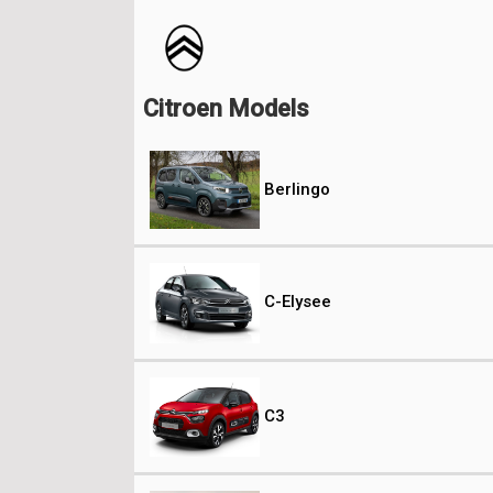
Citroen Models
Berlingo
C-Elysee
C3