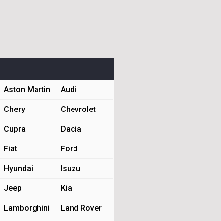
Aston Martin
Audi
Chery
Chevrolet
Cupra
Dacia
Fiat
Ford
Hyundai
Isuzu
Jeep
Kia
Lamborghini
Land Rover