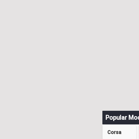
Popular Mo
Corsa