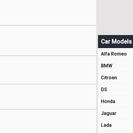
Car Models
Alfa Romeo
BMW
Citroen
DS
Honda
Jaguar
Lada