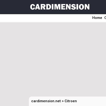
Home
cardimension.net
>
Citroen