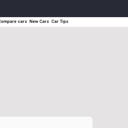
Compare cars
New Cars
Car Tips