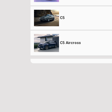
C5
C5 Aircross