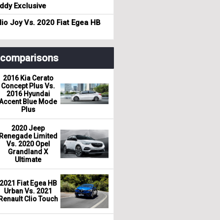
dy Exclusive
io Joy Vs. 2020 Fiat Egea HB
r comparisons
2016 Kia Cerato
Concept Plus Vs.
2016 Hyundai
Accent Blue Mode
Plus
2020 Jeep
Renegade Limited
Vs. 2020 Opel
Grandland X
Ultimate
2021 Fiat Egea HB
Urban Vs. 2021
Renault Clio Touch