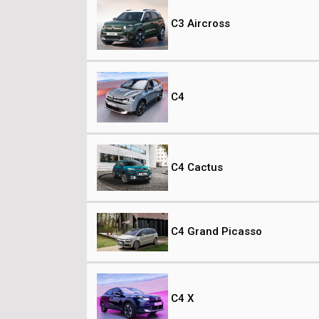
C3 Aircross
C4
C4 Cactus
C4 Grand Picasso
C4 X