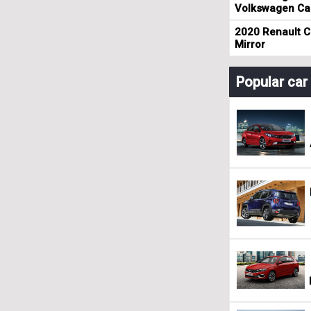
Volkswagen Cad
2020 Renault Cl
Mirror
Popular ca