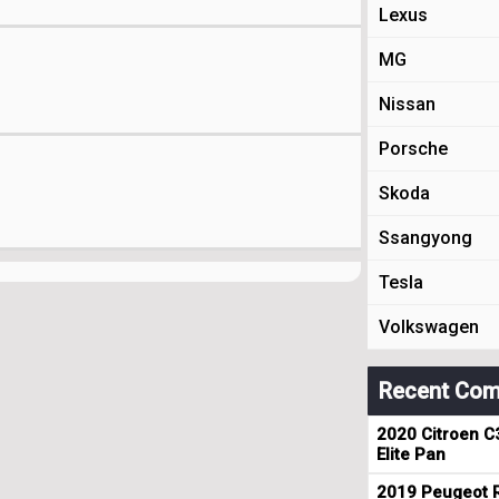
Lexus
MG
Nissan
Porsche
Skoda
Ssangyong
Tesla
Volkswagen
Recent Com
2020 Citroen C
Elite Pan
2019 Peugeot R