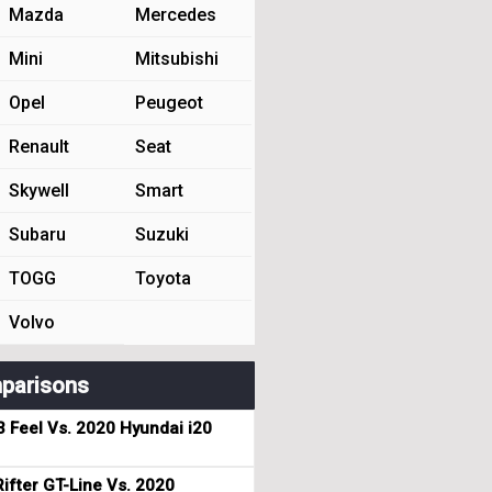
Mazda
Mercedes
Mini
Mitsubishi
Opel
Peugeot
Renault
Seat
Skywell
Smart
Subaru
Suzuki
TOGG
Toyota
Volvo
parisons
3 Feel Vs. 2020 Hyundai i20
ifter GT-Line Vs. 2020