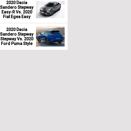
2020 Dacia
Sandero Stepway
Easy-R Vs. 2020
Fiat Egea Easy
2020 Dacia
Sandero Stepway
Stepway Vs. 2020
Ford Puma Style