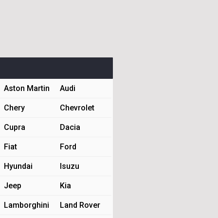
Aston Martin
Audi
Chery
Chevrolet
Cupra
Dacia
Fiat
Ford
Hyundai
Isuzu
Jeep
Kia
Lamborghini
Land Rover