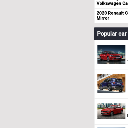
Volkswagen Cad
2020 Renault Cl
Mirror
Popular ca