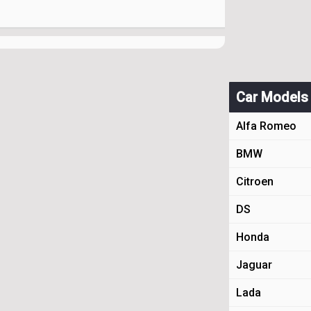
Car Models
Alfa Romeo
BMW
Citroen
DS
Honda
Jaguar
Lada