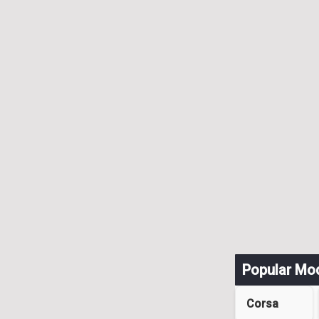
Popular Mo
Corsa