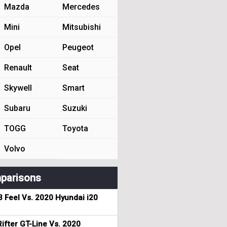
Mazda
Mercedes
Mini
Mitsubishi
Opel
Peugeot
Renault
Seat
Skywell
Smart
Subaru
Suzuki
TOGG
Toyota
Volvo
parisons
3 Feel Vs. 2020 Hyundai i20
ifter GT-Line Vs. 2020