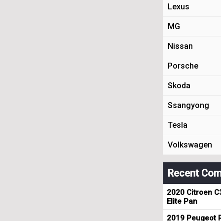
Lexus
MG
Nissan
Porsche
Skoda
Ssangyong
Tesla
Volkswagen
Recent Com
2020 Citroen C
Elite Pan
2019 Peugeot R