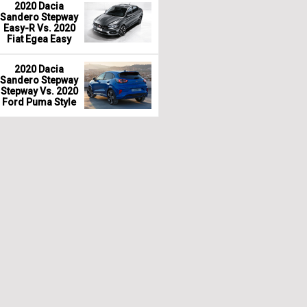
2020 Dacia
Sandero Stepway
Easy-R Vs. 2020
Fiat Egea Easy
2020 Dacia
Sandero Stepway
Stepway Vs. 2020
Ford Puma Style