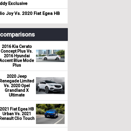
dy Exclusive
io Joy Vs. 2020 Fiat Egea HB
r comparisons
2016 Kia Cerato
Concept Plus Vs.
2016 Hyundai
Accent Blue Mode
Plus
2020 Jeep
Renegade Limited
Vs. 2020 Opel
Grandland X
Ultimate
2021 Fiat Egea HB
Urban Vs. 2021
Renault Clio Touch