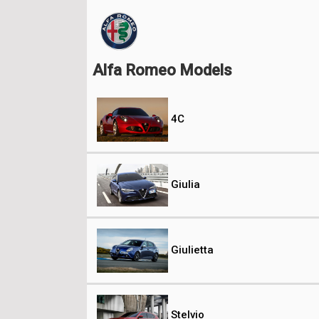
Alfa Romeo Models
4C
Giulia
Giulietta
Stelvio