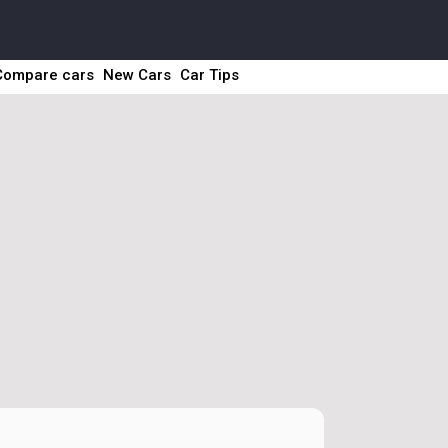
Compare cars
New Cars
Car Tips