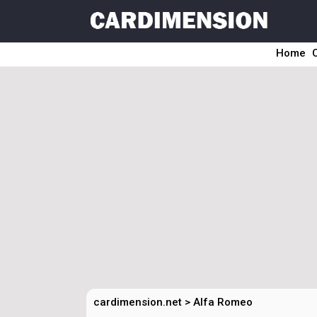
Home
cardimension.net
>
Alfa Romeo