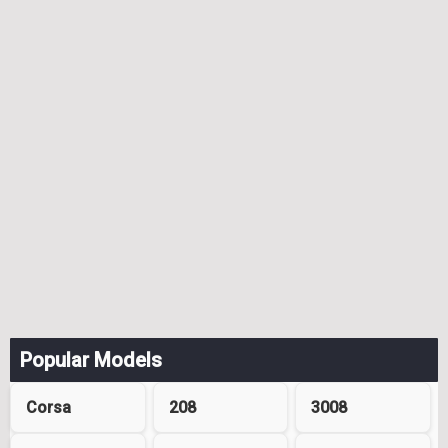
Popular Models
Corsa
208
3008