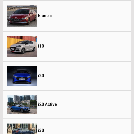
Elantra
i10
i20
i20 Active
i30