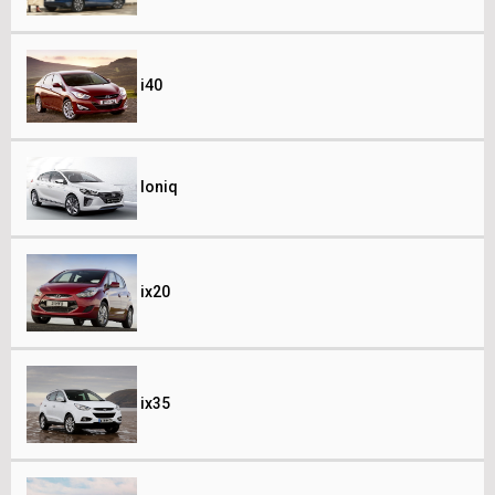
i40
Ioniq
ix20
ix35