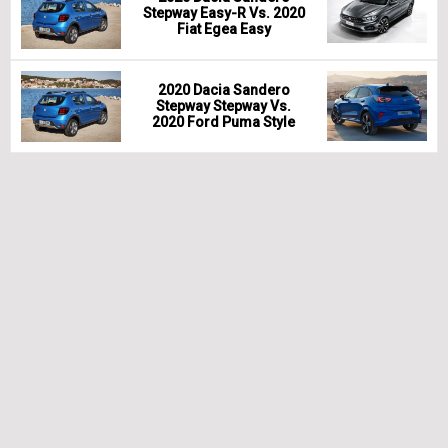
Stepway Easy-R Vs. 2020
Fiat Egea Easy
2020 Dacia Sandero
Stepway Stepway Vs.
2020 Ford Puma Style