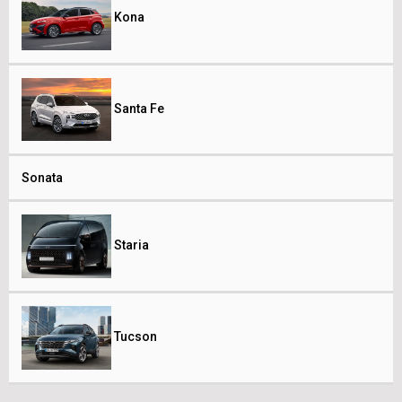
Kona
Santa Fe
Sonata
Staria
Tucson