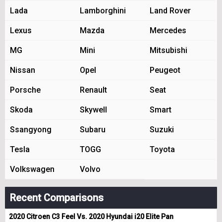
Lada
Lamborghini
Land Rover
Lexus
Mazda
Mercedes
MG
Mini
Mitsubishi
Nissan
Opel
Peugeot
Porsche
Renault
Seat
Skoda
Skywell
Smart
Ssangyong
Subaru
Suzuki
Tesla
TOGG
Toyota
Volkswagen
Volvo
Recent Comparisons
2020 Citroen C3 Feel Vs. 2020 Hyundai i20 Elite Pan