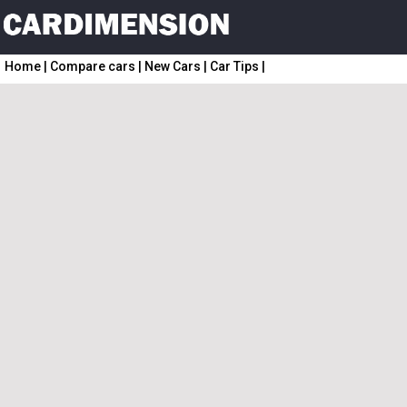
Home
|
Compare cars
|
New Cars
|
Car Tips
|