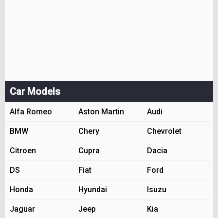
Car Models
Alfa Romeo
Aston Martin
Audi
BMW
Chery
Chevrolet
Citroen
Cupra
Dacia
DS
Fiat
Ford
Honda
Hyundai
Isuzu
Jaguar
Jeep
Kia