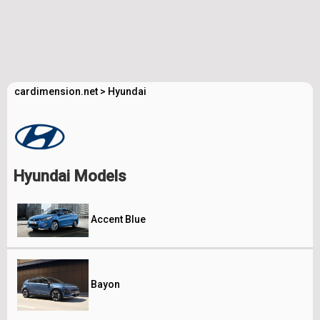
cardimension.net
>
Hyundai
Hyundai Models
Accent Blue
Bayon