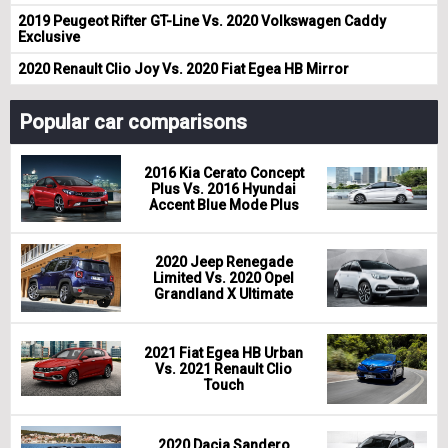
2019 Peugeot Rifter GT-Line Vs. 2020 Volkswagen Caddy
Exclusive
2020 Renault Clio Joy Vs. 2020 Fiat Egea HB Mirror
Popular car comparisons
2016 Kia Cerato Concept
Plus Vs. 2016 Hyundai
Accent Blue Mode Plus
2020 Jeep Renegade
Limited Vs. 2020 Opel
Grandland X Ultimate
2021 Fiat Egea HB Urban
Vs. 2021 Renault Clio
Touch
2020 Dacia Sandero