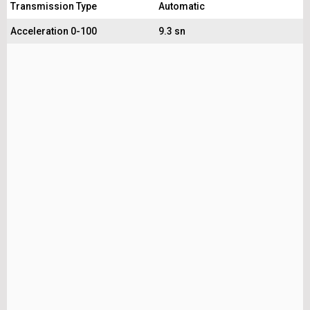
Transmission Type
Automatic
Acceleration 0-100
9.3 sn