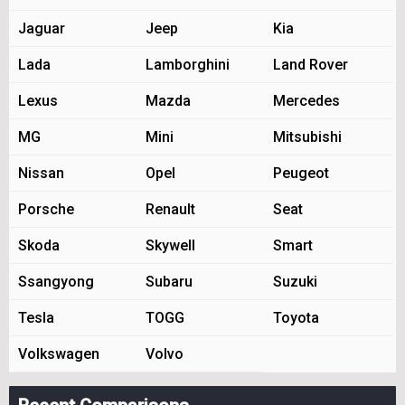
Jaguar
Jeep
Kia
Lada
Lamborghini
Land Rover
Lexus
Mazda
Mercedes
MG
Mini
Mitsubishi
Nissan
Opel
Peugeot
Porsche
Renault
Seat
Skoda
Skywell
Smart
Ssangyong
Subaru
Suzuki
Tesla
TOGG
Toyota
Volkswagen
Volvo