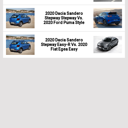
2020 Dacia Sandero
Stepway Stepway Vs.
2020 Ford Puma Style
2020 Dacia Sandero
Stepway Easy-R Vs. 2020
Fiat Egea Easy