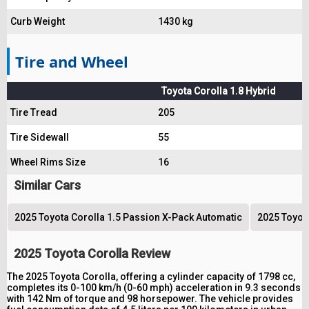
Curb Weight
1430 kg
Tire and Wheel
Toyota Corolla 1.8 Hybrid
Tire Tread
205
Tire Sidewall
55
Wheel Rims Size
16
Similar Cars
2025 Toyota Corolla 1.5 Passion X-Pack Automatic
2025 Toyota
2025 Toyota Corolla Review
The 2025 Toyota Corolla, offering a cylinder capacity of 1798 cc,
completes its 0-100 km/h (0-60 mph) acceleration in 9.3 seconds
with 142 Nm of torque and 98 horsepower. The vehicle provides