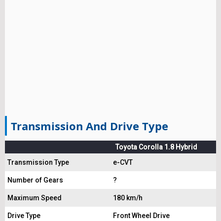
Transmission And Drive Type
Toyota Corolla 1.8 Hybrid
Transmission Type
e-CVT
Number of Gears
?
Maximum Speed
180 km/h
Drive Type
Front Wheel Drive