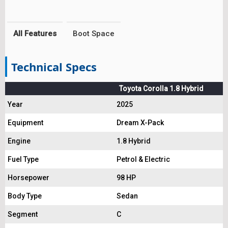
All Features
Boot Space
Technical Specs
Toyota Corolla 1.8 Hybrid
Year
2025
Equipment
Dream X-Pack
Engine
1.8 Hybrid
Fuel Type
Petrol & Electric
Horsepower
98 HP
Body Type
Sedan
Segment
C