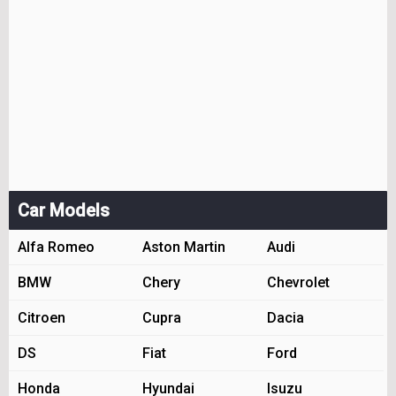
Car Models
Alfa Romeo
Aston Martin
Audi
BMW
Chery
Chevrolet
Citroen
Cupra
Dacia
DS
Fiat
Ford
Honda
Hyundai
Isuzu