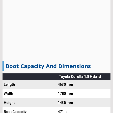
Boot Capacity And Dimensions
Toyota Corolla 1.8 Hybrid
Length
4630 mm
Width
1780 mm
Height
1435 mm
Boot Capacity
471 lt