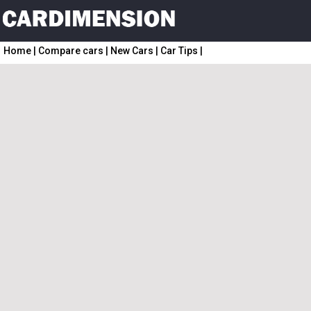
Home
|
Compare cars
|
New Cars
|
Car Tips
|