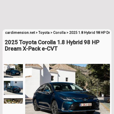
cardimension.net
>
Toyota
>
Corolla
>
2025 1.8 Hybrid 98 HP Dre
2025 Toyota Corolla 1.8 Hybrid 98 HP
Dream X-Pack e-CVT