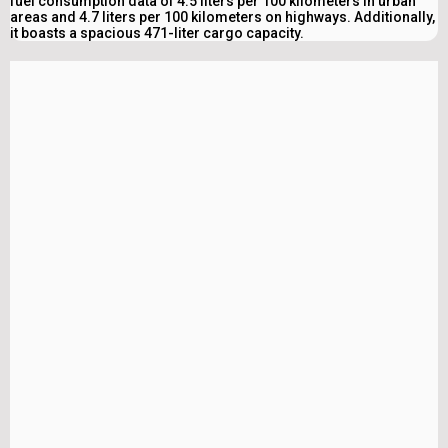
fuel consumption data of 4.5 liters per 100 kilometers in urban
areas and 4.7 liters per 100 kilometers on highways. Additionally,
it boasts a spacious 471-liter cargo capacity.