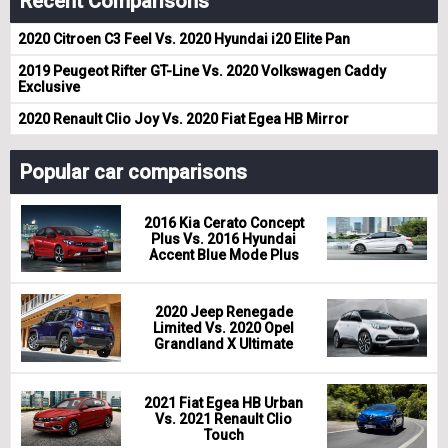
Recent Comparisons
2020 Citroen C3 Feel Vs. 2020 Hyundai i20 Elite Pan
2019 Peugeot Rifter GT-Line Vs. 2020 Volkswagen Caddy
Exclusive
2020 Renault Clio Joy Vs. 2020 Fiat Egea HB Mirror
Popular car comparisons
2016 Kia Cerato Concept
Plus Vs. 2016 Hyundai
Accent Blue Mode Plus
2020 Jeep Renegade
Limited Vs. 2020 Opel
Grandland X Ultimate
2021 Fiat Egea HB Urban
Vs. 2021 Renault Clio
Touch