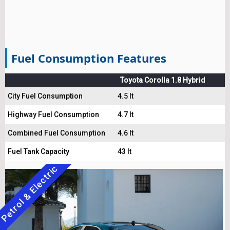
Fuel Consumption Features
Toyota Corolla 1.8 Hybrid
City Fuel Consumption
4.5 lt
Highway Fuel Consumption
4.7 lt
Combined Fuel Consumption
4.6 lt
Fuel Tank Capacity
43 lt
Petrol & Electric