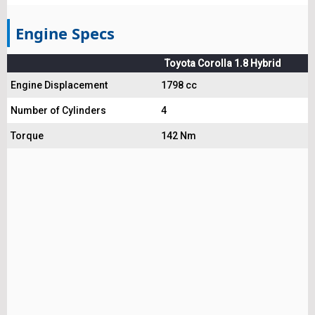
Engine Specs
Toyota Corolla 1.8 Hybrid
Engine Displacement
1798 cc
Number of Cylinders
4
Torque
142 Nm