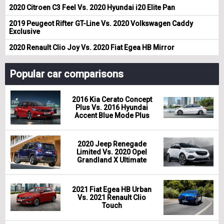
2020 Citroen C3 Feel Vs. 2020 Hyundai i20 Elite Pan
2019 Peugeot Rifter GT-Line Vs. 2020 Volkswagen Caddy
Exclusive
2020 Renault Clio Joy Vs. 2020 Fiat Egea HB Mirror
Popular car comparisons
2016 Kia Cerato Concept
Plus Vs. 2016 Hyundai
Accent Blue Mode Plus
2020 Jeep Renegade
Limited Vs. 2020 Opel
Grandland X Ultimate
2021 Fiat Egea HB Urban
Vs. 2021 Renault Clio
Touch