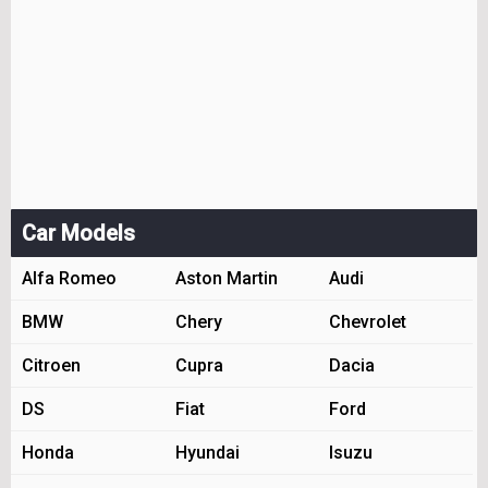
Car Models
Alfa Romeo
Aston Martin
Audi
BMW
Chery
Chevrolet
Citroen
Cupra
Dacia
DS
Fiat
Ford
Honda
Hyundai
Isuzu