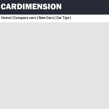
Home
|
Compare cars
|
New Cars
|
Car Tips
|