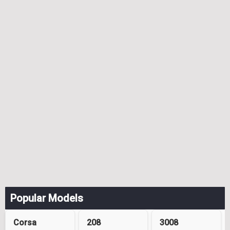
Popular Models
Corsa
208
3008