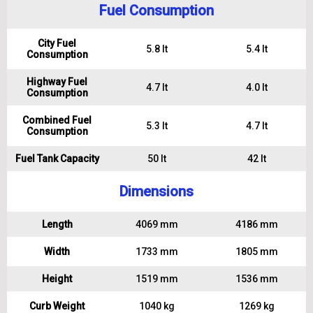
Fuel Consumption
City Fuel
5.8 lt
5.4 lt
Consumption
Highway Fuel
4.7 lt
4.0 lt
Consumption
Combined Fuel
5.3 lt
4.7 lt
Consumption
Fuel Tank Capacity
50 lt
42 lt
Dimensions
Length
4069 mm
4186 mm
Width
1733 mm
1805 mm
Height
1519 mm
1536 mm
Curb Weight
1040 kg
1269 kg