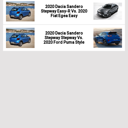
2020 Dacia Sandero
Stepway Easy-R Vs. 2020
Fiat Egea Easy
2020 Dacia Sandero
Stepway Stepway Vs.
2020 Ford Puma Style