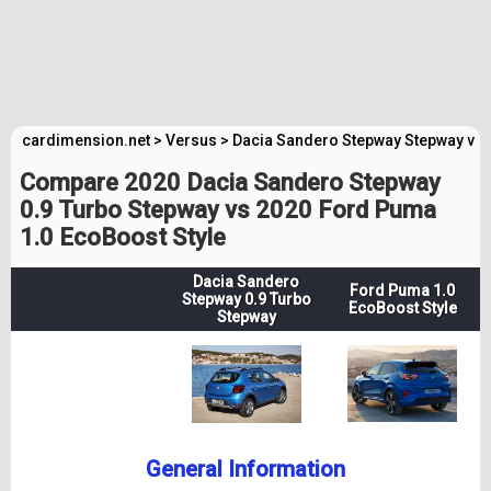
cardimension.net
>
Versus
>
Dacia Sandero Stepway Stepway vs 
Compare 2020 Dacia Sandero Stepway
0.9 Turbo Stepway vs 2020 Ford Puma
1.0 EcoBoost Style
Dacia Sandero
Ford Puma 1.0
Stepway 0.9 Turbo
EcoBoost Style
Stepway
General Information