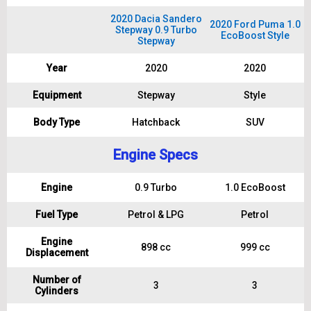
2020 Dacia Sandero
2020 Ford Puma 1.0
Stepway 0.9 Turbo
EcoBoost Style
Stepway
Year
2020
2020
Equipment
Stepway
Style
Body Type
Hatchback
SUV
Engine Specs
Engine
0.9 Turbo
1.0 EcoBoost
Fuel Type
Petrol & LPG
Petrol
Engine
898 cc
999 cc
Displacement
Number of
3
3
Cylinders