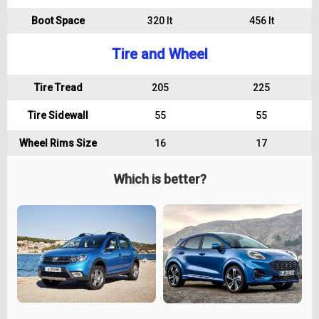
Boot Space
320 lt
456 lt
Tire and Wheel
Tire Tread
205
225
Tire Sidewall
55
55
Wheel Rims Size
16
17
Which is better?