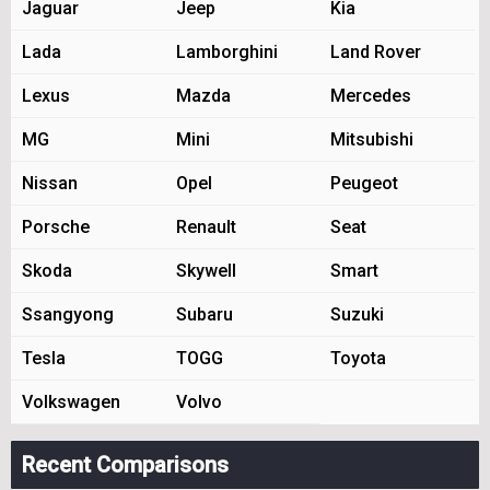
Jaguar
Jeep
Kia
Lada
Lamborghini
Land Rover
Lexus
Mazda
Mercedes
MG
Mini
Mitsubishi
Nissan
Opel
Peugeot
Porsche
Renault
Seat
Skoda
Skywell
Smart
Ssangyong
Subaru
Suzuki
Tesla
TOGG
Toyota
Volkswagen
Volvo
Recent Comparisons