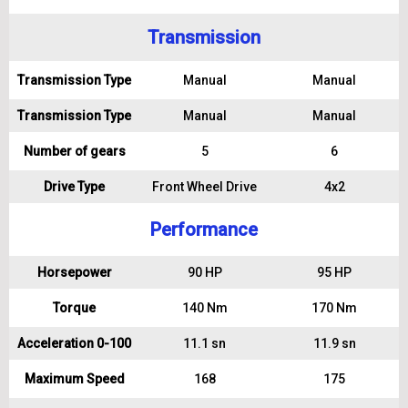
Transmission
Transmission Type
Manual
Manual
Transmission Type
Manual
Manual
Number of gears
5
6
Drive Type
Front Wheel Drive
4x2
Performance
Horsepower
90 HP
95 HP
Torque
140 Nm
170 Nm
Acceleration 0-100
11.1 sn
11.9 sn
Maximum Speed
168
175