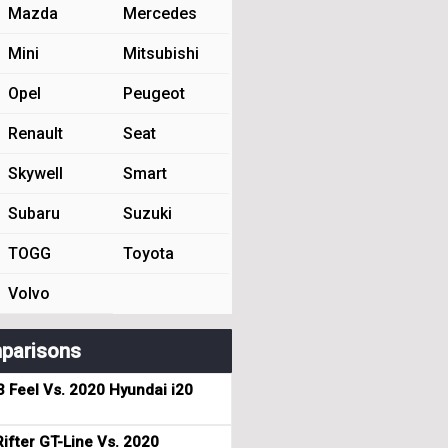
Mazda
Mercedes
Mini
Mitsubishi
Opel
Peugeot
Renault
Seat
Skywell
Smart
Subaru
Suzuki
TOGG
Toyota
Volvo
parisons
3 Feel Vs. 2020 Hyundai i20
ifter GT-Line Vs. 2020