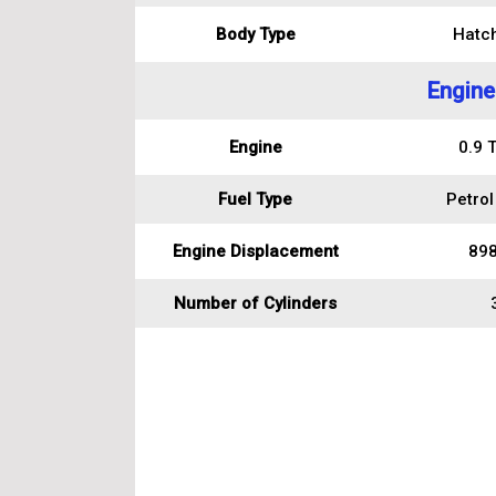
Body Type
Hatc
Engine
Engine
0.9 
Fuel Type
Petrol
Engine Displacement
898
Number of Cylinders