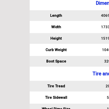
Dimen
Length
406
Width
173
Height
151
Curb Weight
104
Boot Space
320
Tire an
Tire Tread
2
Tire Sidewall
5