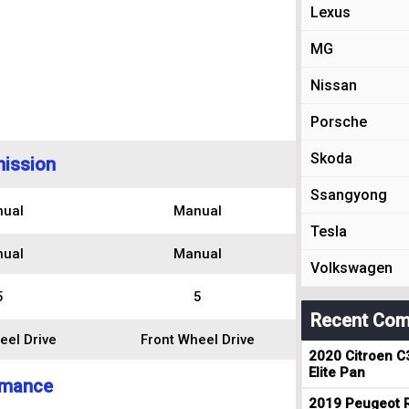
Lexus
MG
Nissan
Porsche
Skoda
ission
Ssangyong
ual
Manual
Tesla
ual
Manual
Volkswagen
5
5
Recent Com
eel Drive
Front Wheel Drive
2020 Citroen C
Elite Pan
rmance
2019 Peugeot R