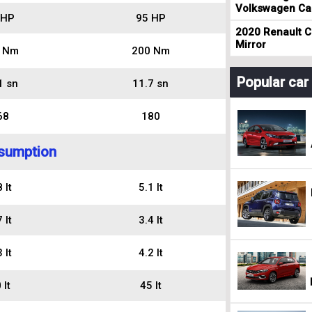
Volkswagen Cad
 HP
95 HP
2020 Renault Cl
Mirror
 Nm
200 Nm
Popular ca
1 sn
11.7 sn
68
180
sumption
 lt
5.1 lt
 lt
3.4 lt
 lt
4.2 lt
 lt
45 lt