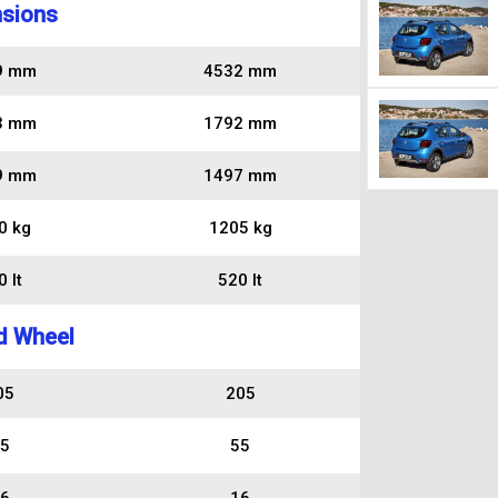
sions
9 mm
4532 mm
3 mm
1792 mm
9 mm
1497 mm
0 kg
1205 kg
 lt
520 lt
d Wheel
05
205
5
55