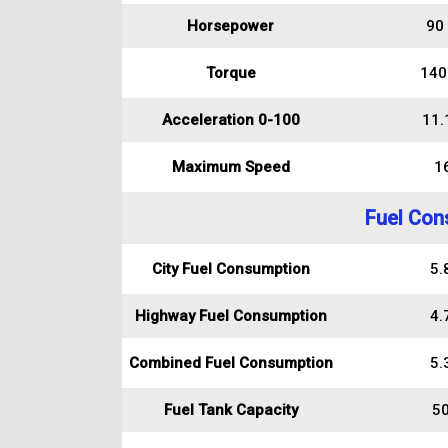
Horsepower
90
Torque
140
Acceleration 0-100
11.
Maximum Speed
1
Fuel Con
City Fuel Consumption
5.8
Highway Fuel Consumption
4.7
Combined Fuel Consumption
5.3
Fuel Tank Capacity
50