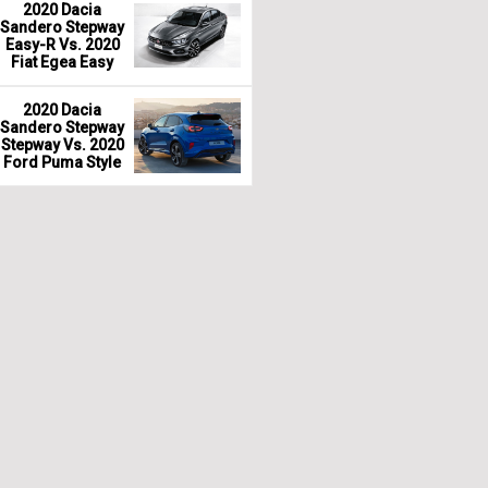
2020 Dacia
Sandero Stepway
Easy-R Vs. 2020
Fiat Egea Easy
2020 Dacia
Sandero Stepway
Stepway Vs. 2020
Ford Puma Style