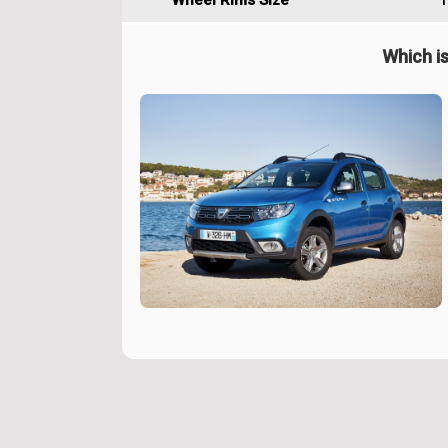
Wheel Rims Size
1
Which is