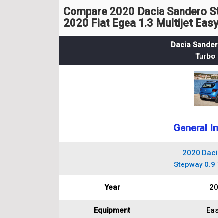
Compare 2020 Dacia Sandero St
2020 Fiat Egea 1.3 Multijet Eas
Dacia Sander
Turbo 
General I
2020 Daci
Stepway 0.9 
Year
20
Equipment
Eas