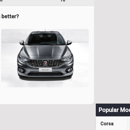
6
16
 better?
Popular Mo
Corsa