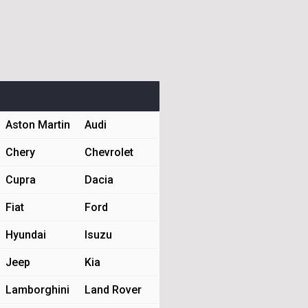
Aston Martin
Audi
Chery
Chevrolet
Cupra
Dacia
Fiat
Ford
Hyundai
Isuzu
Jeep
Kia
Lamborghini
Land Rover