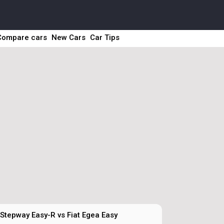
Compare cars
New Cars
Car Tips
Stepway Easy-R vs Fiat Egea Easy