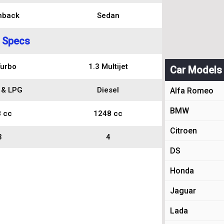
hback
Sedan
 Specs
Turbo
1.3 Multijet
Car Models
 & LPG
Diesel
Alfa Romeo
BMW
 cc
1248 cc
Citroen
3
4
DS
Honda
Jaguar
Lada