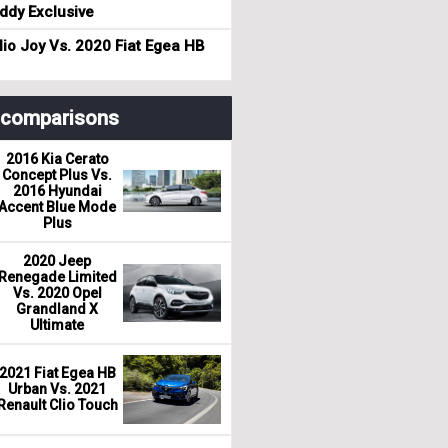
dy Exclusive
io Joy Vs. 2020 Fiat Egea HB
r comparisons
2016 Kia Cerato
Concept Plus Vs.
2016 Hyundai
Accent Blue Mode
Plus
2020 Jeep
Renegade Limited
Vs. 2020 Opel
Grandland X
Ultimate
2021 Fiat Egea HB
Urban Vs. 2021
Renault Clio Touch