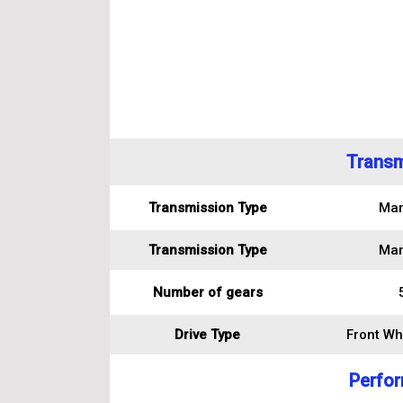
Transm
Transmission Type
Man
Transmission Type
Man
Number of gears
Drive Type
Front Wh
Perfo