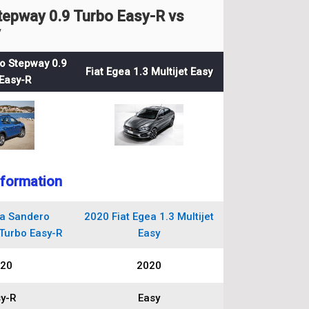
epway 0.9 Turbo Easy-R vs
y
o Stepway 0.9
Fiat Egea 1.3 Multijet Easy
Easy-R
nformation
a Sandero
2020 Fiat Egea 1.3 Multijet
Turbo Easy-R
Easy
20
2020
y-R
Easy