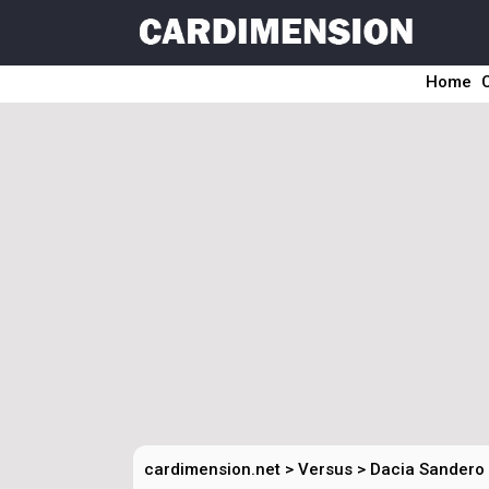
Home
cardimension.net
>
Versus
>
Dacia Sandero 