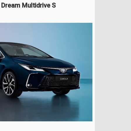
 Dream Multidrive S