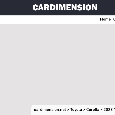
Home
cardimension.net
>
Toyota
>
Corolla
>
2023 