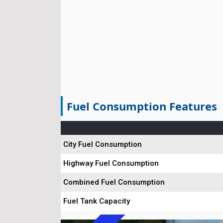
Fuel Consumption Features
City Fuel Consumption
Highway Fuel Consumption
Combined Fuel Consumption
Fuel Tank Capacity