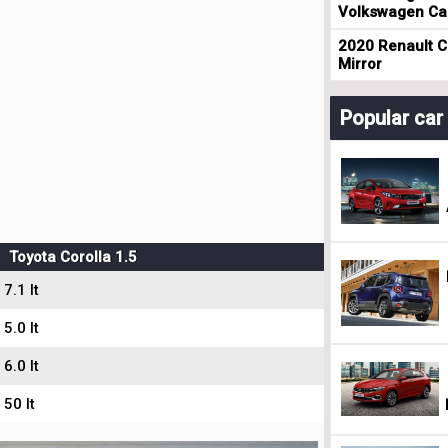
Volkswagen Cad
2020 Renault Cl
Mirror
Popular ca
Toyota Corolla 1.5
7.1 lt
5.0 lt
6.0 lt
50 lt