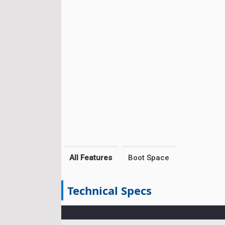
All Features
Boot Space
Technical Specs