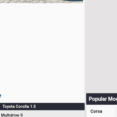
e
Popular Mo
Toyota Corolla 1.5
Corsa
Multidrive S