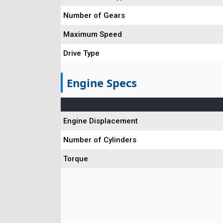
Number of Gears
Maximum Speed
Drive Type
Engine Specs
Engine Displacement
Number of Cylinders
Torque