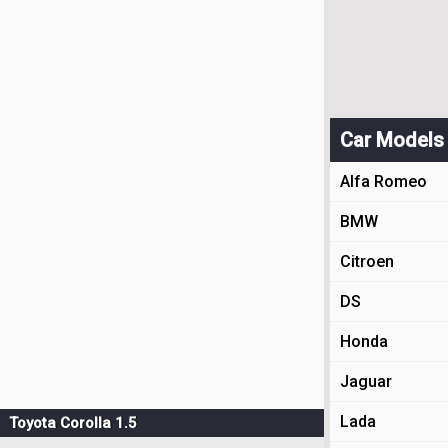
Car Models
Alfa Romeo
BMW
Citroen
DS
Honda
Jaguar
Lada
Toyota Corolla 1.5