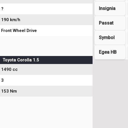
Insignia
?
190 km/h
Passat
Front Wheel Drive
Symbol
Egea HB
Toyota Corolla 1.5
1490 cc
3
153 Nm