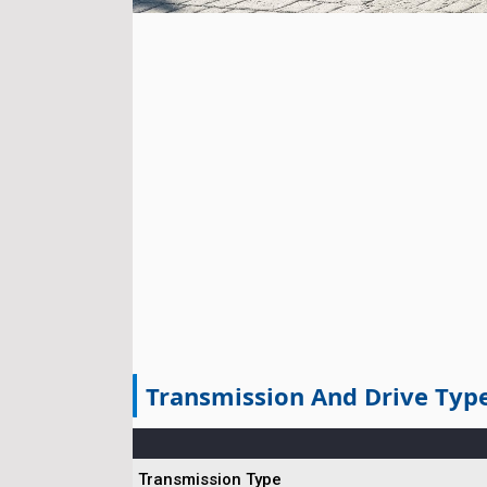
Transmission And Drive Typ
Transmission Type