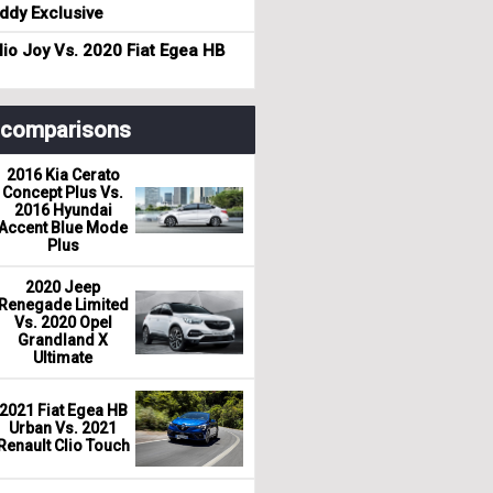
dy Exclusive
io Joy Vs. 2020 Fiat Egea HB
r comparisons
2016 Kia Cerato
Concept Plus Vs.
2016 Hyundai
Accent Blue Mode
Plus
2020 Jeep
Renegade Limited
Vs. 2020 Opel
Grandland X
Ultimate
2021 Fiat Egea HB
Urban Vs. 2021
Renault Clio Touch