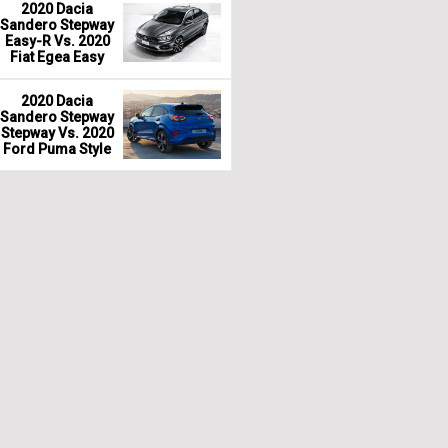
2020 Dacia
Sandero Stepway
Easy-R Vs. 2020
Fiat Egea Easy
2020 Dacia
Sandero Stepway
Stepway Vs. 2020
Ford Puma Style