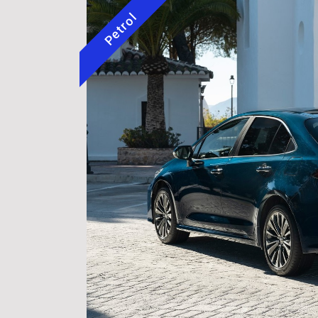
Petrol