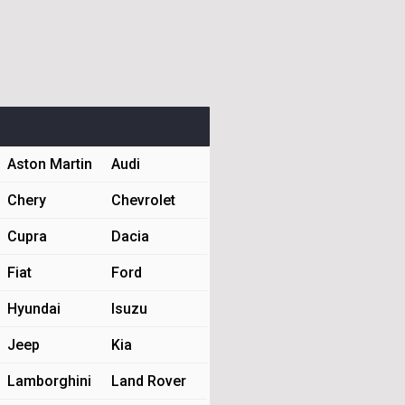
Aston Martin
Audi
Chery
Chevrolet
Cupra
Dacia
Fiat
Ford
Hyundai
Isuzu
Jeep
Kia
Lamborghini
Land Rover