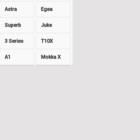
Astra
Egea
Superb
Juke
3 Series
T10X
A1
Mokka X