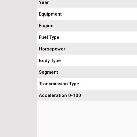
Year
Equipment
Engine
Fuel Type
Horsepower
Body Type
Segment
Transmission Type
Acceleration 0-100