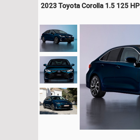
2023 Toyota Corolla 1.5 125 HP