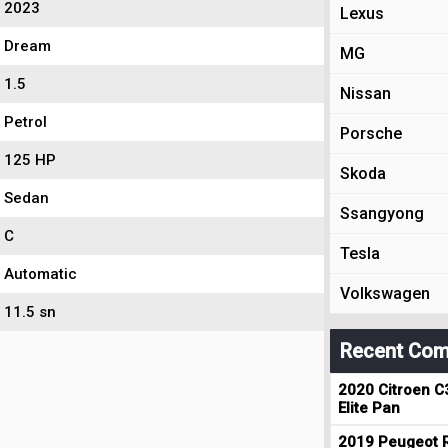
2023
Lexus
Dream
MG
1.5
Nissan
Petrol
Porsche
125 HP
Skoda
Sedan
Ssangyong
C
Tesla
Automatic
Volkswagen
11.5 sn
Recent Com
2020 Citroen C
Elite Pan
2019 Peugeot R