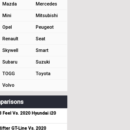
Mazda
Mercedes
Mini
Mitsubishi
Opel
Peugeot
Renault
Seat
Skywell
Smart
Subaru
Suzuki
TOGG
Toyota
Volvo
parisons
3 Feel Vs. 2020 Hyundai i20
ifter GT-Line Vs. 2020