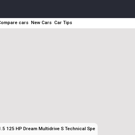
Compare cars
New Cars
Car Tips
1.5 125 HP Dream Multidrive S Technical Specs