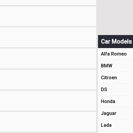
Car Models
Alfa Romeo
BMW
Citroen
DS
Honda
Jaguar
Lada