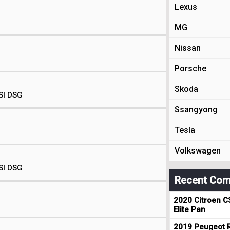
Lexus
MG
Nissan
Porsche
Skoda
SI DSG
Ssangyong
Tesla
Volkswagen
SI DSG
Recent Com
2020 Citroen C
Elite Pan
2019 Peugeot R