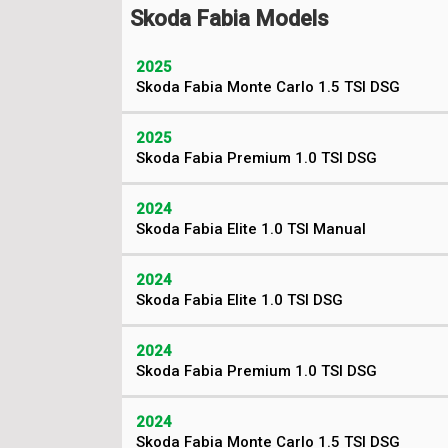
Skoda Fabia Models
2025
Skoda Fabia Monte Carlo 1.5 TSI DSG
2025
Skoda Fabia Premium 1.0 TSI DSG
2024
Skoda Fabia Elite 1.0 TSI Manual
2024
Skoda Fabia Elite 1.0 TSI DSG
2024
Skoda Fabia Premium 1.0 TSI DSG
2024
Skoda Fabia Monte Carlo 1.5 TSI DSG