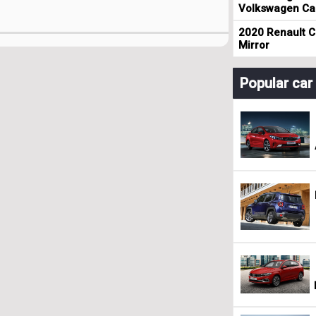
Volkswagen Cad
2020 Renault Cl
Mirror
Popular ca