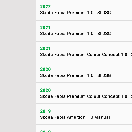
2022
Skoda Fabia Premium 1.0 TSI DSG
2021
Skoda Fabia Premium 1.0 TSI DSG
2021
Skoda Fabia Premium Colour Concept 1.0 T
2020
Skoda Fabia Premium 1.0 TSI DSG
2020
Skoda Fabia Premium Colour Concept 1.0 T
2019
Skoda Fabia Ambition 1.0 Manual