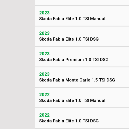
2023
Skoda Fabia Elite 1.0 TSI Manual
2023
Skoda Fabia Elite 1.0 TSI DSG
2023
Skoda Fabia Premium 1.0 TSI DSG
2023
Skoda Fabia Monte Carlo 1.5 TSI DSG
2022
Skoda Fabia Elite 1.0 TSI Manual
2022
Skoda Fabia Elite 1.0 TSI DSG