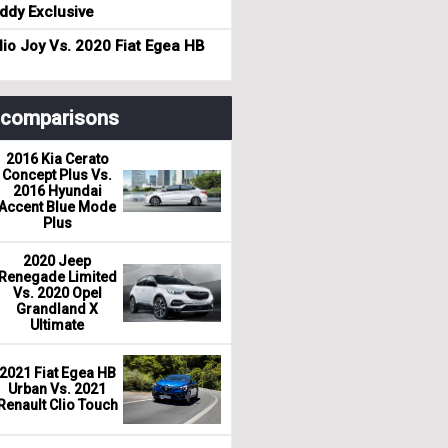
dy Exclusive
io Joy Vs. 2020 Fiat Egea HB
r comparisons
2016 Kia Cerato
Concept Plus Vs.
2016 Hyundai
Accent Blue Mode
Plus
2020 Jeep
Renegade Limited
Vs. 2020 Opel
Grandland X
Ultimate
2021 Fiat Egea HB
Urban Vs. 2021
Renault Clio Touch