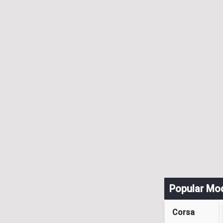
Popular Mo
Corsa