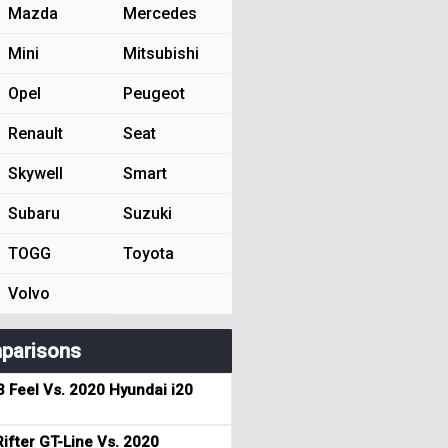
Mazda
Mercedes
Mini
Mitsubishi
Opel
Peugeot
Renault
Seat
Skywell
Smart
Subaru
Suzuki
TOGG
Toyota
Volvo
parisons
3 Feel Vs. 2020 Hyundai i20
ifter GT-Line Vs. 2020