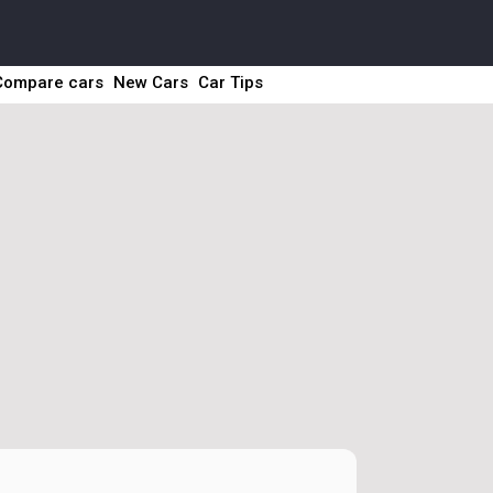
Compare cars
New Cars
Car Tips