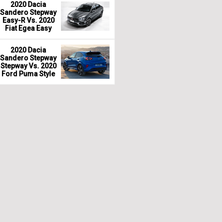
2020 Dacia
Sandero Stepway
Easy-R Vs. 2020
Fiat Egea Easy
2020 Dacia
Sandero Stepway
Stepway Vs. 2020
Ford Puma Style