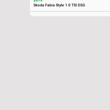
2019
Skoda Fabia Style 1.0 TSI DSG