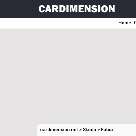
Home
cardimension.net
>
Skoda
>
Fabia