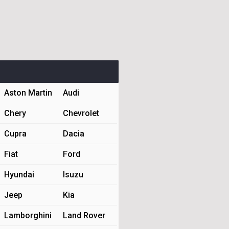
Aston Martin
Audi
Chery
Chevrolet
Cupra
Dacia
Fiat
Ford
Hyundai
Isuzu
Jeep
Kia
Lamborghini
Land Rover