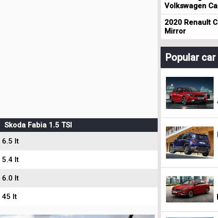
Volkswagen Cad
2020 Renault Cl
Mirror
Popular ca
Skoda Fabia 1.5 TSI
6.5 lt
5.4 lt
6.0 lt
45 lt