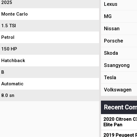
2025
Lexus
Monte Carlo
MG
1.5 TSI
Nissan
Petrol
Porsche
150 HP
Skoda
Hatchback
Ssangyong
B
Tesla
Automatic
Volkswagen
8.0 sn
Recent Com
2020 Citroen C
Elite Pan
2019 Peugeot R