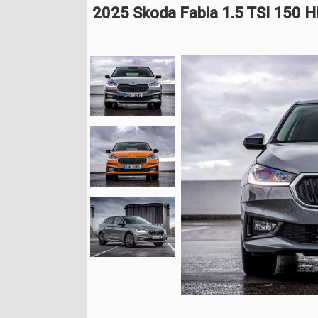
2025 Skoda Fabia 1.5 TSI 150 