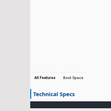
All Features
Boot Space
Technical Specs