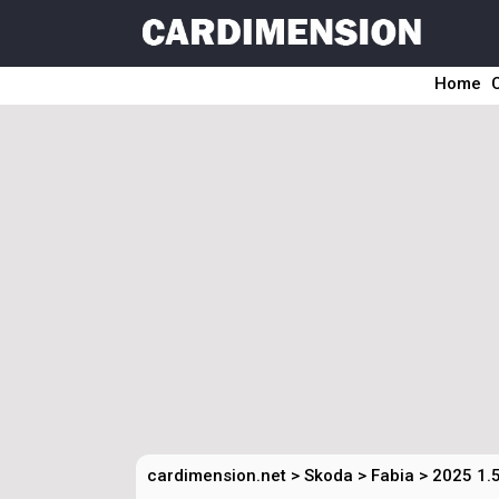
Home
cardimension.net
>
Skoda
>
Fabia
>
2025 1.