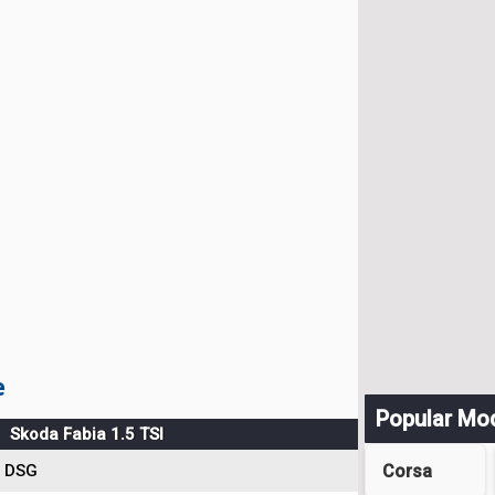
e
Popular Mo
Skoda Fabia 1.5 TSI
Corsa
DSG