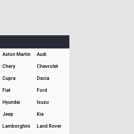
Aston Martin
Audi
Chery
Chevrolet
Cupra
Dacia
Fiat
Ford
Hyundai
Isuzu
Jeep
Kia
Lamborghini
Land Rover