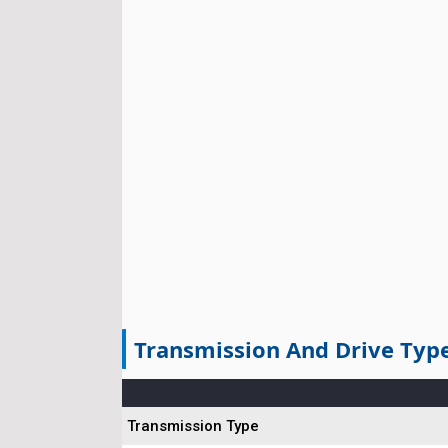
Transmission And Drive Typ
Transmission Type