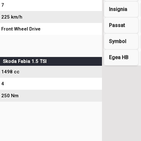
7
Insignia
225 km/h
Passat
Front Wheel Drive
Symbol
Egea HB
Skoda Fabia 1.5 TSI
1498 cc
4
250 Nm