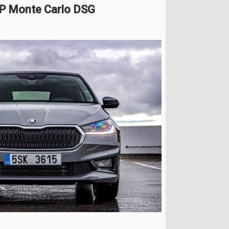
HP Monte Carlo DSG