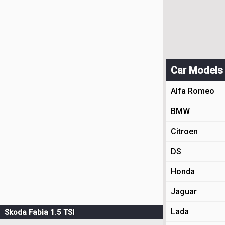
Car Models
Alfa Romeo
BMW
Citroen
DS
Honda
Jaguar
Lada
Skoda Fabia 1.5 TSI