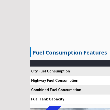
Fuel Consumption Features
City Fuel Consumption
Highway Fuel Consumption
Combined Fuel Consumption
Fuel Tank Capacity