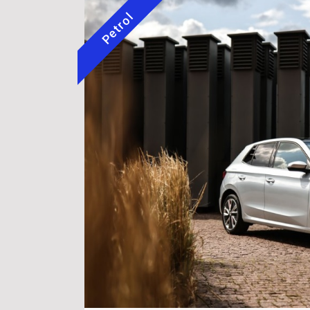
Petrol