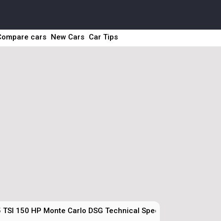
Compare cars
New Cars
Car Tips
5 TSI 150 HP Monte Carlo DSG Technical Specs