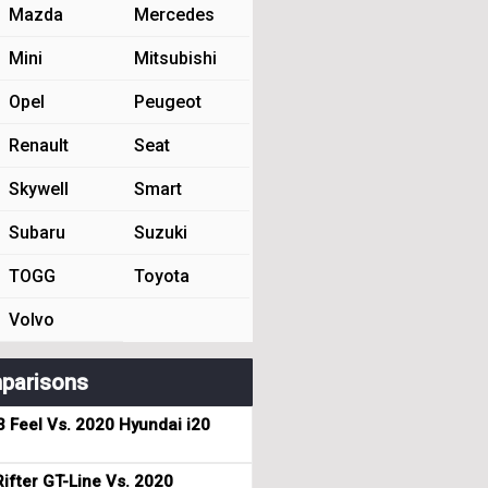
Mazda
Mercedes
Mini
Mitsubishi
Opel
Peugeot
Renault
Seat
Skywell
Smart
Subaru
Suzuki
TOGG
Toyota
Volvo
parisons
3 Feel Vs. 2020 Hyundai i20
ifter GT-Line Vs. 2020