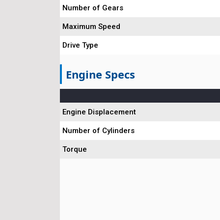
Number of Gears
Maximum Speed
Drive Type
Engine Specs
Engine Displacement
Number of Cylinders
Torque