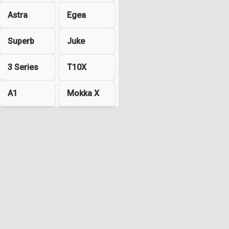
Astra
Egea
Superb
Juke
3 Series
T10X
A1
Mokka X