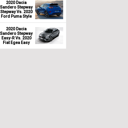
2020 Dacia
Sandero Stepway
Stepway Vs. 2020
Ford Puma Style
2020 Dacia
Sandero Stepway
Easy-R Vs. 2020
Fiat Egea Easy