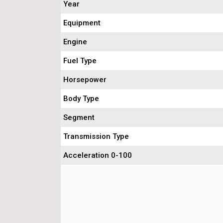
Year
Equipment
Engine
Fuel Type
Horsepower
Body Type
Segment
Transmission Type
Acceleration 0-100