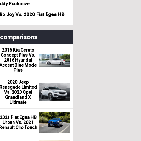
dy Exclusive
io Joy Vs. 2020 Fiat Egea HB
r comparisons
2016 Kia Cerato
Concept Plus Vs.
2016 Hyundai
Accent Blue Mode
Plus
2020 Jeep
Renegade Limited
Vs. 2020 Opel
Grandland X
Ultimate
2021 Fiat Egea HB
Urban Vs. 2021
Renault Clio Touch