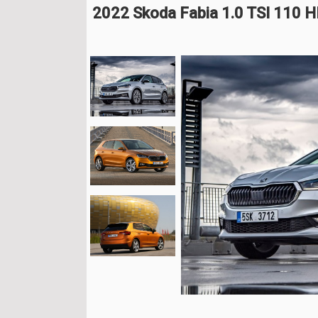
2022 Skoda Fabia 1.0 TSI 110 