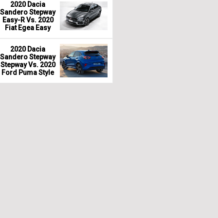
2020 Dacia
Sandero Stepway
Easy-R Vs. 2020
Fiat Egea Easy
2020 Dacia
Sandero Stepway
Stepway Vs. 2020
Ford Puma Style