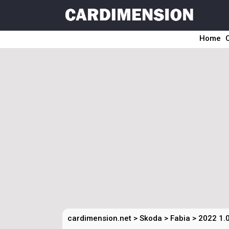
Home
cardimension.net
>
Skoda
>
Fabia
>
2022 1.