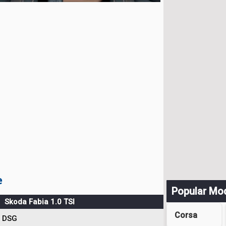
e
Popular Mo
Skoda Fabia 1.0 TSI
Corsa
DSG