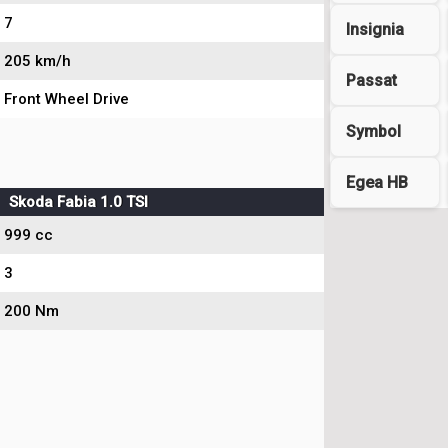
7
Insignia
205 km/h
Passat
Front Wheel Drive
Symbol
Egea HB
Skoda Fabia 1.0 TSI
999 cc
3
200 Nm