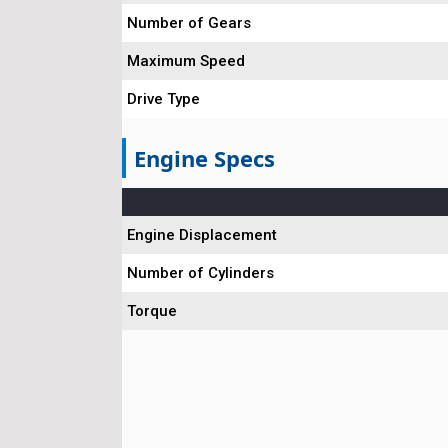
Number of Gears
Maximum Speed
Drive Type
Engine Specs
Engine Displacement
Number of Cylinders
Torque