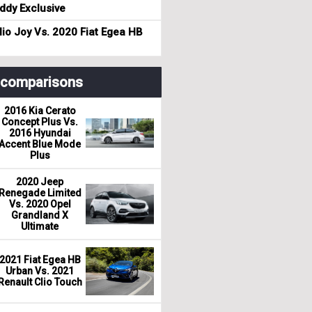
dy Exclusive
io Joy Vs. 2020 Fiat Egea HB
r comparisons
2016 Kia Cerato
Concept Plus Vs.
2016 Hyundai
Accent Blue Mode
Plus
2020 Jeep
Renegade Limited
Vs. 2020 Opel
Grandland X
Ultimate
2021 Fiat Egea HB
Urban Vs. 2021
Renault Clio Touch