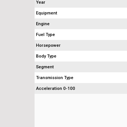
Year
Equipment
Engine
Fuel Type
Horsepower
Body Type
Segment
Transmission Type
Acceleration 0-100