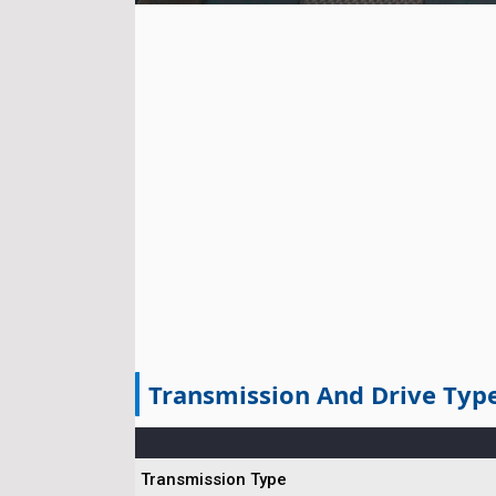
Transmission And Drive Typ
Transmission Type