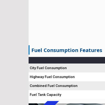
Fuel Consumption Features
City Fuel Consumption
Highway Fuel Consumption
Combined Fuel Consumption
Fuel Tank Capacity