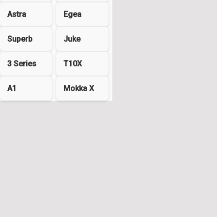
Astra
Egea
Superb
Juke
3 Series
T10X
A1
Mokka X