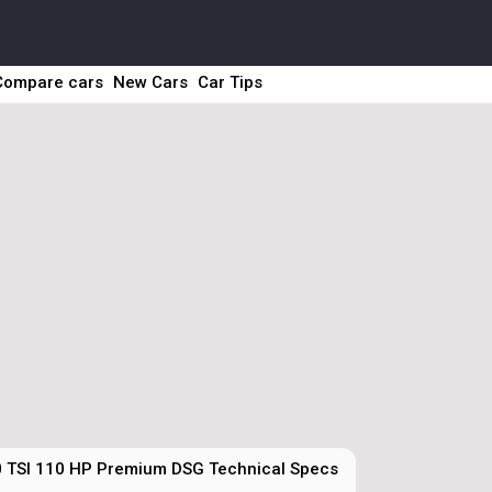
Compare cars
New Cars
Car Tips
0 TSI 110 HP Premium DSG Technical Specs