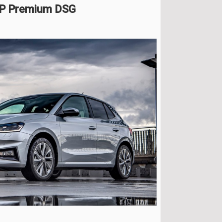
HP Premium DSG