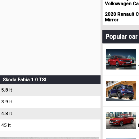
Volkswagen Cad
2020 Renault Cl
Mirror
Popular ca
Skoda Fabia 1.0 TSI
5.8 lt
3.9 lt
4.8 lt
45 lt