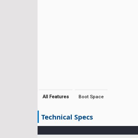
All Features
Boot Space
Technical Specs