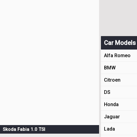
Car Models
Alfa Romeo
BMW
Citroen
DS
Honda
Jaguar
Lada
Skoda Fabia 1.0 TSI