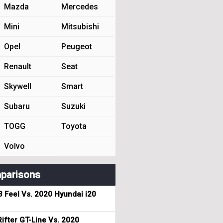
Mazda
Mercedes
Mini
Mitsubishi
Opel
Peugeot
Renault
Seat
Skywell
Smart
Subaru
Suzuki
TOGG
Toyota
Volvo
parisons
3 Feel Vs. 2020 Hyundai i20
ifter GT-Line Vs. 2020