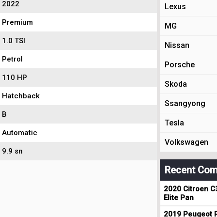
2022
Lexus
Premium
MG
1.0 TSI
Nissan
Petrol
Porsche
110 HP
Skoda
Hatchback
Ssangyong
B
Tesla
Automatic
Volkswagen
9.9 sn
Recent Com
2020 Citroen C
Elite Pan
2019 Peugeot R