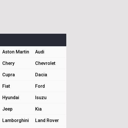
Aston Martin
Audi
Chery
Chevrolet
Cupra
Dacia
Fiat
Ford
Hyundai
Isuzu
Jeep
Kia
Lamborghini
Land Rover