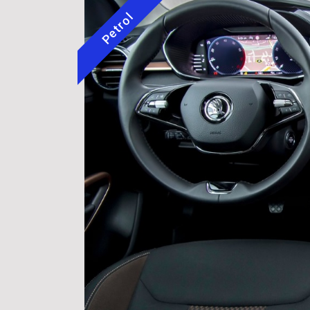
Petrol