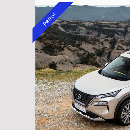
Petrol