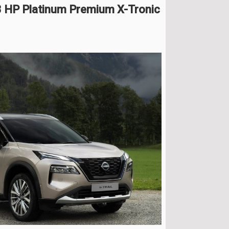
3 HP Platinum Premium X-Tronic