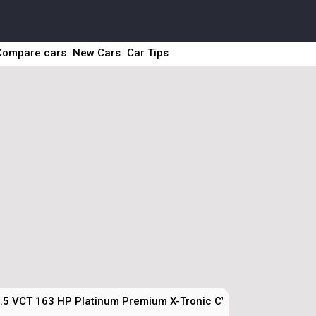
Compare cars
New Cars
Car Tips
.5 VCT 163 HP Platinum Premium X-Tronic CVT Technical Spec