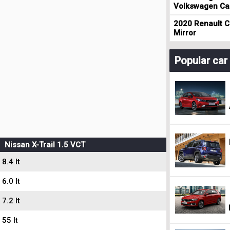
Volkswagen Cad
2020 Renault Cl
Mirror
Popular ca
Nissan X-Trail 1.5 VCT
8.4 lt
6.0 lt
7.2 lt
55 lt