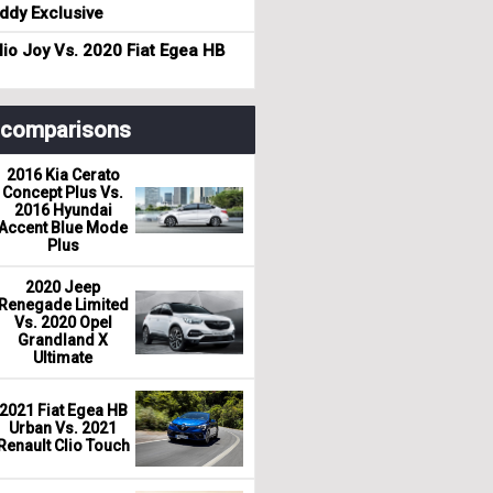
dy Exclusive
io Joy Vs. 2020 Fiat Egea HB
r comparisons
2016 Kia Cerato
Concept Plus Vs.
2016 Hyundai
Accent Blue Mode
Plus
2020 Jeep
Renegade Limited
Vs. 2020 Opel
Grandland X
Ultimate
2021 Fiat Egea HB
Urban Vs. 2021
Renault Clio Touch