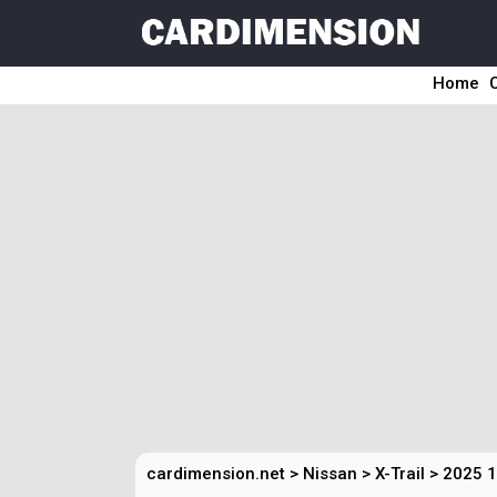
Home
cardimension.net
>
Nissan
>
X-Trail
>
2025 1