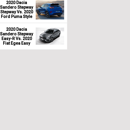
2020 Dacia
Sandero Stepway
Stepway Vs. 2020
Ford Puma Style
2020 Dacia
Sandero Stepway
Easy-R Vs. 2020
Fiat Egea Easy