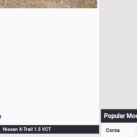
e
Popular Mo
Nissan X-Trail 1.5 VCT
Corsa