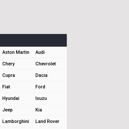
Aston Martin
Audi
Chery
Chevrolet
Cupra
Dacia
Fiat
Ford
Hyundai
Isuzu
Jeep
Kia
Lamborghini
Land Rover