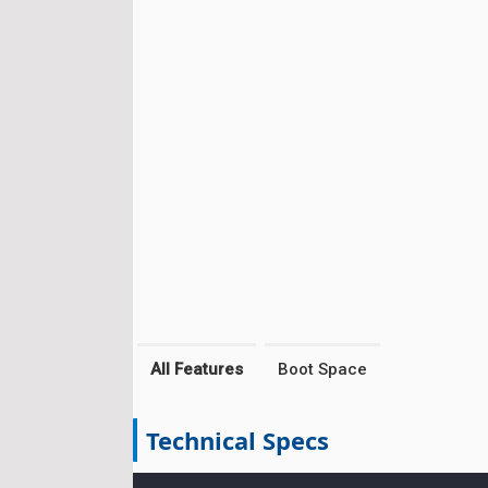
All Features
Boot Space
Technical Specs