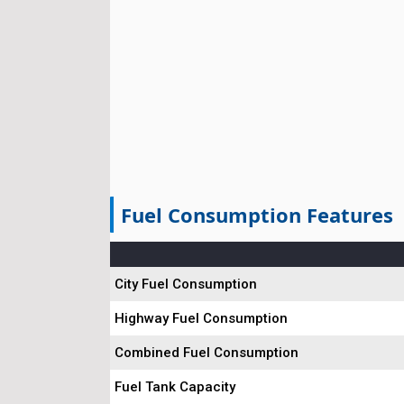
Fuel Consumption Features
City Fuel Consumption
Highway Fuel Consumption
Combined Fuel Consumption
Fuel Tank Capacity