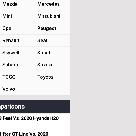
Mazda
Mercedes
Mini
Mitsubishi
Opel
Peugeot
Renault
Seat
Skywell
Smart
Subaru
Suzuki
TOGG
Toyota
Volvo
parisons
3 Feel Vs. 2020 Hyundai i20
ifter GT-Line Vs. 2020