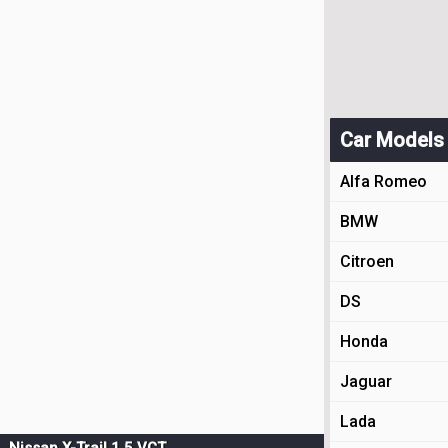
Car Models
Alfa Romeo
BMW
Citroen
DS
Honda
Jaguar
Lada