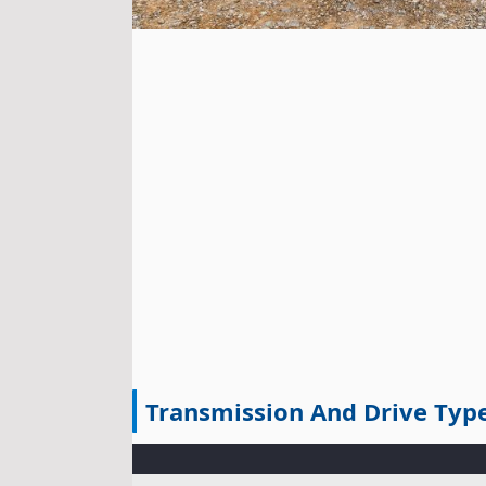
Transmission And Drive Typ