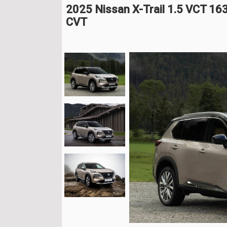
2025 Nissan X-Trail 1.5 VCT 16
CVT