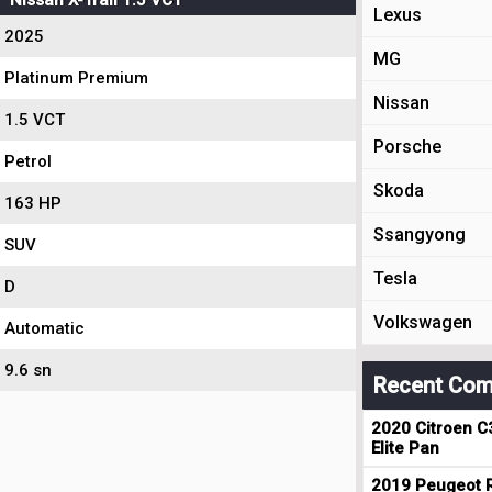
Nissan X-Trail 1.5 VCT
Lexus
2025
MG
Platinum Premium
Nissan
1.5 VCT
Porsche
Petrol
Skoda
163 HP
Ssangyong
SUV
Tesla
D
Volkswagen
Automatic
9.6 sn
Recent Com
2020 Citroen C
Elite Pan
2019 Peugeot R