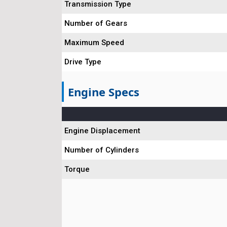
Transmission Type
Number of Gears
Maximum Speed
Drive Type
Engine Specs
Engine Displacement
Number of Cylinders
Torque