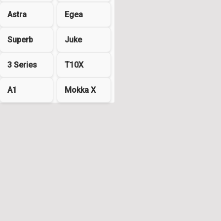
Astra
Egea
Superb
Juke
3 Series
T10X
A1
Mokka X