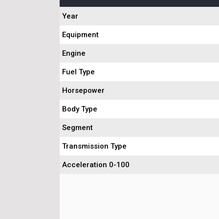
Year
Equipment
Engine
Fuel Type
Horsepower
Body Type
Segment
Transmission Type
Acceleration 0-100