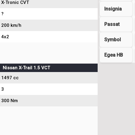
X-Tronic CVT
Insignia
?
Passat
200 km/h
4x2
Symbol
Egea HB
Nissan X-Trail 1.5 VCT
1497 cc
3
300 Nm