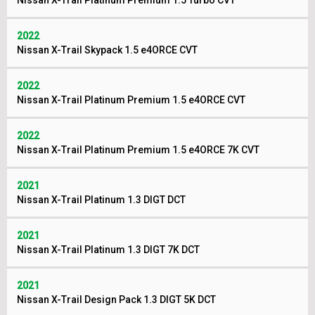
Nissan X-Trail Platinum Premium 1.5 Turbo CVT
2022
Nissan X-Trail Skypack 1.5 e4ORCE CVT
2022
Nissan X-Trail Platinum Premium 1.5 e4ORCE CVT
2022
Nissan X-Trail Platinum Premium 1.5 e4ORCE 7K CVT
2021
Nissan X-Trail Platinum 1.3 DIGT DCT
2021
Nissan X-Trail Platinum 1.3 DIGT 7K DCT
2021
Nissan X-Trail Design Pack 1.3 DIGT 5K DCT