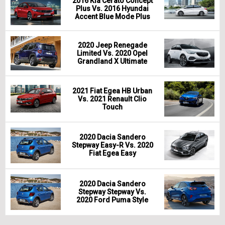
2016 Kia Cerato Concept
Plus Vs. 2016 Hyundai
Accent Blue Mode Plus
2020 Jeep Renegade
Limited Vs. 2020 Opel
Grandland X Ultimate
2021 Fiat Egea HB Urban
Vs. 2021 Renault Clio
Touch
2020 Dacia Sandero
Stepway Easy-R Vs. 2020
Fiat Egea Easy
2020 Dacia Sandero
Stepway Stepway Vs.
2020 Ford Puma Style