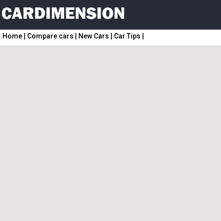
Home
|
Compare cars
|
New Cars
|
Car Tips
|