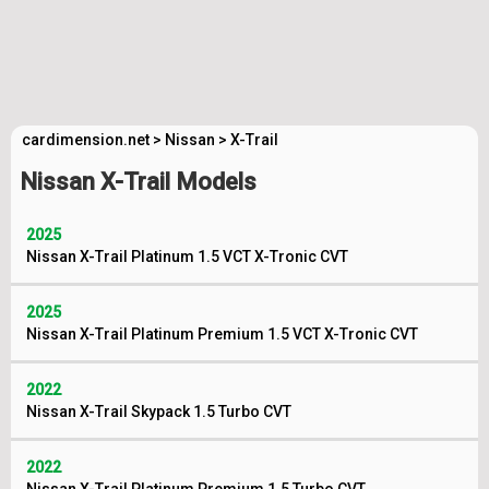
cardimension.net
>
Nissan
>
X-Trail
Nissan X-Trail Models
2025
Nissan X-Trail Platinum 1.5 VCT X-Tronic CVT
2025
Nissan X-Trail Platinum Premium 1.5 VCT X-Tronic CVT
2022
Nissan X-Trail Skypack 1.5 Turbo CVT
2022