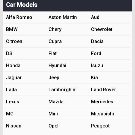
Car Models
Alfa Romeo
Aston Martin
Audi
BMW
Chery
Chevrolet
Citroen
Cupra
Dacia
DS
Fiat
Ford
Honda
Hyundai
Isuzu
Jaguar
Jeep
Kia
Lada
Lamborghini
Land Rover
Lexus
Mazda
Mercedes
MG
Mini
Mitsubishi
Nissan
Opel
Peugeot