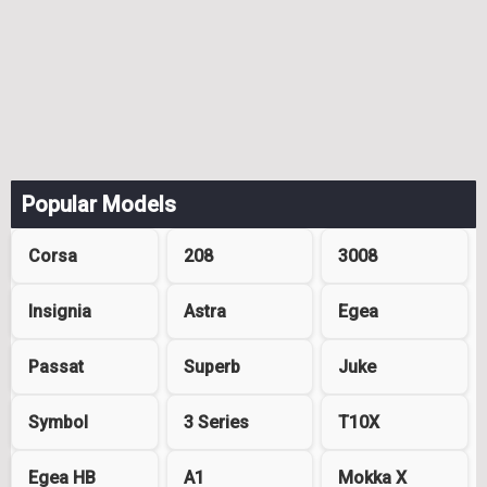
Popular Models
Corsa
208
3008
Insignia
Astra
Egea
Passat
Superb
Juke
Symbol
3 Series
T10X
Egea HB
A1
Mokka X