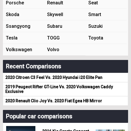
Porsche
Renault
Seat
Skoda
Skywell
Smart
Ssangyong
Subaru
Suzuki
Tesla
TOGG
Toyota
Volkswagen
Volvo
Recent Comparisons
2020 Citroen C3 Feel Vs. 2020 Hyundai i20 Elite Pan
2019 Peugeot Rifter GT-Line Vs. 2020 Volkswagen Caddy
Exclusive
2020 Renault Clio Joy Vs. 2020 Fiat Egea HB Mirror
Popular car comparisons