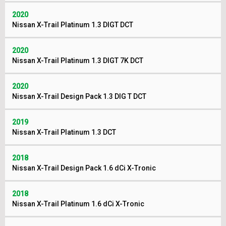
2020
Nissan X-Trail Platinum 1.3 DIGT DCT
2020
Nissan X-Trail Platinum 1.3 DIGT 7K DCT
2020
Nissan X-Trail Design Pack 1.3 DIG T DCT
2019
Nissan X-Trail Platinum 1.3 DCT
2018
Nissan X-Trail Design Pack 1.6 dCi X-Tronic
2018
Nissan X-Trail Platinum 1.6 dCi X-Tronic