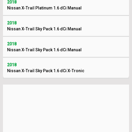
2018
Nissan X-Trail Platinum 1.6 dCi Manual
2018
Nissan X-Trail Sky Pack 1.6 dCi Manual
2018
Nissan X-Trail Sky Pack 1.6 dCi Manual
2018
Nissan X-Trail Sky Pack 1.6 dCi X-Tronic