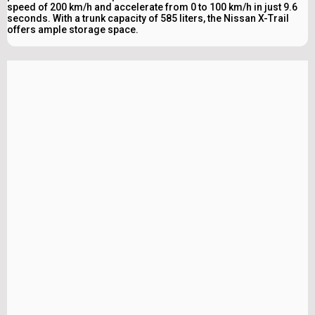
speed of 200 km/h and accelerate from 0 to 100 km/h in just 9.6
seconds. With a trunk capacity of 585 liters, the Nissan X-Trail
offers ample storage space.