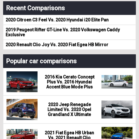
Recent Comparisons
2020 Citroen C3 Feel Vs. 2020 Hyundai i20 Elite Pan
2019 Peugeot Rifter GT-Line Vs. 2020 Volkswagen Caddy
Exclusive
2020 Renault Clio Joy Vs. 2020 Fiat Egea HB Mirror
Popular car comparisons
2016 Kia Cerato Concept
Plus Vs. 2016 Hyundai
Accent Blue Mode Plus
2020 Jeep Renegade
Limited Vs. 2020 Opel
Grandland X Ultimate
2021 Fiat Egea HB Urban
Vs. 2021 Renault Clio