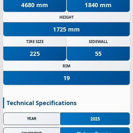
4680 mm
1840 mm
HEIGHT
1725 mm
TIRE SIZE
SIDEWALL
225
55
RIM
19
Technical Specifications
YEAR
2025