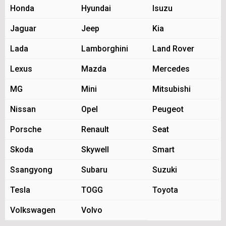
Honda
Hyundai
Isuzu
Jaguar
Jeep
Kia
Lada
Lamborghini
Land Rover
Lexus
Mazda
Mercedes
MG
Mini
Mitsubishi
Nissan
Opel
Peugeot
Porsche
Renault
Seat
Skoda
Skywell
Smart
Ssangyong
Subaru
Suzuki
Tesla
TOGG
Toyota
Volkswagen
Volvo