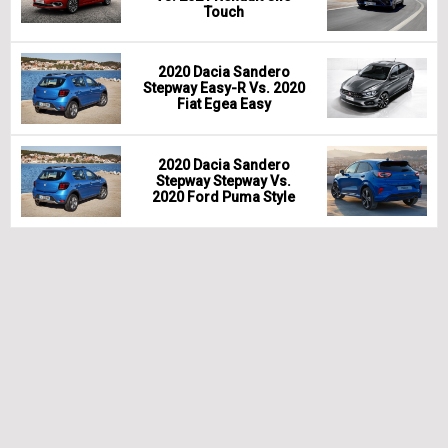
Touch
2020 Dacia Sandero
Stepway Easy-R Vs. 2020
Fiat Egea Easy
2020 Dacia Sandero
Stepway Stepway Vs.
2020 Ford Puma Style