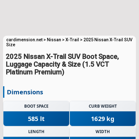
cardimension.net
>
Nissan
>
X-Trail
>
2025 Nissan X-Trail SUV
Size
2025 Nissan X-Trail SUV Boot Space,
Luggage Capacity & Size (1.5 VCT
Platinum Premium)
Dimensions
BOOT SPACE
CURB WEIGHT
585 lt
1629 kg
LENGTH
WIDTH