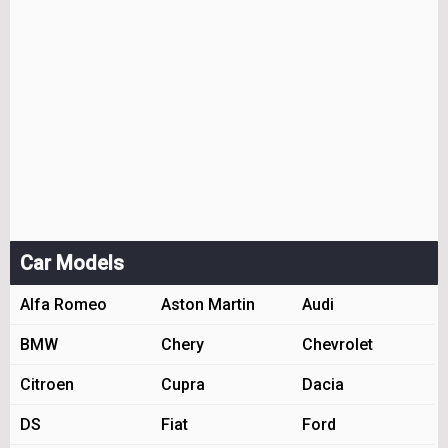
Car Models
Alfa Romeo
Aston Martin
Audi
BMW
Chery
Chevrolet
Citroen
Cupra
Dacia
DS
Fiat
Ford