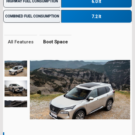
HIGHWAY FUEL CONSUMPTION
6.0 lt
COMBINED FUEL CONSUMPTION
7.2 lt
All Features
Boot Space