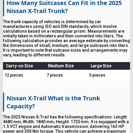
How Many Suitcases Can Fit in the 2025
Nissan X-Trail Trunk?
The trunk capacity of vehicles is determined by car
manufacturers using ISO and DIN standards, which involve
calculations based on a rectangular prism. Measurements are
initially taken in millimeters and then converted into liters. The
following calculation provides an average estimate by converting
the dimensions of small, medium, and large suitcases into liters.
It is important to note that suitcase sizes and arrangements may
vary, leading to different results.
Carry-on Size
Medium Size
Large Size
12 pieces
7 pieces
5 pieces
Nissan X-Trail What is the Trunk
Capacity?
The 2025 Nissan X-Trail has the following specifications: Length:
4680 mm, Width: 1840 mm, Height: 1725 mm. It is equipped with a
1.5 VCT engine and Automatic transmission, delivering 163 HP
power and 300 Nm torque. This vehicle can achieve a maximum