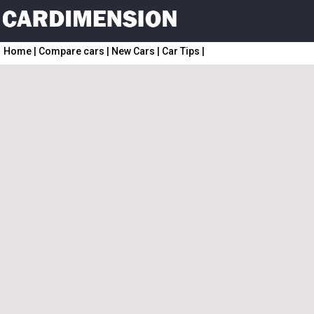
Home
|
Compare cars
|
New Cars
|
Car Tips
|