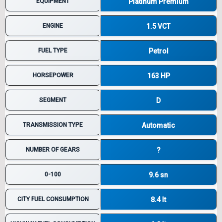
EQUIPMENT
Platinum Premium
ENGINE
1.5 VCT
FUEL TYPE
Petrol
HORSEPOWER
163 HP
SEGMENT
D
TRANSMISSION TYPE
Automatic
NUMBER OF GEARS
?
0-100
9.6 sn
CITY FUEL CONSUMPTION
8.4 lt