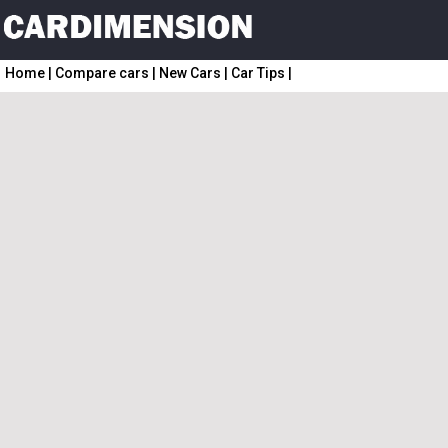
Home
|
Compare cars
|
New Cars
|
Car Tips
|