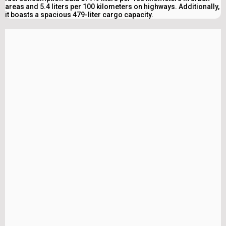
areas and 5.4 liters per 100 kilometers on highways. Additionally,
it boasts a spacious 479-liter cargo capacity.