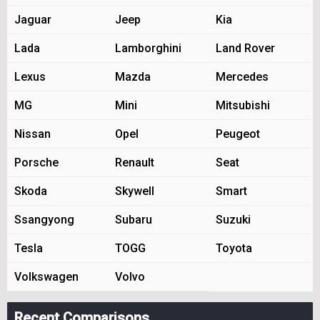
Jaguar
Jeep
Kia
Lada
Lamborghini
Land Rover
Lexus
Mazda
Mercedes
MG
Mini
Mitsubishi
Nissan
Opel
Peugeot
Porsche
Renault
Seat
Skoda
Skywell
Smart
Ssangyong
Subaru
Suzuki
Tesla
TOGG
Toyota
Volkswagen
Volvo
Recent Comparisons