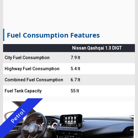
Fuel Consumption Features
Nissan Qashqai 1.3 DIGT
City Fuel Consumption
7.9 lt
Highway Fuel Consumption
5.4 lt
Combined Fuel Consumption
6.7 lt
Fuel Tank Capacity
55 lt
Petrol