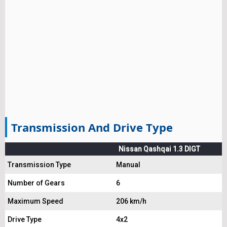
Transmission And Drive Type
Nissan Qashqai 1.3 DIGT
Transmission Type
Manual
Number of Gears
6
Maximum Speed
206 km/h
Drive Type
4x2