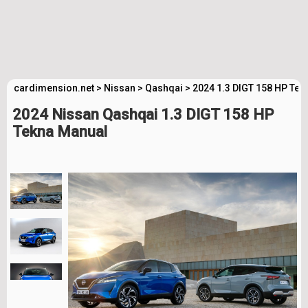
cardimension.net
>
Nissan
>
Qashqai
>
2024 1.3 DIGT 158 HP Tek
2024 Nissan Qashqai 1.3 DIGT 158 HP
Tekna Manual