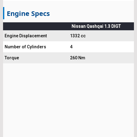
Engine Specs
Nissan Qashqai 1.3 DIGT
Engine Displacement
1332 cc
Number of Cylinders
4
Torque
260 Nm