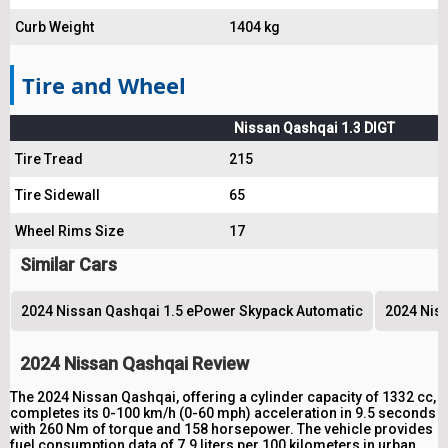
Curb Weight
1404 kg
Tire and Wheel
Nissan Qashqai 1.3 DIGT
Tire Tread
215
Tire Sidewall
65
Wheel Rims Size
17
Similar Cars
2024 Nissan Qashqai 1.5 ePower Skypack Automatic
2024 Niss
2024 Nissan Qashqai Review
The 2024 Nissan Qashqai, offering a cylinder capacity of 1332 cc,
completes its 0-100 km/h (0-60 mph) acceleration in 9.5 seconds
with 260 Nm of torque and 158 horsepower. The vehicle provides
fuel consumption data of 7.9 liters per 100 kilometers in urban