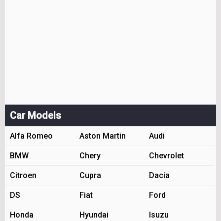
Car Models
Alfa Romeo
Aston Martin
Audi
BMW
Chery
Chevrolet
Citroen
Cupra
Dacia
DS
Fiat
Ford
Honda
Hyundai
Isuzu