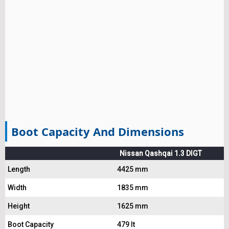
Boot Capacity And Dimensions
Nissan Qashqai 1.3 DIGT
Length
4425 mm
Width
1835 mm
Height
1625 mm
Boot Capacity
479 lt