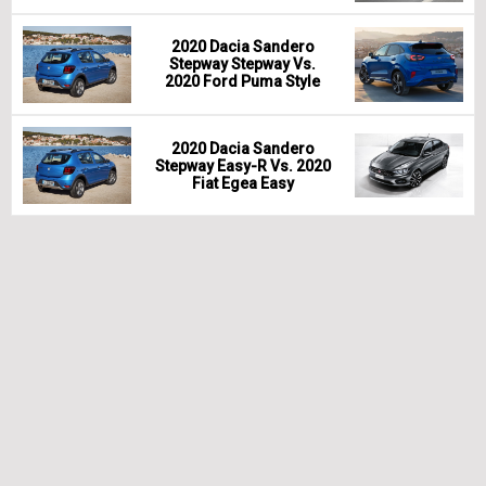
2020 Dacia Sandero
Stepway Stepway Vs.
2020 Ford Puma Style
2020 Dacia Sandero
Stepway Easy-R Vs. 2020
Fiat Egea Easy