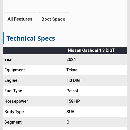
All Features
Boot Space
Technical Specs
Nissan Qashqai 1.3 DIGT
Year
2024
Equipment
Tekna
Engine
1.3 DIGT
Fuel Type
Petrol
Horsepower
158 HP
Body Type
SUV
Segment
C