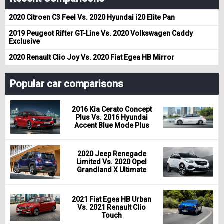
2020 Citroen C3 Feel Vs. 2020 Hyundai i20 Elite Pan
2019 Peugeot Rifter GT-Line Vs. 2020 Volkswagen Caddy
Exclusive
2020 Renault Clio Joy Vs. 2020 Fiat Egea HB Mirror
Popular car comparisons
2016 Kia Cerato Concept
Plus Vs. 2016 Hyundai
Accent Blue Mode Plus
2020 Jeep Renegade
Limited Vs. 2020 Opel
Grandland X Ultimate
2021 Fiat Egea HB Urban
Vs. 2021 Renault Clio
Touch