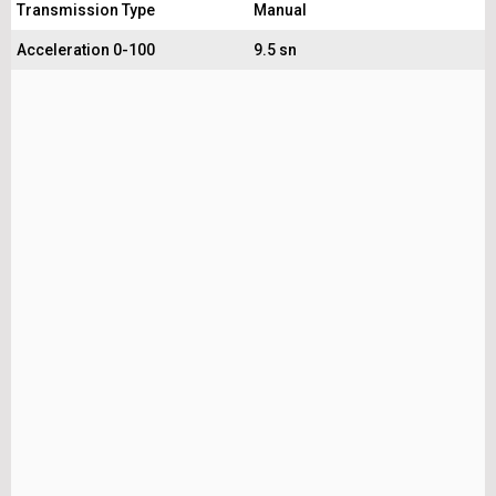
Transmission Type
Manual
Acceleration 0-100
9.5 sn