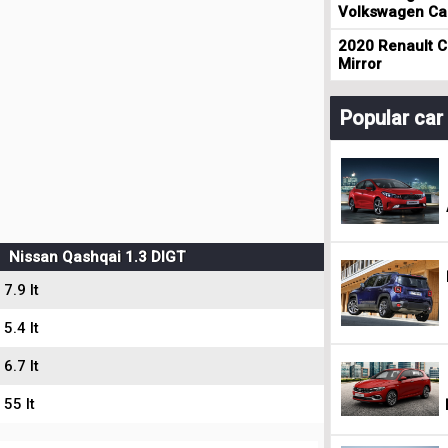
Volkswagen Cad
2020 Renault Cl
Mirror
Popular ca
Nissan Qashqai 1.3 DIGT
7.9 lt
5.4 lt
6.7 lt
55 lt