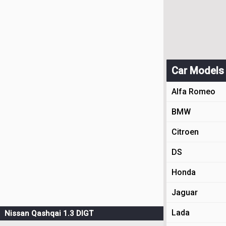
Car Models
Alfa Romeo
BMW
Citroen
DS
Honda
Jaguar
Lada
Nissan Qashqai 1.3 DIGT