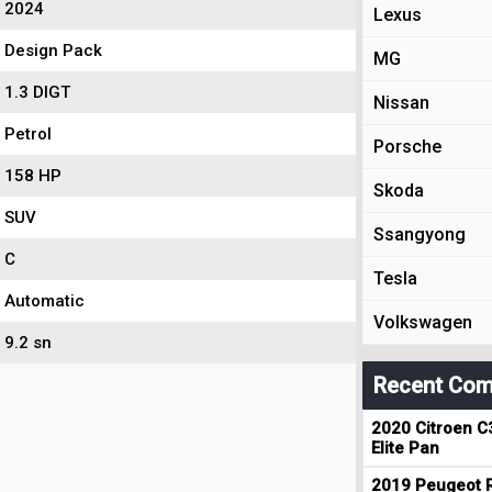
2024
Lexus
Design Pack
MG
1.3 DIGT
Nissan
Petrol
Porsche
158 HP
Skoda
SUV
Ssangyong
C
Tesla
Automatic
Volkswagen
9.2 sn
Recent Com
2020 Citroen C
Elite Pan
2019 Peugeot R