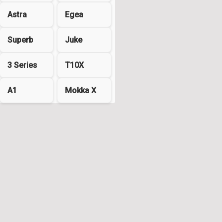
Astra
Egea
Superb
Juke
3 Series
T10X
A1
Mokka X