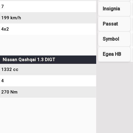
7
Insignia
199 km/h
Passat
4x2
Symbol
Egea HB
Nissan Qashqai 1.3 DIGT
1332 cc
4
270 Nm