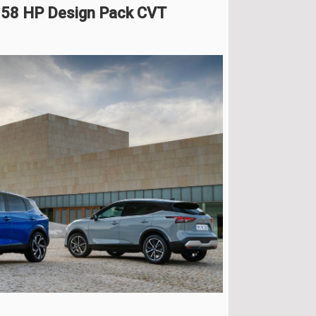
158 HP Design Pack CVT