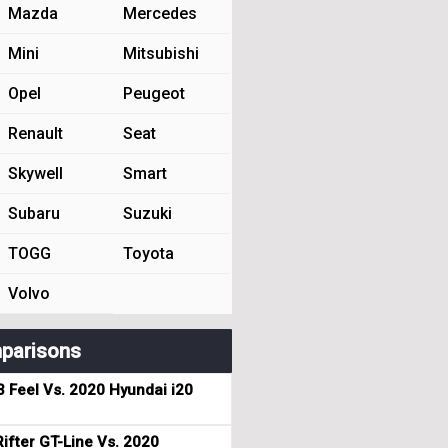
Mazda
Mercedes
Mini
Mitsubishi
Opel
Peugeot
Renault
Seat
Skywell
Smart
Subaru
Suzuki
TOGG
Toyota
Volvo
parisons
3 Feel Vs. 2020 Hyundai i20
ifter GT-Line Vs. 2020