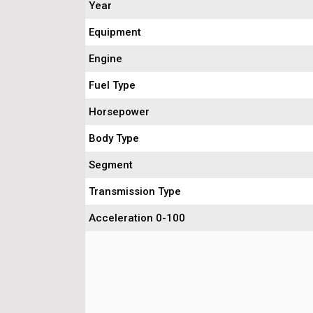
Year
Equipment
Engine
Fuel Type
Horsepower
Body Type
Segment
Transmission Type
Acceleration 0-100