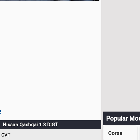
e
Popular Mo
Nissan Qashqai 1.3 DIGT
Corsa
CVT