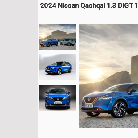
2024 Nissan Qashqai 1.3 DIGT 