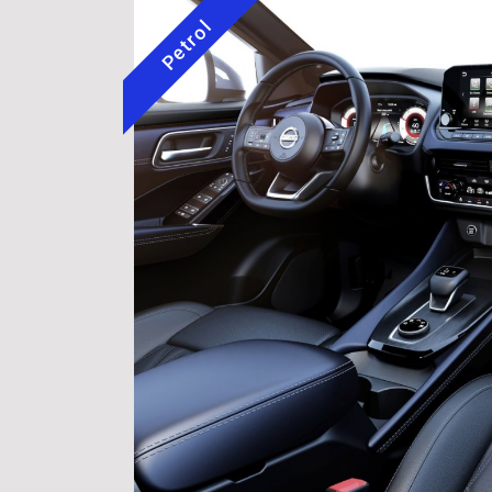
Petrol