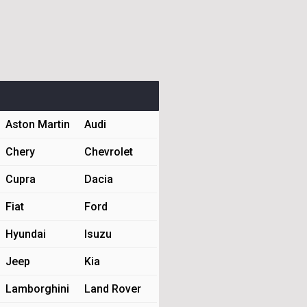
Aston Martin
Audi
Chery
Chevrolet
Cupra
Dacia
Fiat
Ford
Hyundai
Isuzu
Jeep
Kia
Lamborghini
Land Rover