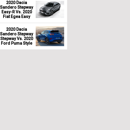
2020 Dacia
Sandero Stepway
Easy-R Vs. 2020
Fiat Egea Easy
2020 Dacia
Sandero Stepway
Stepway Vs. 2020
Ford Puma Style