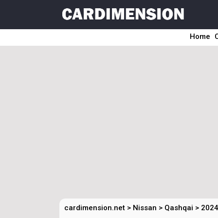
Home
cardimension.net
>
Nissan
>
Qashqai
>
2024