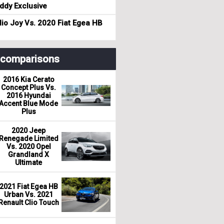
dy Exclusive
io Joy Vs. 2020 Fiat Egea HB
r comparisons
2016 Kia Cerato
Concept Plus Vs.
2016 Hyundai
Accent Blue Mode
Plus
2020 Jeep
Renegade Limited
Vs. 2020 Opel
Grandland X
Ultimate
2021 Fiat Egea HB
Urban Vs. 2021
Renault Clio Touch