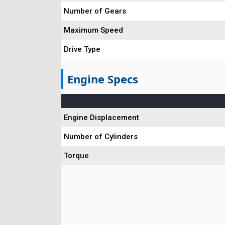
Number of Gears
Maximum Speed
Drive Type
Engine Specs
Engine Displacement
Number of Cylinders
Torque