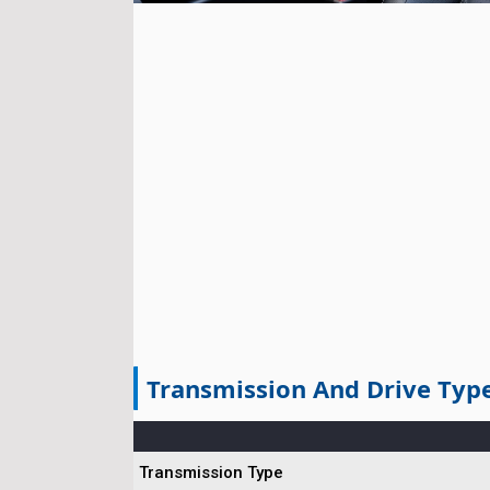
Transmission And Drive Typ
Transmission Type