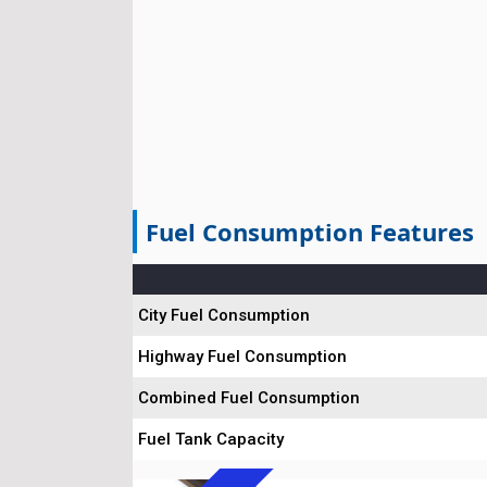
Fuel Consumption Features
City Fuel Consumption
Highway Fuel Consumption
Combined Fuel Consumption
Fuel Tank Capacity