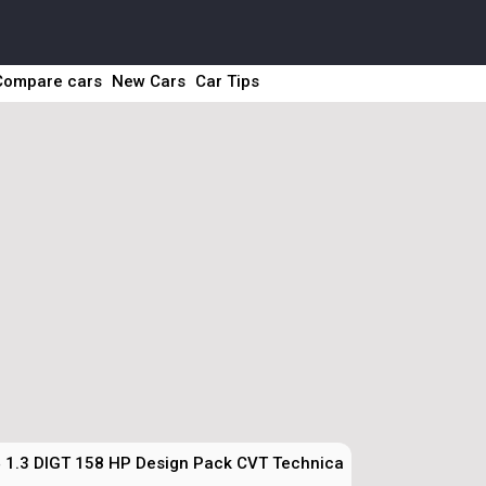
Compare cars
New Cars
Car Tips
 1.3 DIGT 158 HP Design Pack CVT Technical Specs