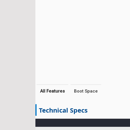
All Features
Boot Space
Technical Specs