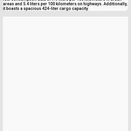
areas and 5.4 liters per 100 kilometers on highways. Additionally,
it boasts a spacious 424-liter cargo capacity.