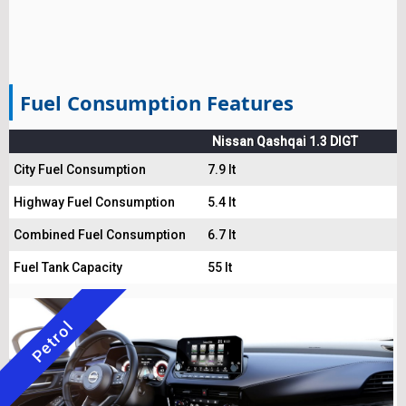
Fuel Consumption Features
Nissan Qashqai 1.3 DIGT
City Fuel Consumption
7.9 lt
Highway Fuel Consumption
5.4 lt
Combined Fuel Consumption
6.7 lt
Fuel Tank Capacity
55 lt
Petrol