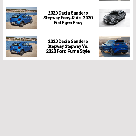
2020 Dacia Sandero
Stepway Easy-R Vs. 2020
Fiat Egea Easy
2020 Dacia Sandero
Stepway Stepway Vs.
2020 Ford Puma Style