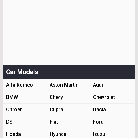
Car Models
Alfa Romeo
Aston Martin
Audi
BMW
Chery
Chevrolet
Citroen
Cupra
Dacia
DS
Fiat
Ford
Honda
Hyundai
Isuzu