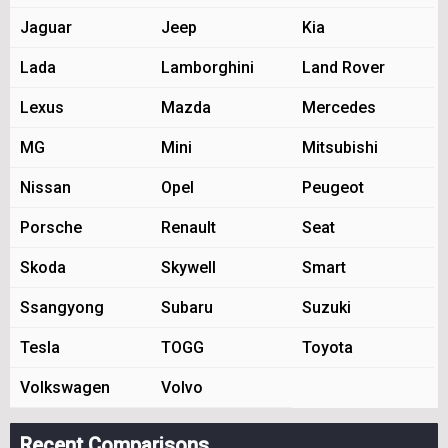
Jaguar
Jeep
Kia
Lada
Lamborghini
Land Rover
Lexus
Mazda
Mercedes
MG
Mini
Mitsubishi
Nissan
Opel
Peugeot
Porsche
Renault
Seat
Skoda
Skywell
Smart
Ssangyong
Subaru
Suzuki
Tesla
TOGG
Toyota
Volkswagen
Volvo
Recent Comparisons