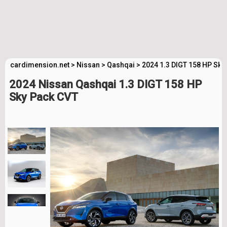
cardimension.net
>
Nissan
>
Qashqai
>
2024 1.3 DIGT 158 HP Sky
2024 Nissan Qashqai 1.3 DIGT 158 HP
Sky Pack CVT