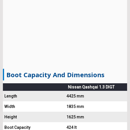
Boot Capacity And Dimensions
Nissan Qashqai 1.3 DIGT
Length
4425 mm
Width
1835 mm
Height
1625 mm
Boot Capacity
424 lt