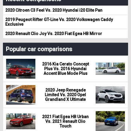
2020 Citroen C3 Feel Vs. 2020 Hyundai i20 Elite Pan
2019 Peugeot Rifter GT-Line Vs. 2020 Volkswagen Caddy
Exclusive
2020 Renault Clio Joy Vs. 2020 Fiat Egea HB Mirror
Popular car comparisons
2016 Kia Cerato Concept
Plus Vs. 2016 Hyundai
Accent Blue Mode Plus
2020 Jeep Renegade
Limited Vs. 2020 Opel
Grandland X Ultimate
2021 Fiat Egea HB Urban
Vs. 2021 Renault Clio
Touch