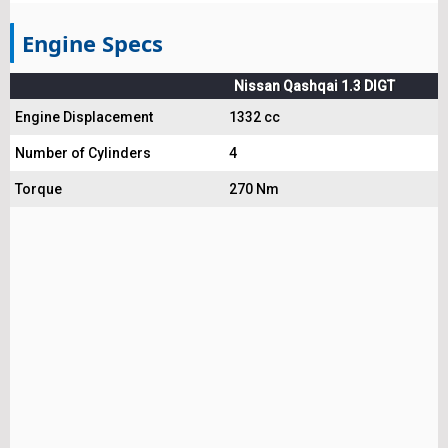
Engine Specs
Nissan Qashqai 1.3 DIGT
Engine Displacement
1332 cc
Number of Cylinders
4
Torque
270 Nm