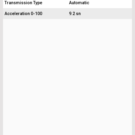
Transmission Type
Automatic
Acceleration 0-100
9.2 sn