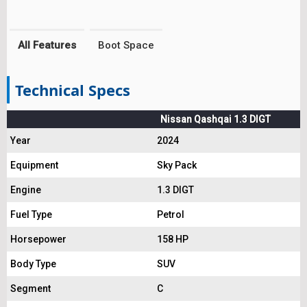
All Features
Boot Space
Technical Specs
Nissan Qashqai 1.3 DIGT
Year
2024
Equipment
Sky Pack
Engine
1.3 DIGT
Fuel Type
Petrol
Horsepower
158 HP
Body Type
SUV
Segment
C