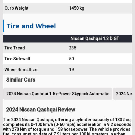
Curb Weight
1450 kg
Tire and Wheel
Nissan Qashqai 1.3 DIGT
Tire Tread
235
Tire Sidewall
50
Wheel Rims Size
19
Similar Cars
2024 Nissan Qashqai 1.5 ePower Skypack Automatic
2024 Niss
2024 Nissan Qashqai Review
The 2024 Nissan Qashqai, offering a cylinder capacity of 1332 cc,
completes its 0-100 km/h (0-60 mph) acceleration in 9.2 seconds
with 270 Nm of torque and 158 horsepower. The vehicle provides
fuel consumption data of 7.9 liters per 100 kilometers in urban