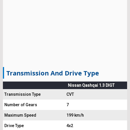
Transmission And Drive Type
Nissan Qashqai 1.3 DIGT
Transmission Type
CVT
Number of Gears
7
Maximum Speed
199 km/h
Drive Type
4x2