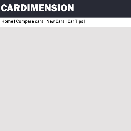
Home
|
Compare cars
|
New Cars
|
Car Tips
|