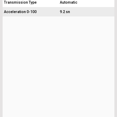
Transmission Type
Automatic
Acceleration 0-100
9.2 sn