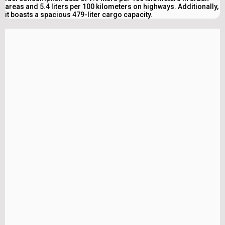
areas and 5.4 liters per 100 kilometers on highways. Additionally,
it boasts a spacious 479-liter cargo capacity.