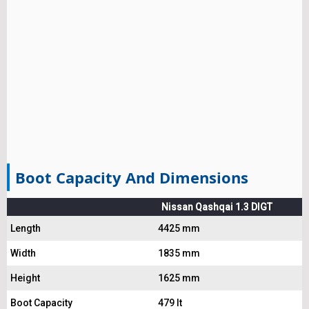
Boot Capacity And Dimensions
Nissan Qashqai 1.3 DIGT
Length
4425 mm
Width
1835 mm
Height
1625 mm
Boot Capacity
479 lt