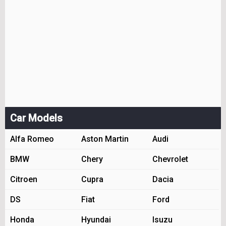
Car Models
Alfa Romeo
Aston Martin
Audi
BMW
Chery
Chevrolet
Citroen
Cupra
Dacia
DS
Fiat
Ford
Honda
Hyundai
Isuzu