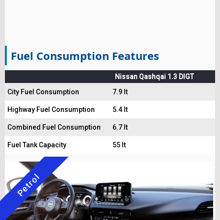
Fuel Consumption Features
Nissan Qashqai 1.3 DIGT
City Fuel Consumption
7.9 lt
Highway Fuel Consumption
5.4 lt
Combined Fuel Consumption
6.7 lt
Fuel Tank Capacity
55 lt
Petrol