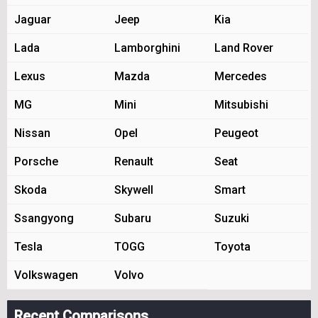
Jaguar
Jeep
Kia
Lada
Lamborghini
Land Rover
Lexus
Mazda
Mercedes
MG
Mini
Mitsubishi
Nissan
Opel
Peugeot
Porsche
Renault
Seat
Skoda
Skywell
Smart
Ssangyong
Subaru
Suzuki
Tesla
TOGG
Toyota
Volkswagen
Volvo
Recent Comparisons