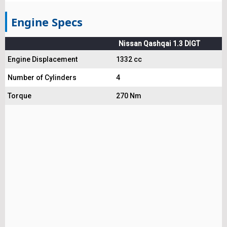
Engine Specs
Nissan Qashqai 1.3 DIGT
Engine Displacement
1332 cc
Number of Cylinders
4
Torque
270 Nm