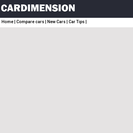
Home
|
Compare cars
|
New Cars
|
Car Tips
|