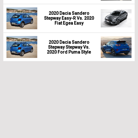
2020 Dacia Sandero
Stepway Easy-R Vs. 2020
Fiat Egea Easy
2020 Dacia Sandero
Stepway Stepway Vs.
2020 Ford Puma Style