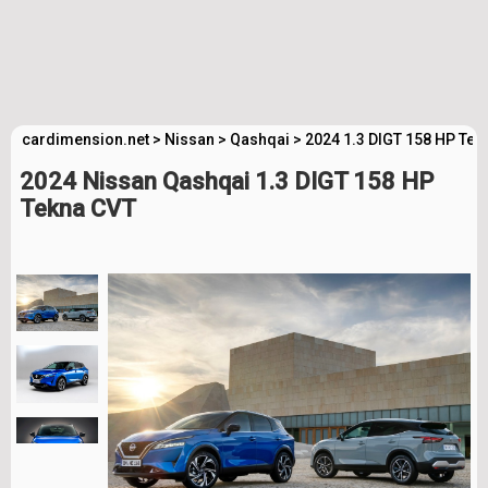
cardimension.net
>
Nissan
>
Qashqai
>
2024 1.3 DIGT 158 HP Tek
2024 Nissan Qashqai 1.3 DIGT 158 HP
Tekna CVT