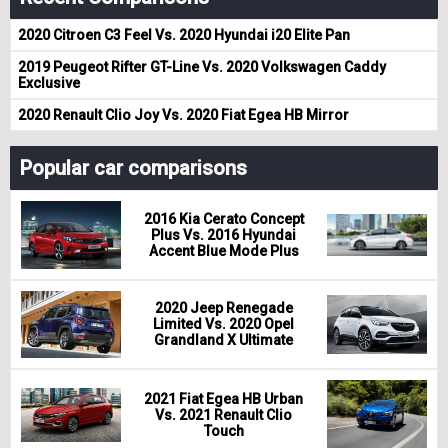
2020 Citroen C3 Feel Vs. 2020 Hyundai i20 Elite Pan
2019 Peugeot Rifter GT-Line Vs. 2020 Volkswagen Caddy
Exclusive
2020 Renault Clio Joy Vs. 2020 Fiat Egea HB Mirror
Popular car comparisons
2016 Kia Cerato Concept
Plus Vs. 2016 Hyundai
Accent Blue Mode Plus
2020 Jeep Renegade
Limited Vs. 2020 Opel
Grandland X Ultimate
2021 Fiat Egea HB Urban
Vs. 2021 Renault Clio
Touch