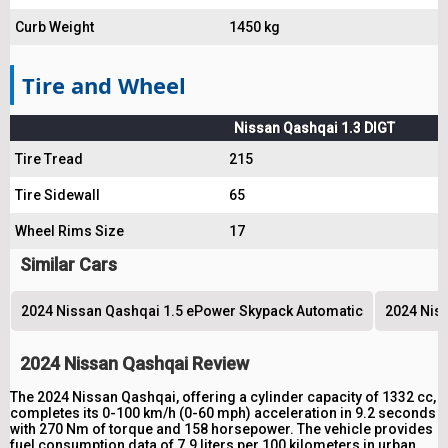
Curb Weight
1450 kg
Tire and Wheel
Nissan Qashqai 1.3 DIGT
Tire Tread
215
Tire Sidewall
65
Wheel Rims Size
17
Similar Cars
2024 Nissan Qashqai 1.5 ePower Skypack Automatic
2024 Niss
2024 Nissan Qashqai Review
The 2024 Nissan Qashqai, offering a cylinder capacity of 1332 cc,
completes its 0-100 km/h (0-60 mph) acceleration in 9.2 seconds
with 270 Nm of torque and 158 horsepower. The vehicle provides
fuel consumption data of 7.9 liters per 100 kilometers in urban