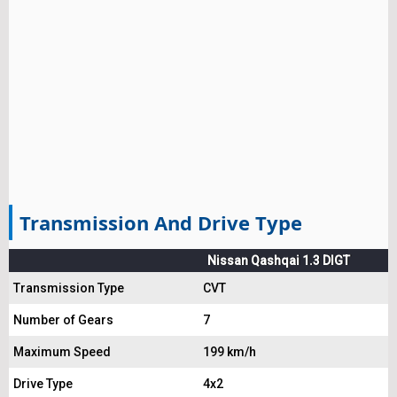
Transmission And Drive Type
Nissan Qashqai 1.3 DIGT
Transmission Type
CVT
Number of Gears
7
Maximum Speed
199 km/h
Drive Type
4x2