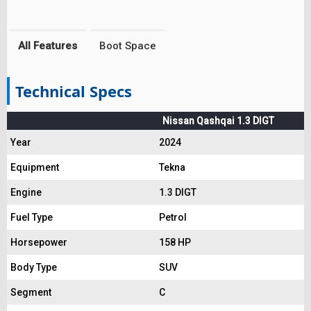
All Features
Boot Space
Technical Specs
Nissan Qashqai 1.3 DIGT
Year
2024
Equipment
Tekna
Engine
1.3 DIGT
Fuel Type
Petrol
Horsepower
158 HP
Body Type
SUV
Segment
C