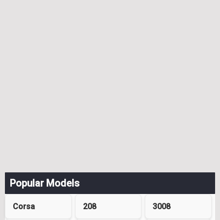
Popular Models
Corsa
208
3008