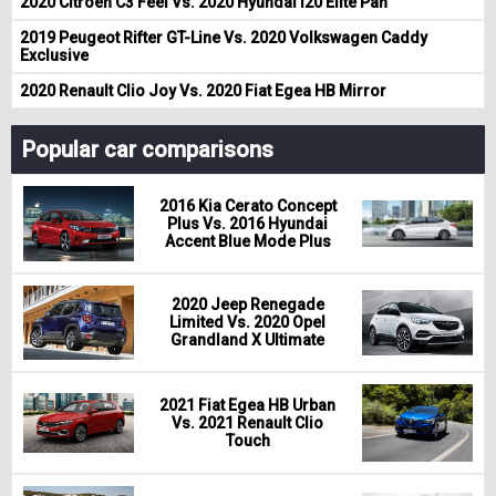
2020 Citroen C3 Feel Vs. 2020 Hyundai i20 Elite Pan
2019 Peugeot Rifter GT-Line Vs. 2020 Volkswagen Caddy
Exclusive
2020 Renault Clio Joy Vs. 2020 Fiat Egea HB Mirror
Popular car comparisons
2016 Kia Cerato Concept
Plus Vs. 2016 Hyundai
Accent Blue Mode Plus
2020 Jeep Renegade
Limited Vs. 2020 Opel
Grandland X Ultimate
2021 Fiat Egea HB Urban
Vs. 2021 Renault Clio
Touch