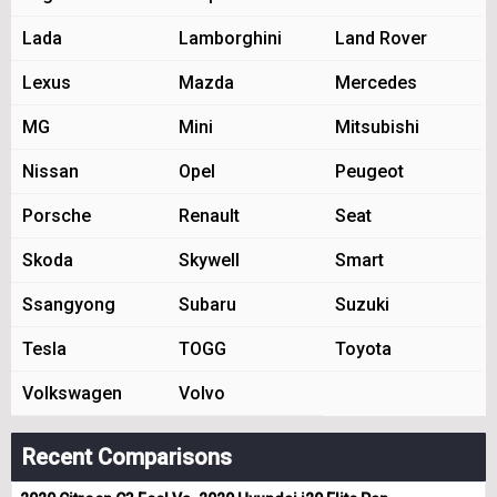
Lada
Lamborghini
Land Rover
Lexus
Mazda
Mercedes
MG
Mini
Mitsubishi
Nissan
Opel
Peugeot
Porsche
Renault
Seat
Skoda
Skywell
Smart
Ssangyong
Subaru
Suzuki
Tesla
TOGG
Toyota
Volkswagen
Volvo
Recent Comparisons