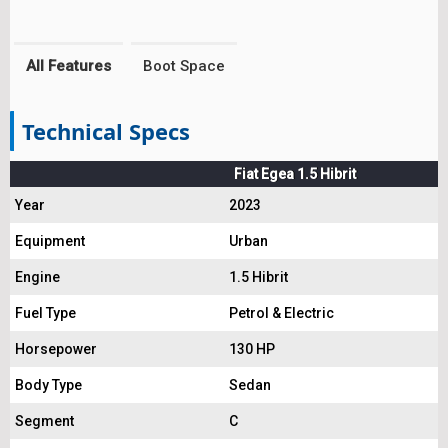
All Features
Boot Space
Technical Specs
Fiat Egea 1.5 Hibrit
Year
2023
Equipment
Urban
Engine
1.5 Hibrit
Fuel Type
Petrol & Electric
Horsepower
130 HP
Body Type
Sedan
Segment
C