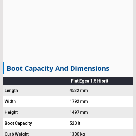
Boot Capacity And Dimensions
Fiat Egea 1.5 Hibrit
Length
4532 mm
Width
1792 mm
Height
1497 mm
Boot Capacity
520 lt
Curb Weight
1300 kg