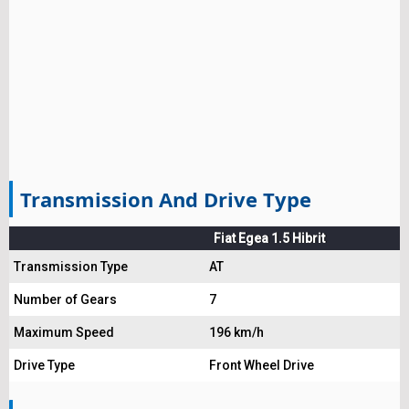
Transmission And Drive Type
Fiat Egea 1.5 Hibrit
Transmission Type
AT
Number of Gears
7
Maximum Speed
196 km/h
Drive Type
Front Wheel Drive