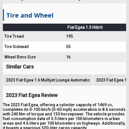
Tire and Wheel
Fiat Egea 1.5 Hibrit
Tire Tread
195
Tire Sidewall
55
Wheel Rims Size
16
Similar Cars
2023 Fiat Egea 1.6 Multijet Lounge Automatic
2023 Fiat Egea 1.
2023 Fiat Egea Review
The 2023 Fiat Egea, offering a cylinder capacity of 1469 cc,
completes its 0-100 km/h (0-60 mph) acceleration in 8.6 seconds
with 240 Nm of torque and 130 horsepower. The vehicle provides
fuel consumption data of 5.5 liters per 100 kilometers in urban
areas and 4.6 liters per 100 kilometers on highways. Additionally,
it boasts a spacious 520-liter cargo capacity.