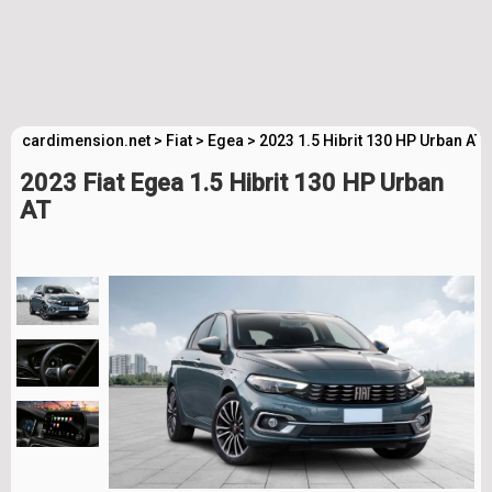
cardimension.net
>
Fiat
>
Egea
>
2023 1.5 Hibrit 130 HP Urban AT
2023 Fiat Egea 1.5 Hibrit 130 HP Urban
AT