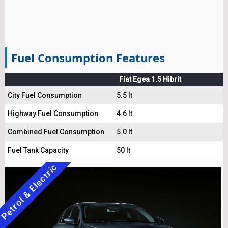
Fuel Consumption Features
Fiat Egea 1.5 Hibrit
City Fuel Consumption
5.5 lt
Highway Fuel Consumption
4.6 lt
Combined Fuel Consumption
5.0 lt
Fuel Tank Capacity
50 lt
Petrol & Electric