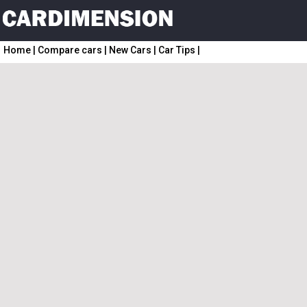
Home
|
Compare cars
|
New Cars
|
Car Tips
|