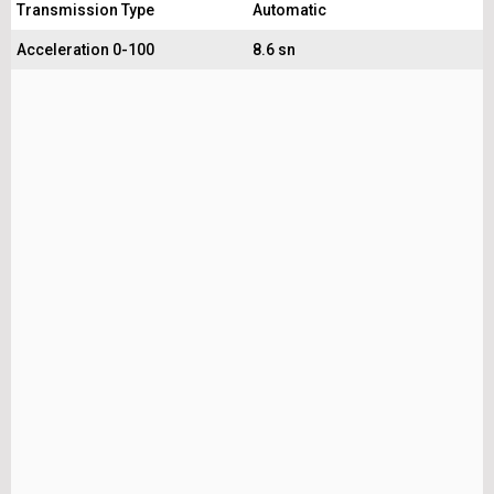
Transmission Type
Automatic
Acceleration 0-100
8.6 sn