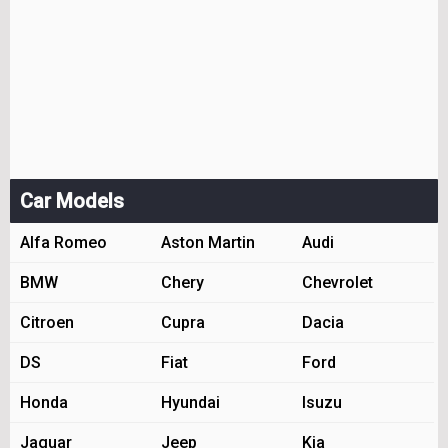
Car Models
Alfa Romeo
Aston Martin
Audi
BMW
Chery
Chevrolet
Citroen
Cupra
Dacia
DS
Fiat
Ford
Honda
Hyundai
Isuzu
Jaguar
Jeep
Kia