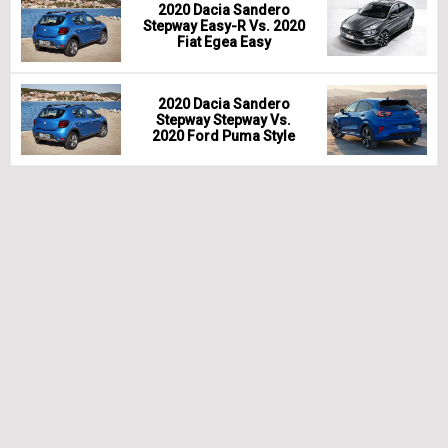
2020 Dacia Sandero
Stepway Easy-R Vs. 2020
Fiat Egea Easy
2020 Dacia Sandero
Stepway Stepway Vs.
2020 Ford Puma Style