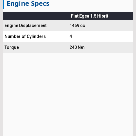
Engine Specs
Fiat Egea 1.5 Hibrit
Engine Displacement
1469 cc
Number of Cylinders
4
Torque
240 Nm