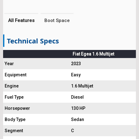
All Features
Boot Space
Technical Specs
Fiat Egea 1.6 Multijet
Year
2023
Equipment
Easy
Engine
1.6 Multijet
Fuel Type
Diesel
Horsepower
130 HP
Body Type
Sedan
Segment
C