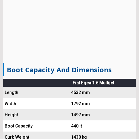
Boot Capacity And Dimensions
Fiat Egea 1.6 Multijet
Length
4532 mm
Width
1792 mm
Height
1497 mm
Boot Capacity
440 lt
Curb Weight
1430 kg