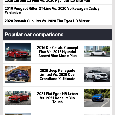
2020 Citroen C3 Feel Vs. 2020 Hyundai i20 Elite Pan
2019 Peugeot Rifter GT-Line Vs. 2020 Volkswagen Caddy
Exclusive
2020 Renault Clio Joy Vs. 2020 Fiat Egea HB Mirror
Popular car comparisons
2016 Kia Cerato Concept
Plus Vs. 2016 Hyundai
Accent Blue Mode Plus
2020 Jeep Renegade
Limited Vs. 2020 Opel
Grandland X Ultimate
2021 Fiat Egea HB Urban
Vs. 2021 Renault Clio
Touch