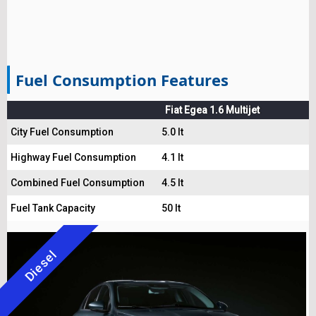
Fuel Consumption Features
Fiat Egea 1.6 Multijet
City Fuel Consumption
5.0 lt
Highway Fuel Consumption
4.1 lt
Combined Fuel Consumption
4.5 lt
Fuel Tank Capacity
50 lt
Diesel