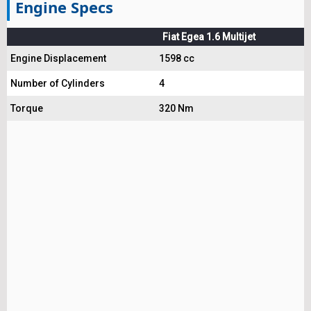
Engine Specs
Fiat Egea 1.6 Multijet
Engine Displacement
1598 cc
Number of Cylinders
4
Torque
320 Nm