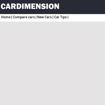
Home
|
Compare cars
|
New Cars
|
Car Tips
|