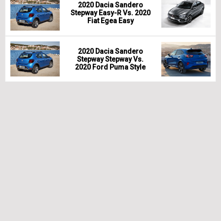
2020 Dacia Sandero
Stepway Easy-R Vs. 2020
Fiat Egea Easy
2020 Dacia Sandero
Stepway Stepway Vs.
2020 Ford Puma Style