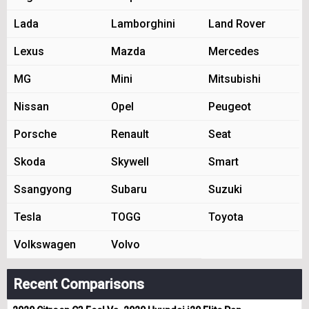
Lada
Lamborghini
Land Rover
Lexus
Mazda
Mercedes
MG
Mini
Mitsubishi
Nissan
Opel
Peugeot
Porsche
Renault
Seat
Skoda
Skywell
Smart
Ssangyong
Subaru
Suzuki
Tesla
TOGG
Toyota
Volkswagen
Volvo
Recent Comparisons