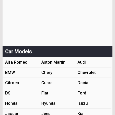
Car Models
Alfa Romeo
Aston Martin
Audi
BMW
Chery
Chevrolet
Citroen
Cupra
Dacia
DS
Fiat
Ford
Honda
Hyundai
Isuzu
Jaguar
Jeep
Kia