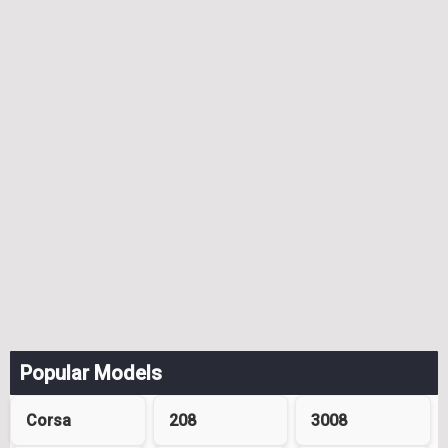
Popular Models
Corsa
208
3008