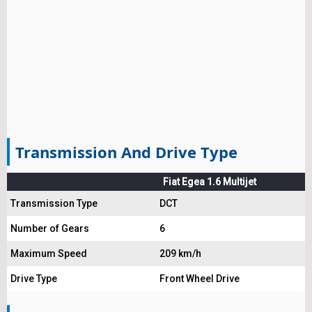
Transmission And Drive Type
Fiat Egea 1.6 Multijet
Transmission Type
DCT
Number of Gears
6
Maximum Speed
209 km/h
Drive Type
Front Wheel Drive