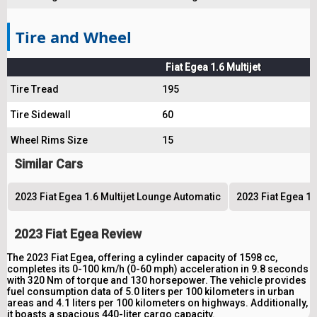
Tire and Wheel
Fiat Egea 1.6 Multijet
Tire Tread
195
Tire Sidewall
60
Wheel Rims Size
15
Similar Cars
2023 Fiat Egea 1.6 Multijet Lounge Automatic
2023 Fiat Egea 1.
2023 Fiat Egea Review
The 2023 Fiat Egea, offering a cylinder capacity of 1598 cc,
completes its 0-100 km/h (0-60 mph) acceleration in 9.8 seconds
with 320 Nm of torque and 130 horsepower. The vehicle provides
fuel consumption data of 5.0 liters per 100 kilometers in urban
areas and 4.1 liters per 100 kilometers on highways. Additionally,
it boasts a spacious 440-liter cargo capacity.