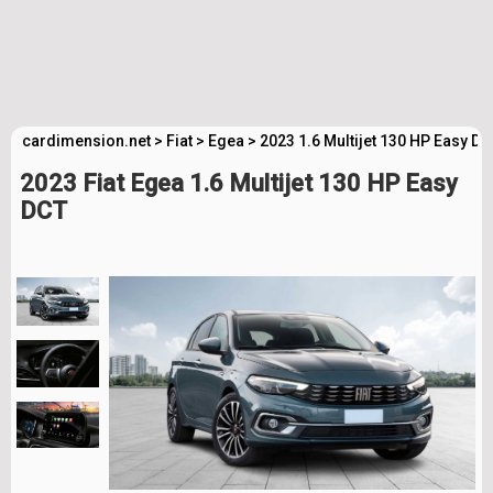
cardimension.net
>
Fiat
>
Egea
>
2023 1.6 Multijet 130 HP Easy D
2023 Fiat Egea 1.6 Multijet 130 HP Easy
DCT