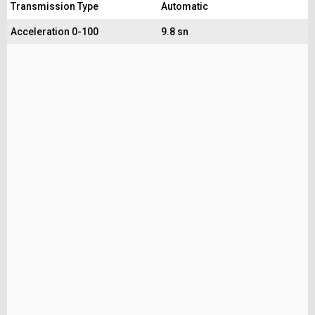
Transmission Type
Automatic
Acceleration 0-100
9.8 sn