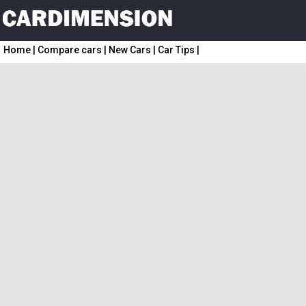
Home
|
Compare cars
|
New Cars
|
Car Tips
|