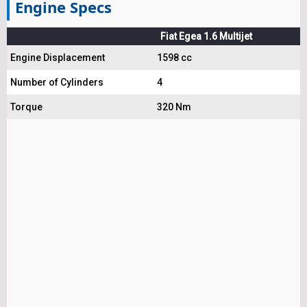
Engine Specs
Fiat Egea 1.6 Multijet
Engine Displacement
1598 cc
Number of Cylinders
4
Torque
320 Nm