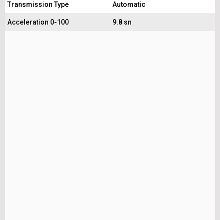
Transmission Type
Automatic
Acceleration 0-100
9.8 sn