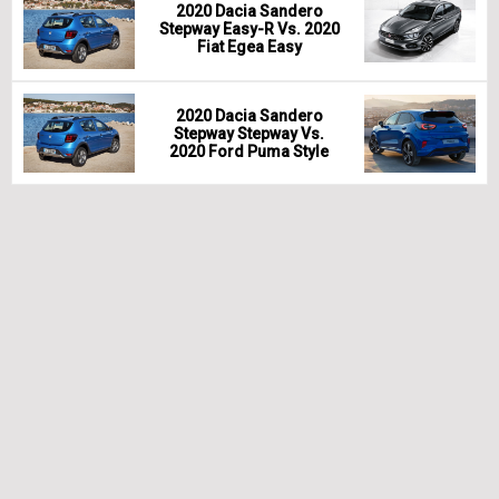
2020 Dacia Sandero
Stepway Easy-R Vs. 2020
Fiat Egea Easy
2020 Dacia Sandero
Stepway Stepway Vs.
2020 Ford Puma Style