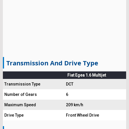
Transmission And Drive Type
Fiat Egea 1.6 Multijet
Transmission Type
DCT
Number of Gears
6
Maximum Speed
209 km/h
Drive Type
Front Wheel Drive