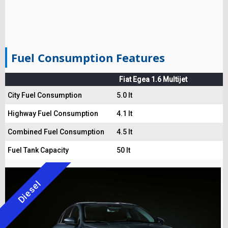
Fuel Consumption Features
Fiat Egea 1.6 Multijet
City Fuel Consumption
5.0 lt
Highway Fuel Consumption
4.1 lt
Combined Fuel Consumption
4.5 lt
Fuel Tank Capacity
50 lt
Diesel