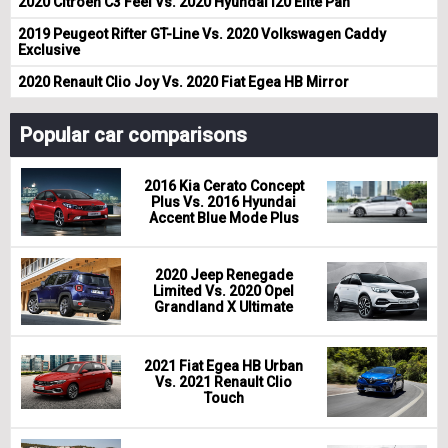
2020 Citroen C3 Feel Vs. 2020 Hyundai i20 Elite Pan
2019 Peugeot Rifter GT-Line Vs. 2020 Volkswagen Caddy
Exclusive
2020 Renault Clio Joy Vs. 2020 Fiat Egea HB Mirror
Popular car comparisons
2016 Kia Cerato Concept
Plus Vs. 2016 Hyundai
Accent Blue Mode Plus
2020 Jeep Renegade
Limited Vs. 2020 Opel
Grandland X Ultimate
2021 Fiat Egea HB Urban
Vs. 2021 Renault Clio
Touch