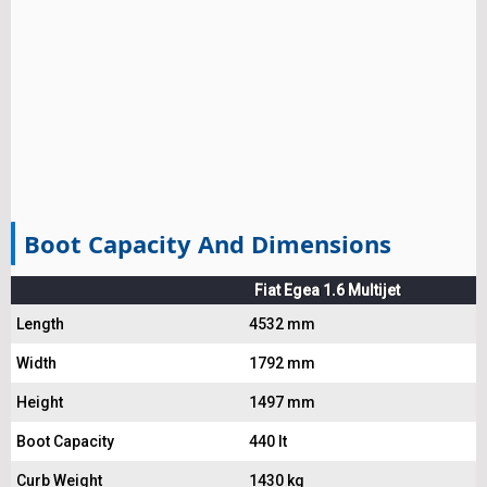
Boot Capacity And Dimensions
Fiat Egea 1.6 Multijet
Length
4532 mm
Width
1792 mm
Height
1497 mm
Boot Capacity
440 lt
Curb Weight
1430 kg