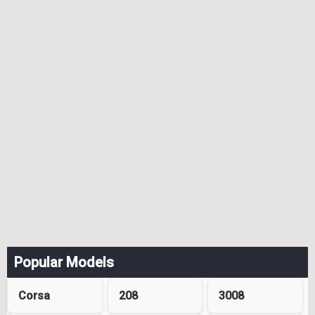
Popular Models
Corsa
208
3008