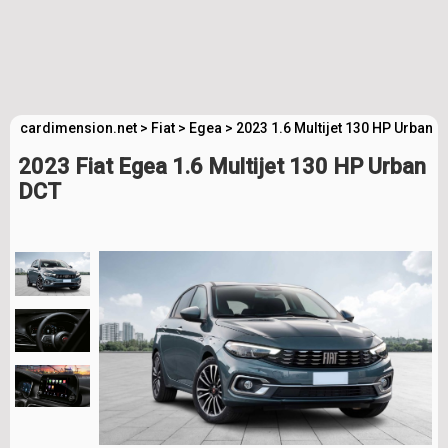
cardimension.net
>
Fiat
>
Egea
>
2023 1.6 Multijet 130 HP Urban 
2023 Fiat Egea 1.6 Multijet 130 HP Urban
DCT