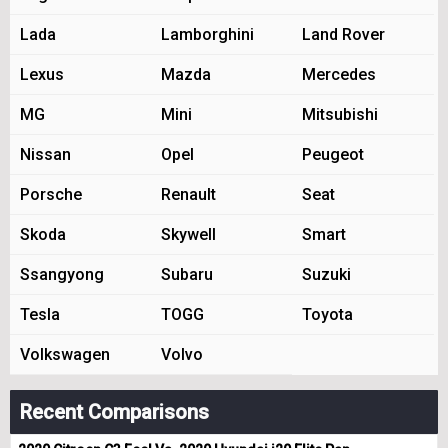
Lada
Lamborghini
Land Rover
Lexus
Mazda
Mercedes
MG
Mini
Mitsubishi
Nissan
Opel
Peugeot
Porsche
Renault
Seat
Skoda
Skywell
Smart
Ssangyong
Subaru
Suzuki
Tesla
TOGG
Toyota
Volkswagen
Volvo
Recent Comparisons