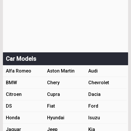
Car Models
Alfa Romeo
Aston Martin
Audi
BMW
Chery
Chevrolet
Citroen
Cupra
Dacia
DS
Fiat
Ford
Honda
Hyundai
Isuzu
Jaguar
Jeep
Kia