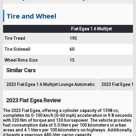
Tire and Wheel
Fiat Egea 1.6 Multijet
Tire Tread
195
Tire Sidewall
60
Wheel Rims Size
15
Similar Cars
2023 Fiat Egea 1.6 Multijet Lounge Automatic
2023 Fiat Egea 1.
2023 Fiat Egea Review
The 2023 Fiat Egea, offering a cylinder capacity of 1598 cc,
completes its 0-100 km/h (0-60 mph) acceleration in 9.8 seconds
with 320 Nm of torque and 130 horsepower. The vehicle provides
fuel consumption data of 5.0 liters per 100 kilometers in urban
areas and 4.1 liters per 100 kilometers on highways. Additionally,
it boasts a spacious 440-liter cargo capacity.