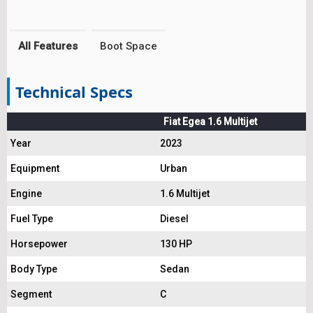
All Features
Boot Space
Technical Specs
Fiat Egea 1.6 Multijet
Year
2023
Equipment
Urban
Engine
1.6 Multijet
Fuel Type
Diesel
Horsepower
130 HP
Body Type
Sedan
Segment
C