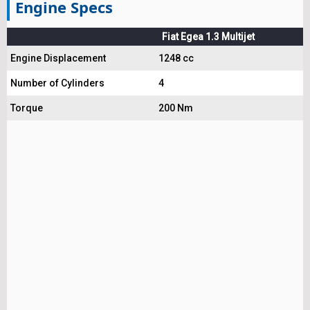
Engine Specs
Fiat Egea 1.3 Multijet
Engine Displacement
1248 cc
Number of Cylinders
4
Torque
200 Nm