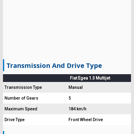
Transmission And Drive Type
Fiat Egea 1.3 Multijet
Transmission Type
Manual
Number of Gears
5
Maximum Speed
184 km/h
Drive Type
Front Wheel Drive