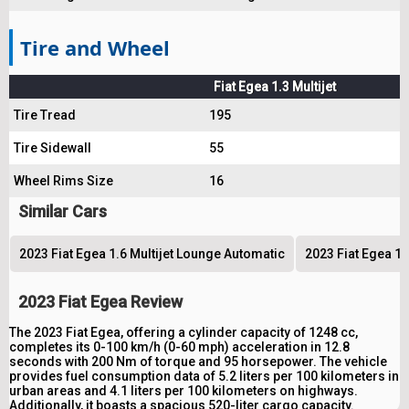
Tire and Wheel
Fiat Egea 1.3 Multijet
Tire Tread
195
Tire Sidewall
55
Wheel Rims Size
16
Similar Cars
2023 Fiat Egea 1.6 Multijet Lounge Automatic
2023 Fiat Egea 1.
2023 Fiat Egea Review
The 2023 Fiat Egea, offering a cylinder capacity of 1248 cc,
completes its 0-100 km/h (0-60 mph) acceleration in 12.8
seconds with 200 Nm of torque and 95 horsepower. The vehicle
provides fuel consumption data of 5.2 liters per 100 kilometers in
urban areas and 4.1 liters per 100 kilometers on highways.
Additionally, it boasts a spacious 520-liter cargo capacity.