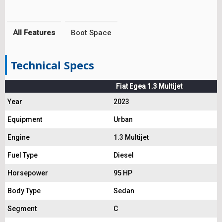
All Features
Boot Space
Technical Specs
Fiat Egea 1.3 Multijet
Year
2023
Equipment
Urban
Engine
1.3 Multijet
Fuel Type
Diesel
Horsepower
95 HP
Body Type
Sedan
Segment
C