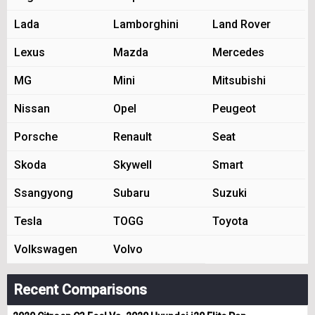
Lada
Lamborghini
Land Rover
Lexus
Mazda
Mercedes
MG
Mini
Mitsubishi
Nissan
Opel
Peugeot
Porsche
Renault
Seat
Skoda
Skywell
Smart
Ssangyong
Subaru
Suzuki
Tesla
TOGG
Toyota
Volkswagen
Volvo
Recent Comparisons