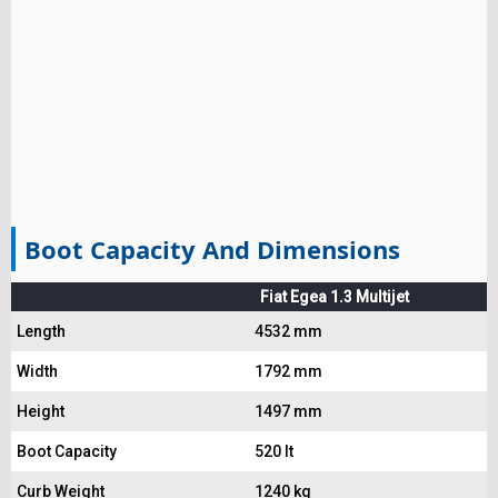
Boot Capacity And Dimensions
Fiat Egea 1.3 Multijet
Length
4532 mm
Width
1792 mm
Height
1497 mm
Boot Capacity
520 lt
Curb Weight
1240 kg