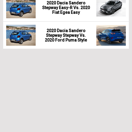
2020 Dacia Sandero
Stepway Easy-R Vs. 2020
Fiat Egea Easy
2020 Dacia Sandero
Stepway Stepway Vs.
2020 Ford Puma Style