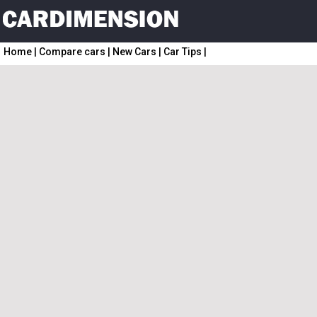
Home
|
Compare cars
|
New Cars
|
Car Tips
|