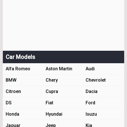
Car Models
Alfa Romeo
Aston Martin
Audi
BMW
Chery
Chevrolet
Citroen
Cupra
Dacia
DS
Fiat
Ford
Honda
Hyundai
Isuzu
Jaguar
Jeep
Kia