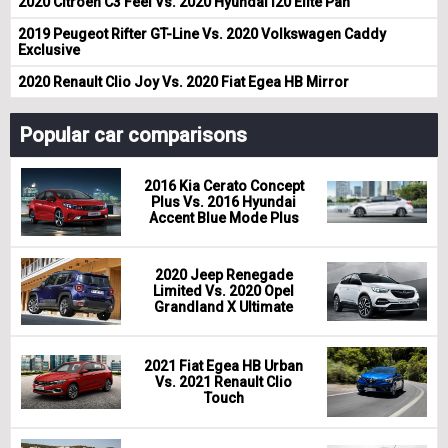
2020 Citroen C3 Feel Vs. 2020 Hyundai i20 Elite Pan
2019 Peugeot Rifter GT-Line Vs. 2020 Volkswagen Caddy
Exclusive
2020 Renault Clio Joy Vs. 2020 Fiat Egea HB Mirror
Popular car comparisons
2016 Kia Cerato Concept
Plus Vs. 2016 Hyundai
Accent Blue Mode Plus
2020 Jeep Renegade
Limited Vs. 2020 Opel
Grandland X Ultimate
2021 Fiat Egea HB Urban
Vs. 2021 Renault Clio
Touch