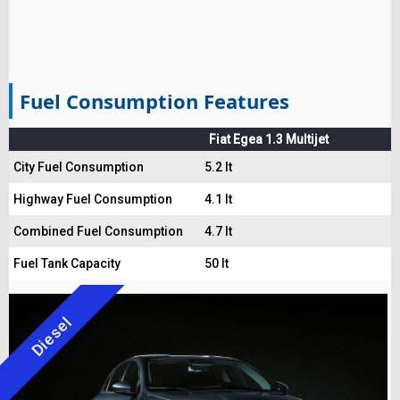
Fuel Consumption Features
Fiat Egea 1.3 Multijet
City Fuel Consumption
5.2 lt
Highway Fuel Consumption
4.1 lt
Combined Fuel Consumption
4.7 lt
Fuel Tank Capacity
50 lt
Diesel