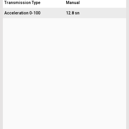
Transmission Type
Manual
Acceleration 0-100
12.8 sn