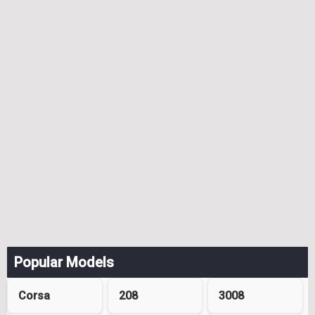
Popular Models
Corsa
208
3008