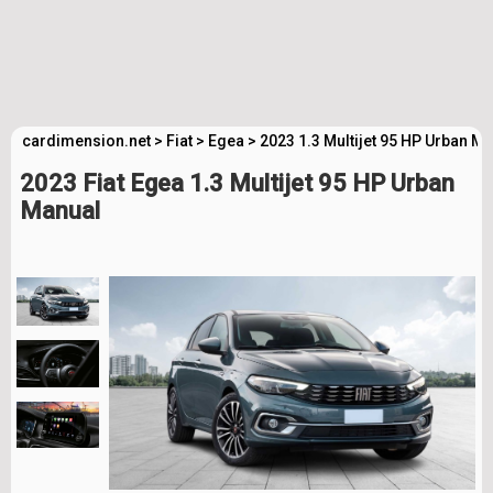
cardimension.net
>
Fiat
>
Egea
>
2023 1.3 Multijet 95 HP Urban M
2023 Fiat Egea 1.3 Multijet 95 HP Urban
Manual