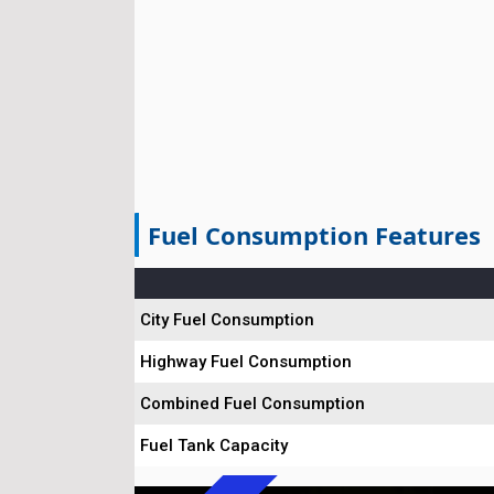
Fuel Consumption Features
City Fuel Consumption
Highway Fuel Consumption
Combined Fuel Consumption
Fuel Tank Capacity