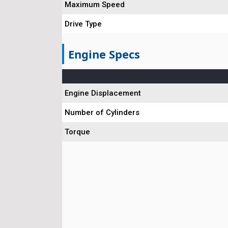
Maximum Speed
Drive Type
Engine Specs
Engine Displacement
Number of Cylinders
Torque