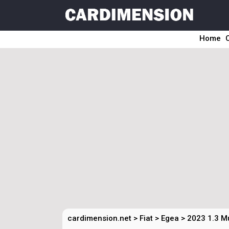
Home
cardimension.net
>
Fiat
>
Egea
>
2023 1.3 M