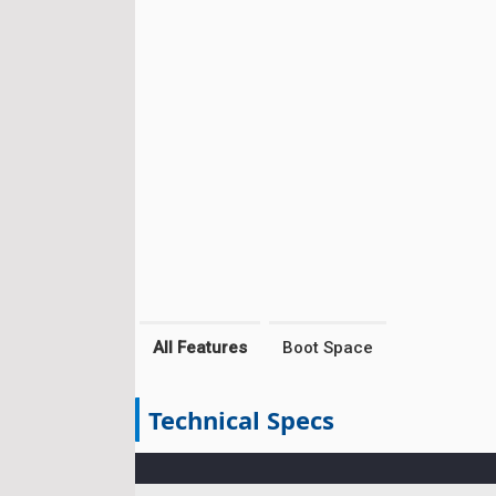
All Features
Boot Space
Technical Specs