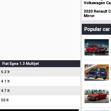
Volkswagen Cad
2020 Renault Cl
Mirror
Popular ca
Fiat Egea 1.3 Multijet
5.2 lt
4.1 lt
4.7 lt
50 lt