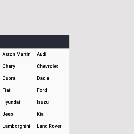
Aston Martin
Audi
Chery
Chevrolet
Cupra
Dacia
Fiat
Ford
Hyundai
Isuzu
Jeep
Kia
Lamborghini
Land Rover