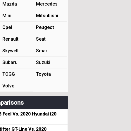
Mazda
Mercedes
Mini
Mitsubishi
Opel
Peugeot
Renault
Seat
Skywell
Smart
Subaru
Suzuki
TOGG
Toyota
Volvo
parisons
3 Feel Vs. 2020 Hyundai i20
ifter GT-Line Vs. 2020