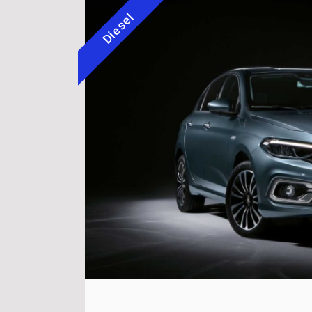
Diesel