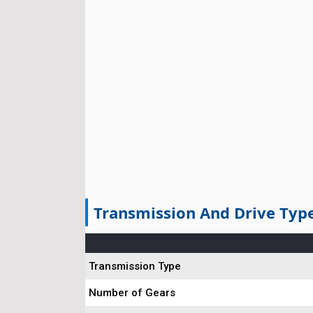
Transmission And Drive Typ
Transmission Type
Number of Gears