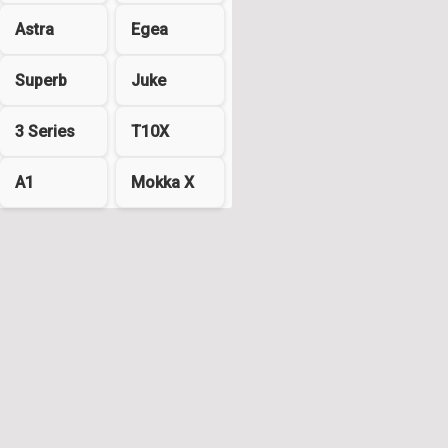
Astra
Egea
Superb
Juke
3 Series
T10X
A1
Mokka X