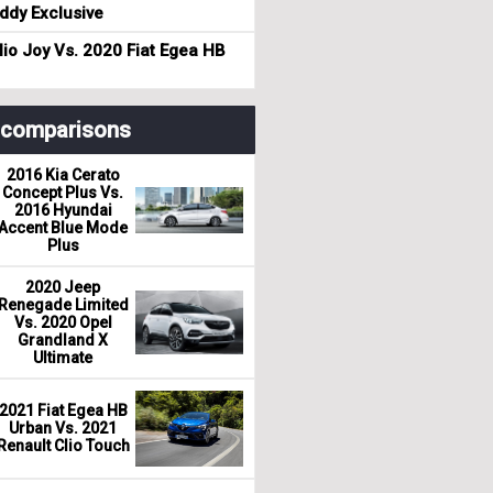
dy Exclusive
io Joy Vs. 2020 Fiat Egea HB
r comparisons
2016 Kia Cerato
Concept Plus Vs.
2016 Hyundai
Accent Blue Mode
Plus
2020 Jeep
Renegade Limited
Vs. 2020 Opel
Grandland X
Ultimate
2021 Fiat Egea HB
Urban Vs. 2021
Renault Clio Touch