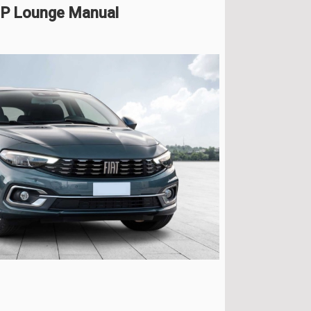
 HP Lounge Manual