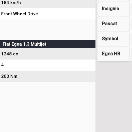
184 km/h
Insignia
Front Wheel Drive
Passat
Symbol
Fiat Egea 1.3 Multijet
Egea HB
1248 cc
4
200 Nm