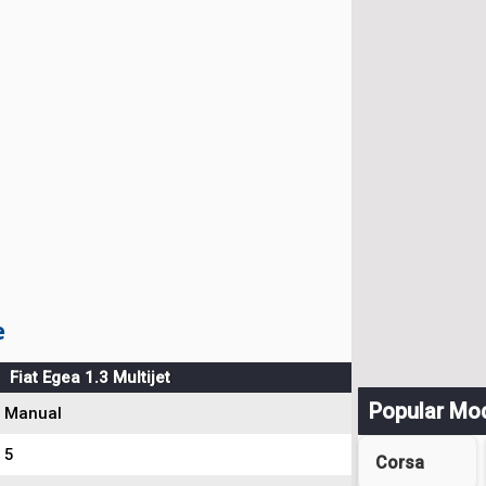
e
Fiat Egea 1.3 Multijet
Popular Mo
Manual
5
Corsa