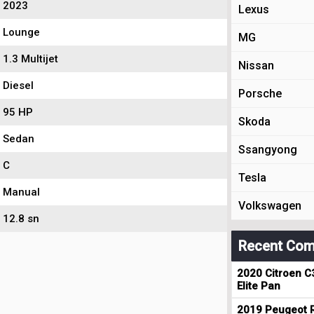
2023
Lexus
Lounge
MG
1.3 Multijet
Nissan
Diesel
Porsche
95 HP
Skoda
Sedan
Ssangyong
C
Tesla
Manual
Volkswagen
12.8 sn
Recent Com
2020 Citroen C
Elite Pan
2019 Peugeot R