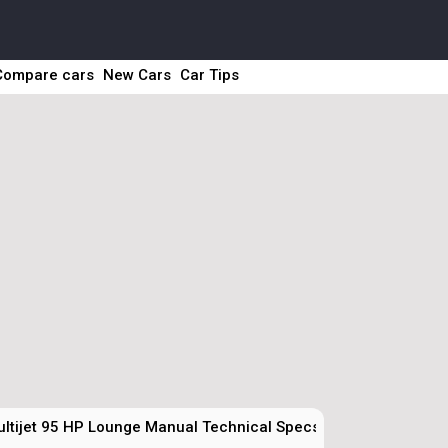
Compare cars
New Cars
Car Tips
ultijet 95 HP Lounge Manual Technical Specs