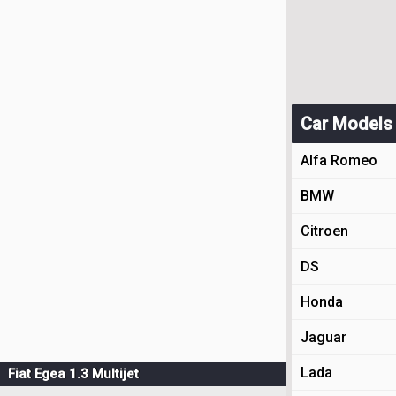
Car Models
Alfa Romeo
BMW
Citroen
DS
Honda
Jaguar
Lada
Fiat Egea 1.3 Multijet