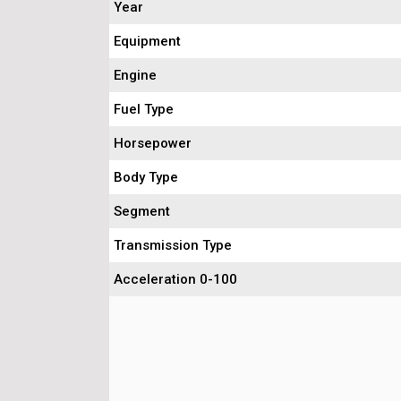
Year
Equipment
Engine
Fuel Type
Horsepower
Body Type
Segment
Transmission Type
Acceleration 0-100