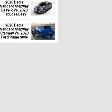
2020 Dacia
Sandero Stepway
Easy-R Vs. 2020
Fiat Egea Easy
2020 Dacia
Sandero Stepway
Stepway Vs. 2020
Ford Puma Style