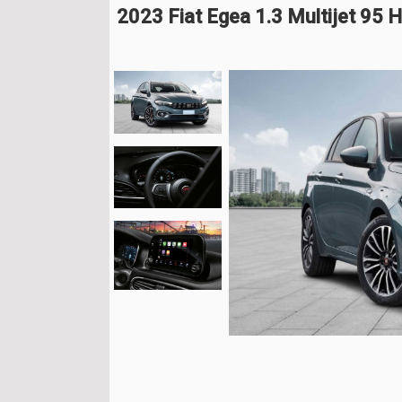
2023 Fiat Egea 1.3 Multijet 95