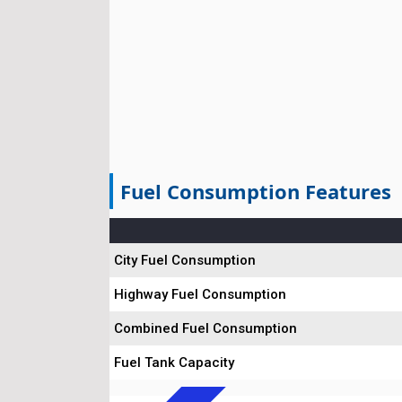
Fuel Consumption Features
City Fuel Consumption
Highway Fuel Consumption
Combined Fuel Consumption
Fuel Tank Capacity