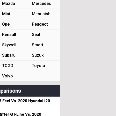
Mazda
Mercedes
Mini
Mitsubishi
Opel
Peugeot
Renault
Seat
Skywell
Smart
Subaru
Suzuki
TOGG
Toyota
Volvo
parisons
3 Feel Vs. 2020 Hyundai i20
ifter GT-Line Vs. 2020