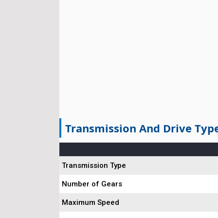
Transmission And Drive Typ
Transmission Type
Number of Gears
Maximum Speed