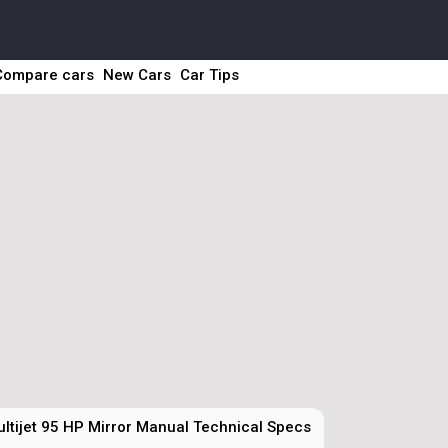
Compare cars
New Cars
Car Tips
ltijet 95 HP Mirror Manual Technical Specs