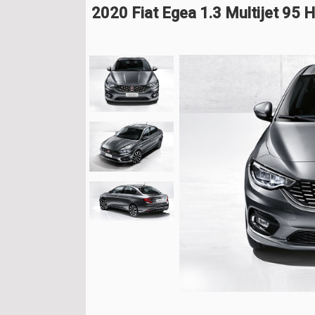
2020 Fiat Egea 1.3 Multijet 95 