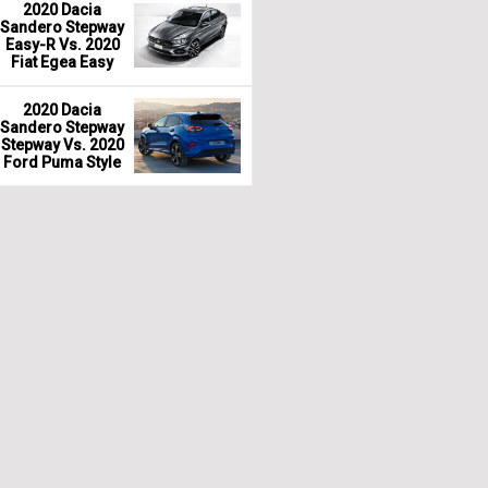
2020 Dacia
Sandero Stepway
Easy-R Vs. 2020
Fiat Egea Easy
2020 Dacia
Sandero Stepway
Stepway Vs. 2020
Ford Puma Style