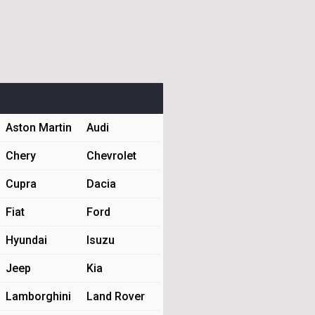
Aston Martin
Audi
Chery
Chevrolet
Cupra
Dacia
Fiat
Ford
Hyundai
Isuzu
Jeep
Kia
Lamborghini
Land Rover