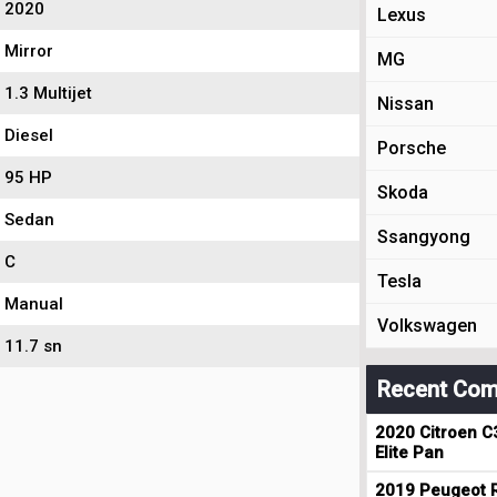
2020
Lexus
Mirror
MG
1.3 Multijet
Nissan
Diesel
Porsche
95 HP
Skoda
Sedan
Ssangyong
C
Tesla
Manual
Volkswagen
11.7 sn
Recent Com
2020 Citroen C
Elite Pan
2019 Peugeot R