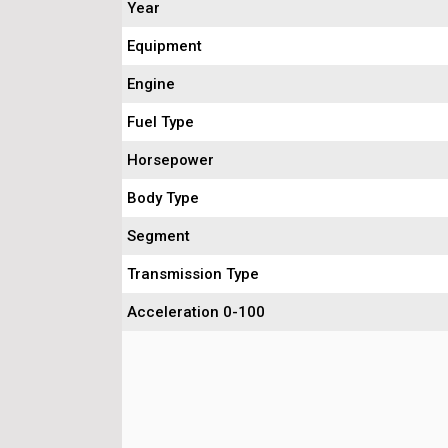
Year
Equipment
Engine
Fuel Type
Horsepower
Body Type
Segment
Transmission Type
Acceleration 0-100