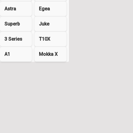
Astra
Egea
Superb
Juke
3 Series
T10X
A1
Mokka X