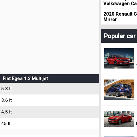
Volkswagen Cad
2020 Renault Cl
Mirror
Popular ca
Fiat Egea 1.3 Multijet
5.3 lt
3.6 lt
4.5 lt
45 lt