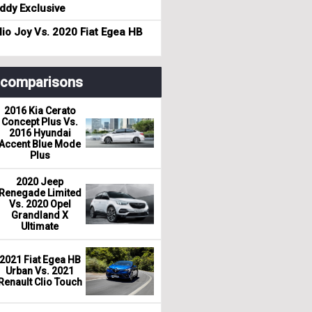
dy Exclusive
io Joy Vs. 2020 Fiat Egea HB
r comparisons
2016 Kia Cerato
Concept Plus Vs.
2016 Hyundai
Accent Blue Mode
Plus
2020 Jeep
Renegade Limited
Vs. 2020 Opel
Grandland X
Ultimate
2021 Fiat Egea HB
Urban Vs. 2021
Renault Clio Touch