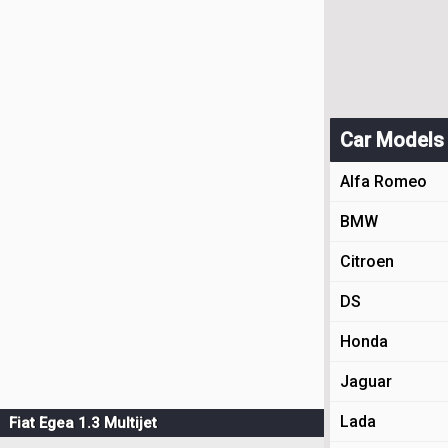
Car Models
Alfa Romeo
BMW
Citroen
DS
Honda
Jaguar
Lada
Fiat Egea 1.3 Multijet