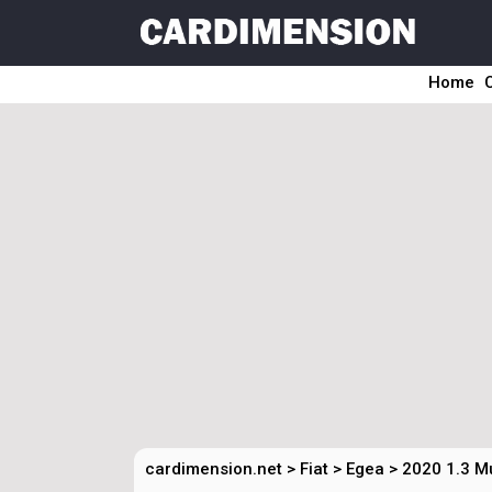
Home
cardimension.net
>
Fiat
>
Egea
>
2020 1.3 Mu