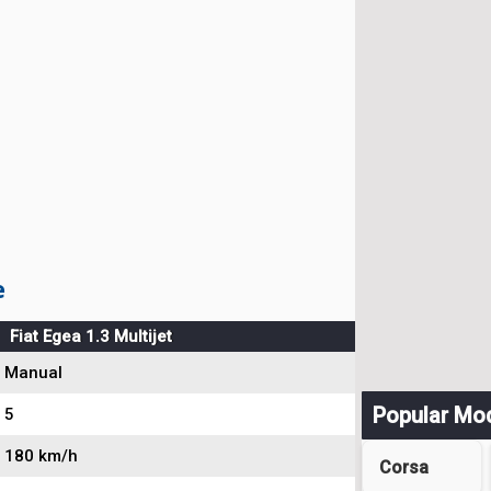
e
Fiat Egea 1.3 Multijet
Manual
Popular Mo
5
180 km/h
Corsa