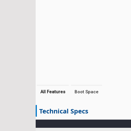
All Features
Boot Space
Technical Specs