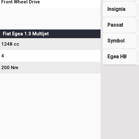
Front Wheel Drive
Insignia
Passat
Fiat Egea 1.3 Multijet
Symbol
1248 cc
4
Egea HB
200 Nm