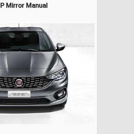
HP Mirror Manual