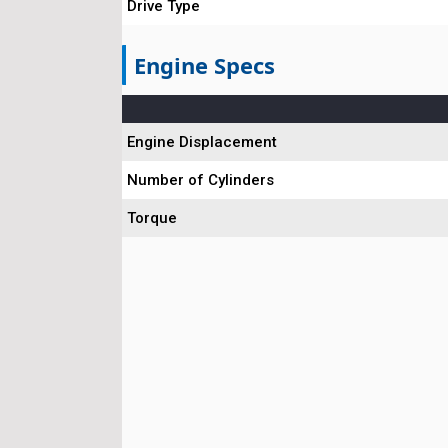
Drive Type
Engine Specs
Engine Displacement
Number of Cylinders
Torque