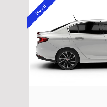
Diesel