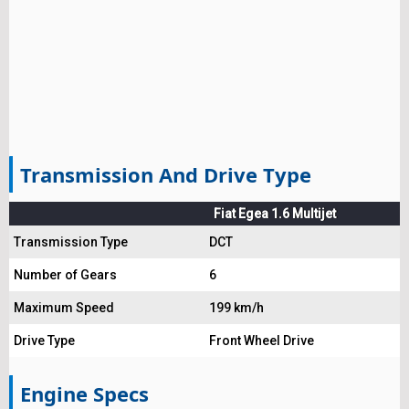
Transmission And Drive Type
Fiat Egea 1.6 Multijet
Transmission Type
DCT
Number of Gears
6
Maximum Speed
199 km/h
Drive Type
Front Wheel Drive
Engine Specs