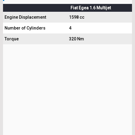
Fiat Egea 1.6 Multijet
Engine Displacement
1598 cc
Number of Cylinders
4
Torque
320 Nm