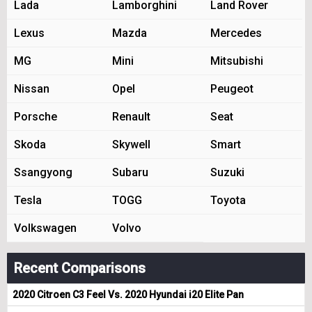
Lada
Lamborghini
Land Rover
Lexus
Mazda
Mercedes
MG
Mini
Mitsubishi
Nissan
Opel
Peugeot
Porsche
Renault
Seat
Skoda
Skywell
Smart
Ssangyong
Subaru
Suzuki
Tesla
TOGG
Toyota
Volkswagen
Volvo
Recent Comparisons
2020 Citroen C3 Feel Vs. 2020 Hyundai i20 Elite Pan