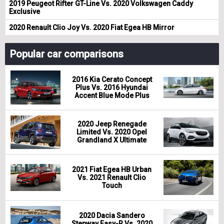
2019 Peugeot Rifter GT-Line Vs. 2020 Volkswagen Caddy
Exclusive
2020 Renault Clio Joy Vs. 2020 Fiat Egea HB Mirror
Popular car comparisons
2016 Kia Cerato Concept
Plus Vs. 2016 Hyundai
Accent Blue Mode Plus
2020 Jeep Renegade
Limited Vs. 2020 Opel
Grandland X Ultimate
2021 Fiat Egea HB Urban
Vs. 2021 Renault Clio
Touch
2020 Dacia Sandero
Stepway Easy-R Vs. 2020