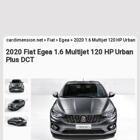
cardimension.net
>
Fiat
>
Egea
>
2020 1.6 Multijet 120 HP Urban 
2020 Fiat Egea 1.6 Multijet 120 HP Urban
Plus DCT