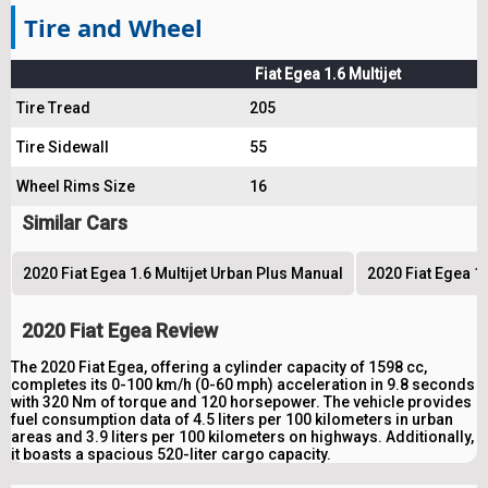
Tire and Wheel
Fiat Egea 1.6 Multijet
Tire Tread
205
Tire Sidewall
55
Wheel Rims Size
16
Similar Cars
2020 Fiat Egea 1.6 Multijet Urban Plus Manual
2020 Fiat Egea 1.
2020 Fiat Egea Review
The 2020 Fiat Egea, offering a cylinder capacity of 1598 cc,
completes its 0-100 km/h (0-60 mph) acceleration in 9.8 seconds
with 320 Nm of torque and 120 horsepower. The vehicle provides
fuel consumption data of 4.5 liters per 100 kilometers in urban
areas and 3.9 liters per 100 kilometers on highways. Additionally,
it boasts a spacious 520-liter cargo capacity.