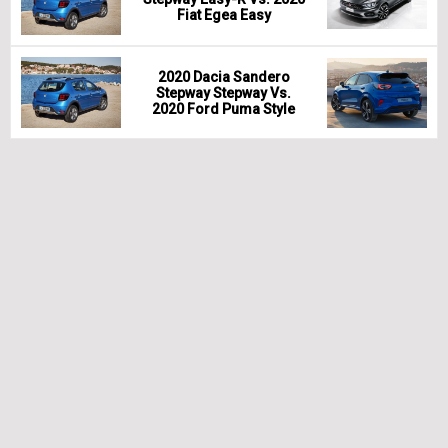
Fiat Egea Easy
2020 Dacia Sandero
Stepway Stepway Vs.
2020 Ford Puma Style