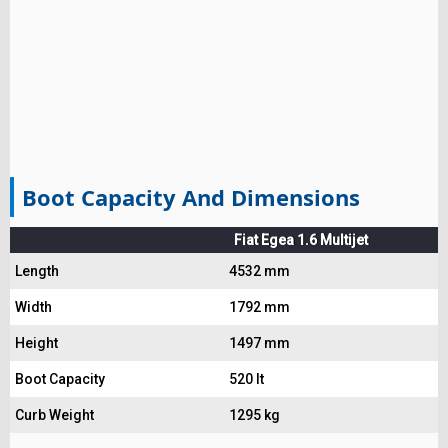
Boot Capacity And Dimensions
Fiat Egea 1.6 Multijet
Length
4532 mm
Width
1792 mm
Height
1497 mm
Boot Capacity
520 lt
Curb Weight
1295 kg