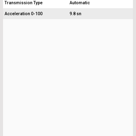
Transmission Type
Automatic
Acceleration 0-100
9.8 sn