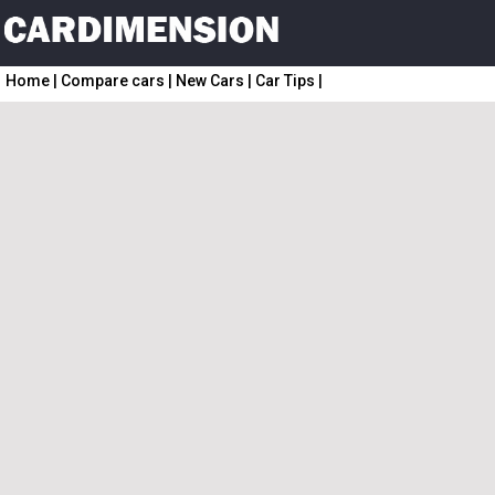
Home
|
Compare cars
|
New Cars
|
Car Tips
|