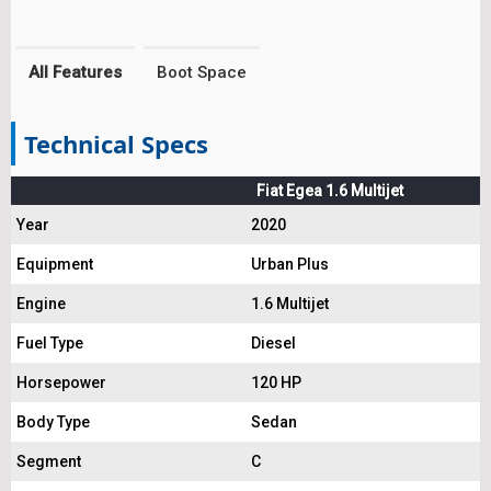
All Features
Boot Space
Technical Specs
Fiat Egea 1.6 Multijet
Year
2020
Equipment
Urban Plus
Engine
1.6 Multijet
Fuel Type
Diesel
Horsepower
120 HP
Body Type
Sedan
Segment
C