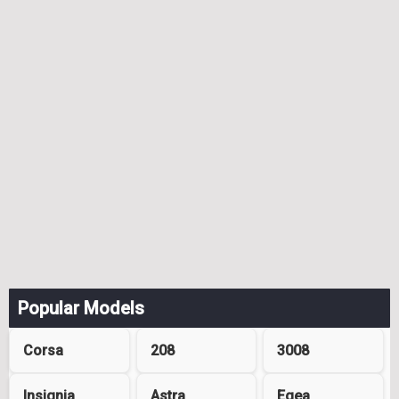
Popular Models
Corsa
208
3008
Insignia
Astra
Egea