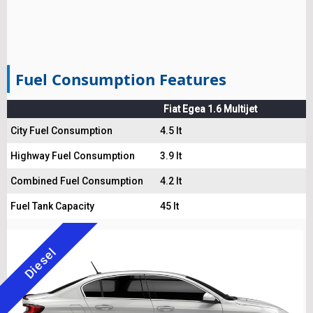
Fuel Consumption Features
Fiat Egea 1.6 Multijet
City Fuel Consumption
4.5 lt
Highway Fuel Consumption
3.9 lt
Combined Fuel Consumption
4.2 lt
Fuel Tank Capacity
45 lt
Diesel