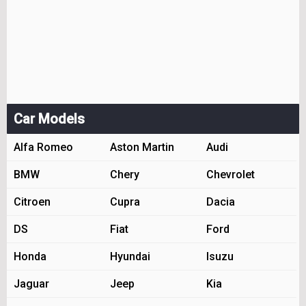
Car Models
Alfa Romeo
Aston Martin
Audi
BMW
Chery
Chevrolet
Citroen
Cupra
Dacia
DS
Fiat
Ford
Honda
Hyundai
Isuzu
Jaguar
Jeep
Kia