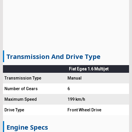
Transmission And Drive Type
Fiat Egea 1.6 Multijet
Transmission Type
Manual
Number of Gears
6
Maximum Speed
199 km/h
Drive Type
Front Wheel Drive
Engine Specs