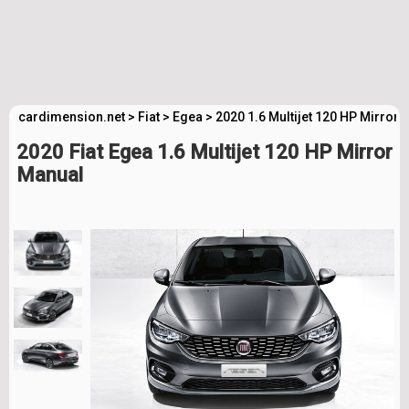
cardimension.net
>
Fiat
>
Egea
>
2020 1.6 Multijet 120 HP Mirror
2020 Fiat Egea 1.6 Multijet 120 HP Mirror
Manual