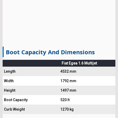
Boot Capacity And Dimensions
Fiat Egea 1.6 Multijet
Length
4532 mm
Width
1792 mm
Height
1497 mm
Boot Capacity
520 lt
Curb Weight
1270 kg