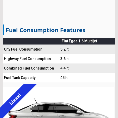
Fuel Consumption Features
Fiat Egea 1.6 Multijet
City Fuel Consumption
5.2 lt
Highway Fuel Consumption
3.6 lt
Combined Fuel Consumption
4.4 lt
Fuel Tank Capacity
45 lt
Diesel