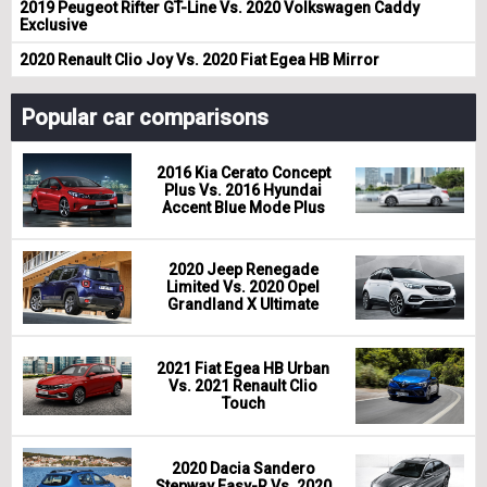
2019 Peugeot Rifter GT-Line Vs. 2020 Volkswagen Caddy
Exclusive
2020 Renault Clio Joy Vs. 2020 Fiat Egea HB Mirror
Popular car comparisons
2016 Kia Cerato Concept
Plus Vs. 2016 Hyundai
Accent Blue Mode Plus
2020 Jeep Renegade
Limited Vs. 2020 Opel
Grandland X Ultimate
2021 Fiat Egea HB Urban
Vs. 2021 Renault Clio
Touch
2020 Dacia Sandero
Stepway Easy-R Vs. 2020