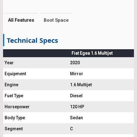
All Features
Boot Space
Technical Specs
Fiat Egea 1.6 Multijet
Year
2020
Equipment
Mirror
Engine
1.6 Multijet
Fuel Type
Diesel
Horsepower
120 HP
Body Type
Sedan
Segment
C