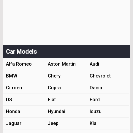
Car Models
Alfa Romeo
Aston Martin
Audi
BMW
Chery
Chevrolet
Citroen
Cupra
Dacia
DS
Fiat
Ford
Honda
Hyundai
Isuzu
Jaguar
Jeep
Kia