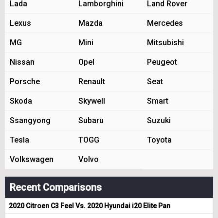
Lada
Lamborghini
Land Rover
Lexus
Mazda
Mercedes
MG
Mini
Mitsubishi
Nissan
Opel
Peugeot
Porsche
Renault
Seat
Skoda
Skywell
Smart
Ssangyong
Subaru
Suzuki
Tesla
TOGG
Toyota
Volkswagen
Volvo
Recent Comparisons
2020 Citroen C3 Feel Vs. 2020 Hyundai i20 Elite Pan