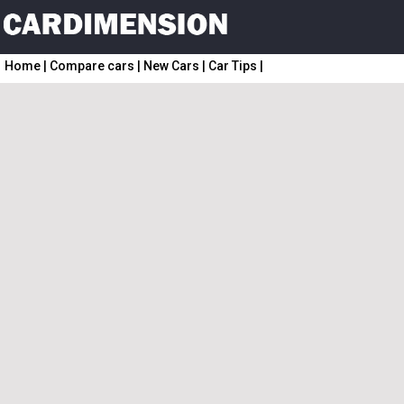
Home
|
Compare cars
|
New Cars
|
Car Tips
|