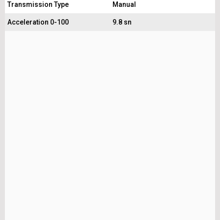
Transmission Type
Manual
Acceleration 0-100
9.8 sn