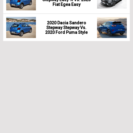
Fiat Egea Easy
2020 Dacia Sandero
Stepway Stepway Vs.
2020 Ford Puma Style