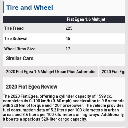
Tire and Wheel
Fiat Egea 1.6 Multijet
Tire Tread
225
Tire Sidewall
45
Wheel Rims Size
17
Similar Cars
2020 Fiat Egea 1.6 Multijet Urban Plus Automatic
2020 Fiat Egea
2020 Fiat Egea Review
The 2020 Fiat Egea, offering a cylinder capacity of 1598 cc,
completes its 0-100 km/h (0-60 mph) acceleration in 9.8 seconds
with 320 Nm of torque and 120 horsepower. The vehicle provides
fuel consumption data of 5.2 liters per 100 kilometers in urban
areas and 3.6 liters per 100 kilometers on highways. Additionally,
it boasts a spacious 520-liter cargo capacity.