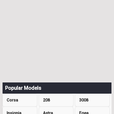
Popular Models
Corsa
208
3008
Insignia
Astra
Egea