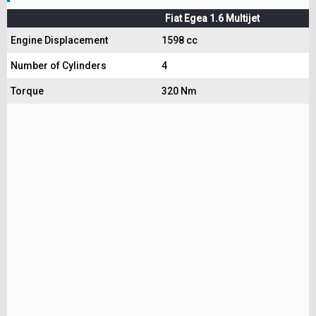
Fiat Egea 1.6 Multijet
Engine Displacement
1598 cc
Number of Cylinders
4
Torque
320 Nm