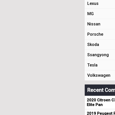
Lexus
MG
Nissan
Porsche
Skoda
Ssangyong
Tesla
Volkswagen
Recent Com
2020 Citroen C
Elite Pan
2019 Peugeot R