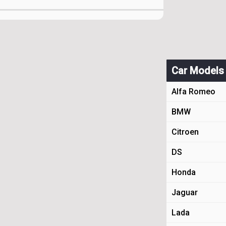
Car Models
Alfa Romeo
BMW
Citroen
DS
Honda
Jaguar
Lada