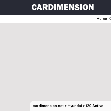
Home
cardimension.net
>
Hyundai
>
i20 Active