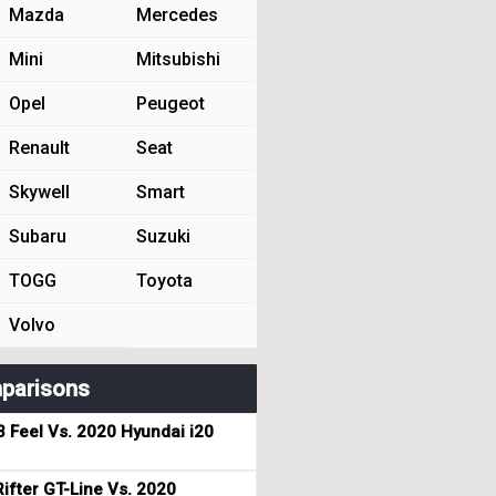
Mazda
Mercedes
Mini
Mitsubishi
Opel
Peugeot
Renault
Seat
Skywell
Smart
Subaru
Suzuki
TOGG
Toyota
Volvo
parisons
3 Feel Vs. 2020 Hyundai i20
ifter GT-Line Vs. 2020