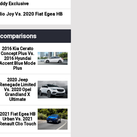
dy Exclusive
io Joy Vs. 2020 Fiat Egea HB
r comparisons
2016 Kia Cerato
Concept Plus Vs.
2016 Hyundai
Accent Blue Mode
Plus
2020 Jeep
Renegade Limited
Vs. 2020 Opel
Grandland X
Ultimate
2021 Fiat Egea HB
Urban Vs. 2021
Renault Clio Touch