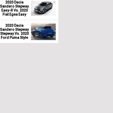
2020 Dacia
Sandero Stepway
Easy-R Vs. 2020
Fiat Egea Easy
2020 Dacia
Sandero Stepway
Stepway Vs. 2020
Ford Puma Style