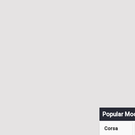
Popular Mo
Corsa