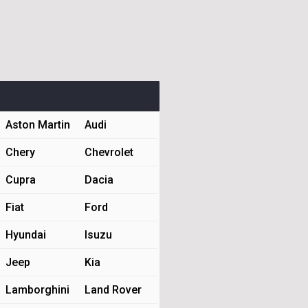
Aston Martin
Audi
Chery
Chevrolet
Cupra
Dacia
Fiat
Ford
Hyundai
Isuzu
Jeep
Kia
Lamborghini
Land Rover