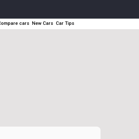
Compare cars
New Cars
Car Tips