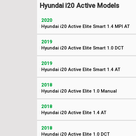
Hyundai i20 Active Models
2020
Hyundai i20 Active Elite Smart 1.4 MPI AT
2019
Hyundai i20 Active Elite Smart 1.0 DCT
2019
Hyundai i20 Active Elite Smart 1.4 AT
2018
Hyundai i20 Active Elite 1.0 Manual
2018
Hyundai i20 Active Elite 1.4 AT
2018
Hyundai i20 Active Elite 1.0 DCT