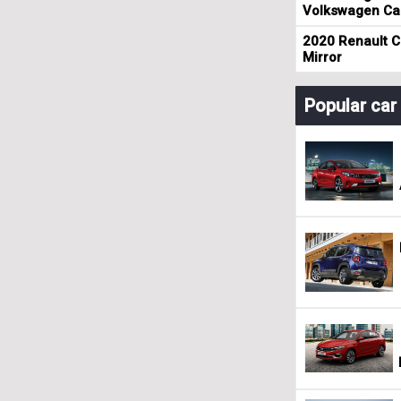
Volkswagen Cad
2020 Renault Cl
Mirror
Popular ca