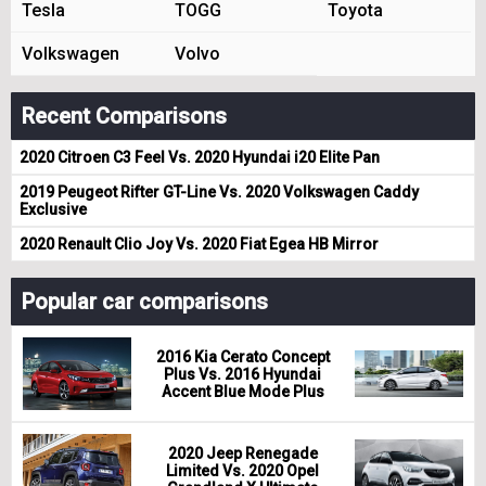
Tesla
TOGG
Toyota
Volkswagen
Volvo
Recent Comparisons
2020 Citroen C3 Feel Vs. 2020 Hyundai i20 Elite Pan
2019 Peugeot Rifter GT-Line Vs. 2020 Volkswagen Caddy
Exclusive
2020 Renault Clio Joy Vs. 2020 Fiat Egea HB Mirror
Popular car comparisons
2016 Kia Cerato Concept
Plus Vs. 2016 Hyundai
Accent Blue Mode Plus
2020 Jeep Renegade
Limited Vs. 2020 Opel