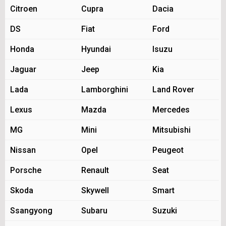
Citroen
Cupra
Dacia
DS
Fiat
Ford
Honda
Hyundai
Isuzu
Jaguar
Jeep
Kia
Lada
Lamborghini
Land Rover
Lexus
Mazda
Mercedes
MG
Mini
Mitsubishi
Nissan
Opel
Peugeot
Porsche
Renault
Seat
Skoda
Skywell
Smart
Ssangyong
Subaru
Suzuki