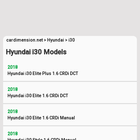
cardimension.net
>
Hyundai
>
i30
Hyundai i30 Models
2018
Hyundai i30 Elite Plus 1.6 CRDi DCT
2018
Hyundai i30 Elite 1.6 CRDi DCT
2018
Hyundai i30 Elite 1.6 CRDi Manual
2018