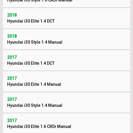
Hyundai i30 Style 1.6 CRDi Manual
2018
Hyundai i30 Elite 1.4 DCT
2018
Hyundai i30 Style 1.4 Manual
2017
Hyundai i30 Elite 1.4 DCT
2017
Hyundai i30 Elite 1.4 Manual
2017
Hyundai i30 Style 1.4 Manual
2017
Hyundai i30 Elite 1.6 CRDi Manual