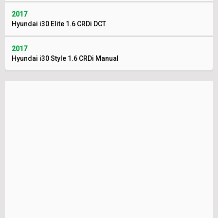
2017
Hyundai i30 Elite 1.6 CRDi DCT
2017
Hyundai i30 Style 1.6 CRDi Manual