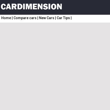
Home
|
Compare cars
|
New Cars
|
Car Tips
|