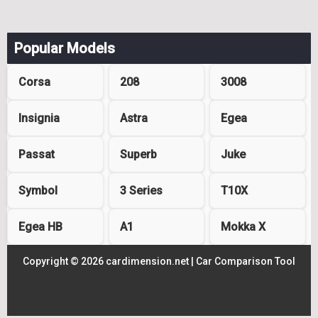
Popular Models
Corsa
208
3008
Insignia
Astra
Egea
Passat
Superb
Juke
Symbol
3 Series
T10X
Egea HB
A1
Mokka X
Copyright © 2026 cardimension.net |
Car Comparison Tool