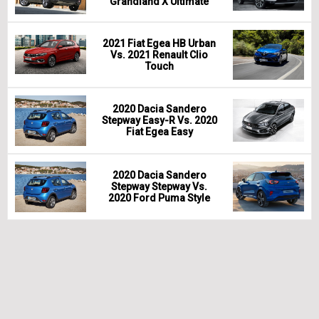
Grandland X Ultimate
2021 Fiat Egea HB Urban
Vs. 2021 Renault Clio
Touch
2020 Dacia Sandero
Stepway Easy-R Vs. 2020
Fiat Egea Easy
2020 Dacia Sandero
Stepway Stepway Vs.
2020 Ford Puma Style