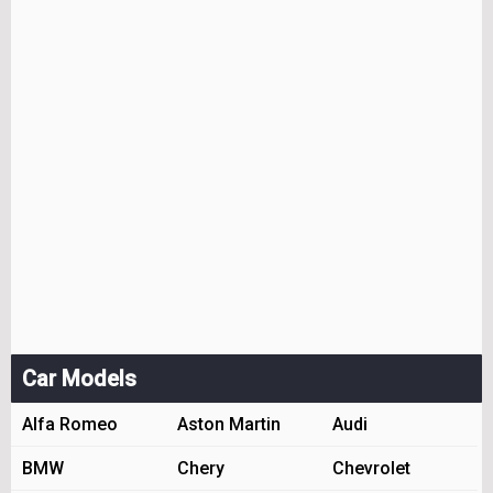
Car Models
Alfa Romeo
Aston Martin
Audi
BMW
Chery
Chevrolet