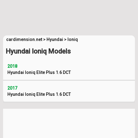
cardimension.net
>
Hyundai
>
Ioniq
Hyundai Ioniq Models
2018
Hyundai Ioniq Elite Plus 1.6 DCT
2017
Hyundai Ioniq Elite Plus 1.6 DCT