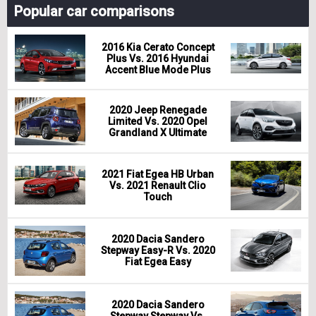
Popular car comparisons
2016 Kia Cerato Concept
Plus Vs. 2016 Hyundai
Accent Blue Mode Plus
2020 Jeep Renegade
Limited Vs. 2020 Opel
Grandland X Ultimate
2021 Fiat Egea HB Urban
Vs. 2021 Renault Clio
Touch
2020 Dacia Sandero
Stepway Easy-R Vs. 2020
Fiat Egea Easy
2020 Dacia Sandero