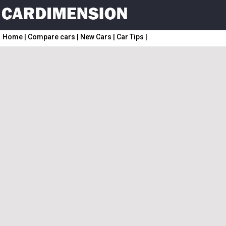
Home
|
Compare cars
|
New Cars
|
Car Tips
|