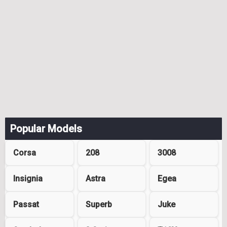
Popular Models
Corsa
208
3008
Insignia
Astra
Egea
Passat
Superb
Juke