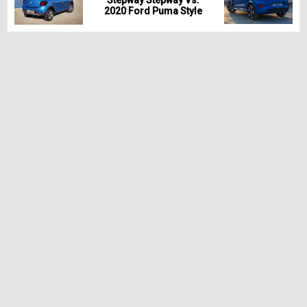
Stepway Stepway Vs.
2020 Ford Puma Style