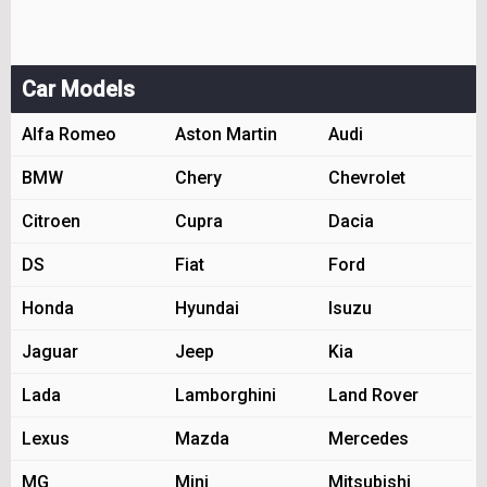
Car Models
Alfa Romeo
Aston Martin
Audi
BMW
Chery
Chevrolet
Citroen
Cupra
Dacia
DS
Fiat
Ford
Honda
Hyundai
Isuzu
Jaguar
Jeep
Kia
Lada
Lamborghini
Land Rover
Lexus
Mazda
Mercedes
MG
Mini
Mitsubishi