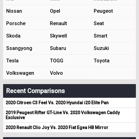
Nissan
Opel
Peugeot
Porsche
Renault
Seat
Skoda
Skywell
Smart
Ssangyong
Subaru
Suzuki
Tesla
TOGG
Toyota
Volkswagen
Volvo
Recent Comparisons
2020 Citroen C3 Feel Vs. 2020 Hyundai i20 Elite Pan
2019 Peugeot Rifter GT-Line Vs. 2020 Volkswagen Caddy
Exclusive
2020 Renault Clio Joy Vs. 2020 Fiat Egea HB Mirror