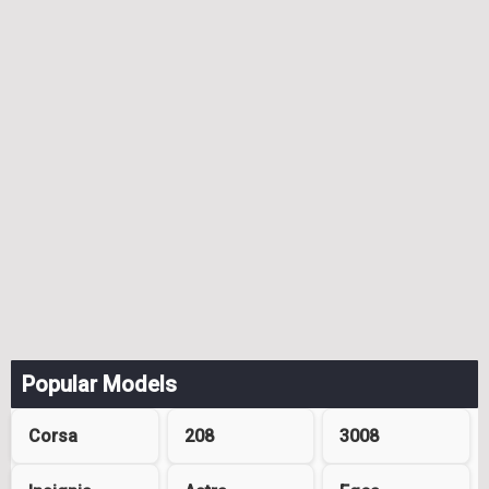
Popular Models
Corsa
208
3008