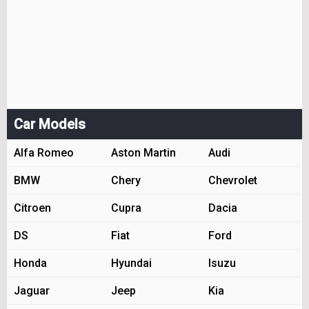
Car Models
Alfa Romeo
Aston Martin
Audi
BMW
Chery
Chevrolet
Citroen
Cupra
Dacia
DS
Fiat
Ford
Honda
Hyundai
Isuzu
Jaguar
Jeep
Kia