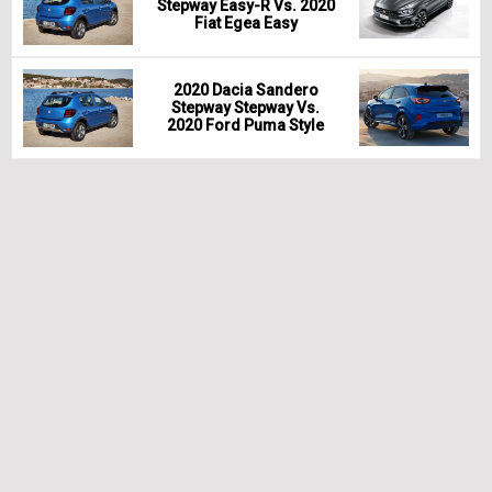
Stepway Easy-R Vs. 2020
Fiat Egea Easy
2020 Dacia Sandero
Stepway Stepway Vs.
2020 Ford Puma Style