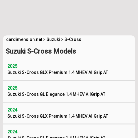
cardimension.net
>
Suzuki
>
S-Cross
Suzuki S-Cross Models
2025
Suzuki S-Cross GLX Premium 1.4 MHEV AllGrip AT
2025
Suzuki S-Cross GL Elegance 1.4 MHEV AllGrip AT
2024
Suzuki S-Cross GLX Premium 1.4 MHEV AllGrip AT
2024