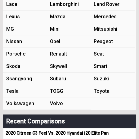
Lada
Lamborghini
Land Rover
Lexus
Mazda
Mercedes
MG
Mini
Mitsubishi
Nissan
Opel
Peugeot
Porsche
Renault
Seat
Skoda
Skywell
Smart
Ssangyong
Subaru
Suzuki
Tesla
TOGG
Toyota
Volkswagen
Volvo
Recent Comparisons
2020 Citroen C3 Feel Vs. 2020 Hyundai i20 Elite Pan