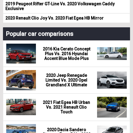
2019 Peugeot Rifter GT-Line Vs. 2020 Volkswagen Caddy
Exclusive
2020 Renault Clio Joy Vs. 2020 Fiat Egea HB Mirror
Popular car comparisons
2016 Kia Cerato Concept
Plus Vs. 2016 Hyundai
Accent Blue Mode Plus
2020 Jeep Renegade
Limited Vs. 2020 Opel
Grandland X Ultimate
2021 Fiat Egea HB Urban
Vs. 2021 Renault Clio
Touch
2020 Dacia Sandero