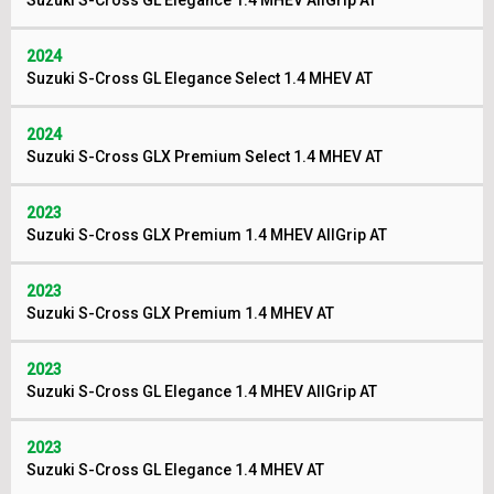
Suzuki S-Cross GL Elegance 1.4 MHEV AllGrip AT
2024
Suzuki S-Cross GL Elegance Select 1.4 MHEV AT
2024
Suzuki S-Cross GLX Premium Select 1.4 MHEV AT
2023
Suzuki S-Cross GLX Premium 1.4 MHEV AllGrip AT
2023
Suzuki S-Cross GLX Premium 1.4 MHEV AT
2023
Suzuki S-Cross GL Elegance 1.4 MHEV AllGrip AT
2023
Suzuki S-Cross GL Elegance 1.4 MHEV AT