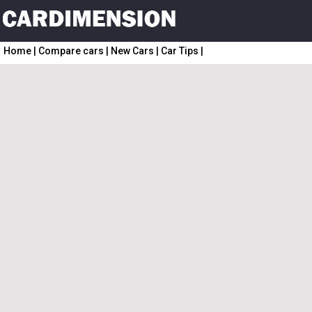
Home
|
Compare cars
|
New Cars
|
Car Tips
|