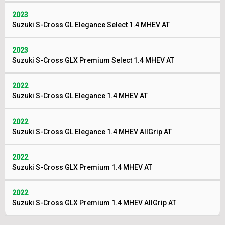
2023
Suzuki S-Cross GL Elegance Select 1.4 MHEV AT
2023
Suzuki S-Cross GLX Premium Select 1.4 MHEV AT
2022
Suzuki S-Cross GL Elegance 1.4 MHEV AT
2022
Suzuki S-Cross GL Elegance 1.4 MHEV AllGrip AT
2022
Suzuki S-Cross GLX Premium 1.4 MHEV AT
2022
Suzuki S-Cross GLX Premium 1.4 MHEV AllGrip AT