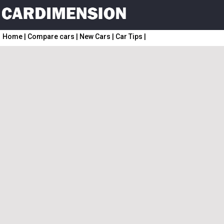
Home
|
Compare cars
|
New Cars
|
Car Tips
|