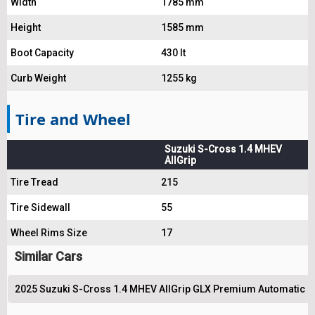
Width
1785 mm
Height
1585 mm
Boot Capacity
430 lt
Curb Weight
1255 kg
Tire and Wheel
Suzuki S-Cross 1.4 MHEV
AllGrip
Tire Tread
215
Tire Sidewall
55
Wheel Rims Size
17
Similar Cars
2025 Suzuki S-Cross 1.4 MHEV AllGrip GLX Premium Automatic