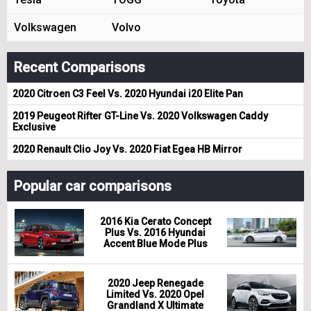
Volkswagen
Volvo
Recent Comparisons
2020 Citroen C3 Feel Vs. 2020 Hyundai i20 Elite Pan
2019 Peugeot Rifter GT-Line Vs. 2020 Volkswagen Caddy
Exclusive
2020 Renault Clio Joy Vs. 2020 Fiat Egea HB Mirror
Popular car comparisons
2016 Kia Cerato Concept
Plus Vs. 2016 Hyundai
Accent Blue Mode Plus
2020 Jeep Renegade
Limited Vs. 2020 Opel
Grandland X Ultimate