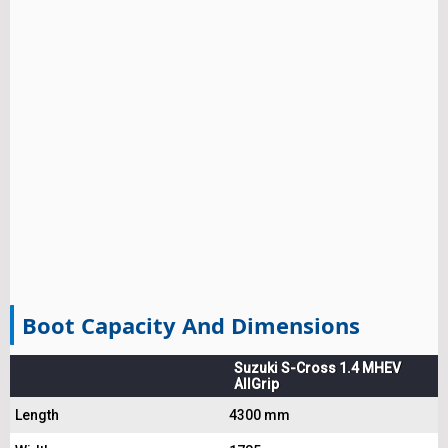
Boot Capacity And Dimensions
Suzuki S-Cross 1.4 MHEV
AllGrip
Length
4300 mm