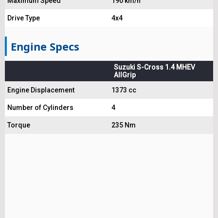
Maximum Speed
190 km/h
Drive Type
4x4
Engine Specs
Suzuki S-Cross 1.4 MHEV
AllGrip
Engine Displacement
1373 cc
Number of Cylinders
4
Torque
235 Nm