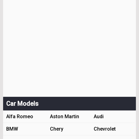
Car Models
Alfa Romeo
Aston Martin
Audi
BMW
Chery
Chevrolet