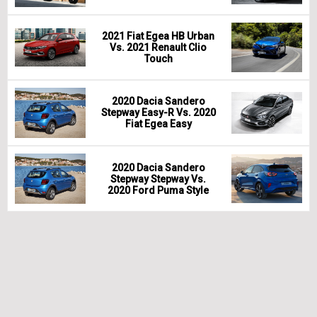
2021 Fiat Egea HB Urban
Vs. 2021 Renault Clio
Touch
2020 Dacia Sandero
Stepway Easy-R Vs. 2020
Fiat Egea Easy
2020 Dacia Sandero
Stepway Stepway Vs.
2020 Ford Puma Style