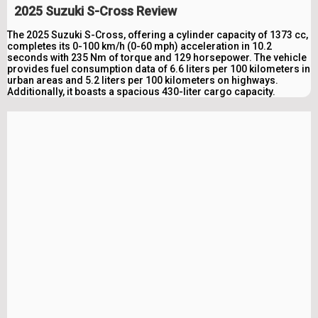
2025 Suzuki S-Cross Review
The 2025 Suzuki S-Cross, offering a cylinder capacity of 1373 cc,
completes its 0-100 km/h (0-60 mph) acceleration in 10.2
seconds with 235 Nm of torque and 129 horsepower. The vehicle
provides fuel consumption data of 6.6 liters per 100 kilometers in
urban areas and 5.2 liters per 100 kilometers on highways.
Additionally, it boasts a spacious 430-liter cargo capacity.