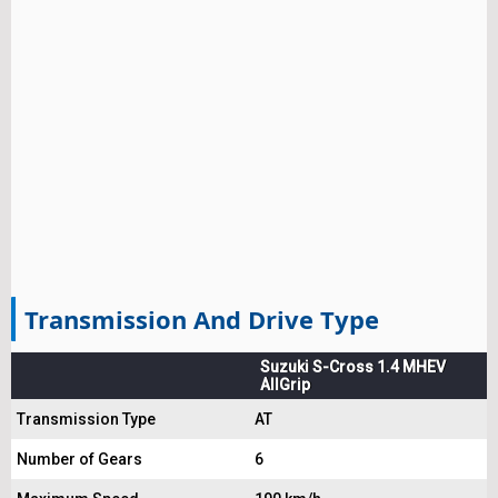
Transmission And Drive Type
Suzuki S-Cross 1.4 MHEV
AllGrip
Transmission Type
AT
Number of Gears
6