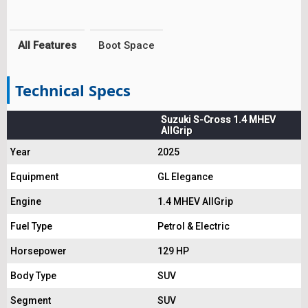
All Features
Boot Space
Technical Specs
Suzuki S-Cross 1.4 MHEV
AllGrip
Year
2025
Equipment
GL Elegance
Engine
1.4 MHEV AllGrip
Fuel Type
Petrol & Electric
Horsepower
129 HP
Body Type
SUV
Segment
SUV