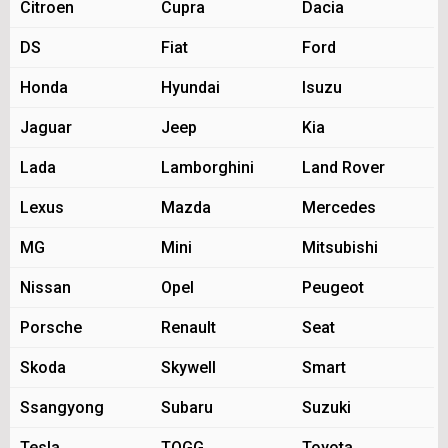
Citroen
Cupra
Dacia
DS
Fiat
Ford
Honda
Hyundai
Isuzu
Jaguar
Jeep
Kia
Lada
Lamborghini
Land Rover
Lexus
Mazda
Mercedes
MG
Mini
Mitsubishi
Nissan
Opel
Peugeot
Porsche
Renault
Seat
Skoda
Skywell
Smart
Ssangyong
Subaru
Suzuki
Tesla
TOGG
Toyota