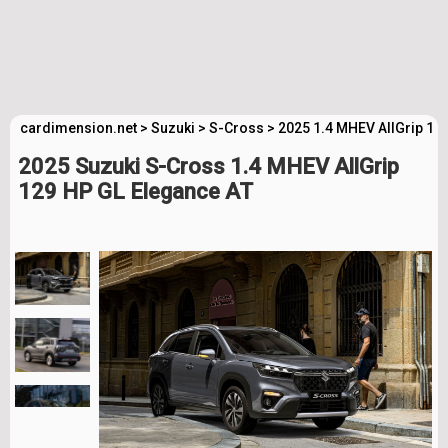
cardimension.net
>
Suzuki
>
S-Cross
>
2025 1.4 MHEV AllGrip 12
2025 Suzuki S-Cross 1.4 MHEV AllGrip
129 HP GL Elegance AT