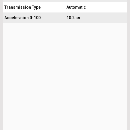
Transmission Type
Automatic
Acceleration 0-100
10.2 sn