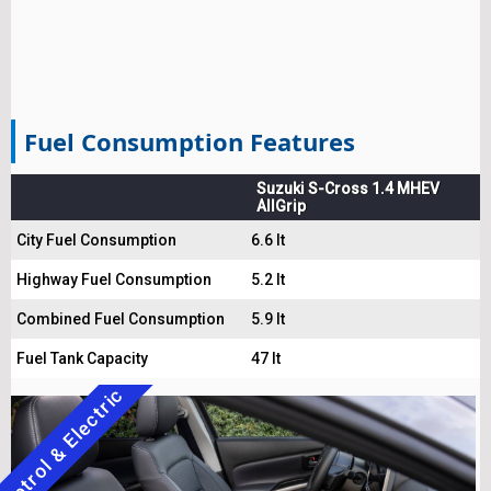
Fuel Consumption Features
Suzuki S-Cross 1.4 MHEV
AllGrip
City Fuel Consumption
6.6 lt
Highway Fuel Consumption
5.2 lt
Combined Fuel Consumption
5.9 lt
Fuel Tank Capacity
47 lt
Petrol & Electric