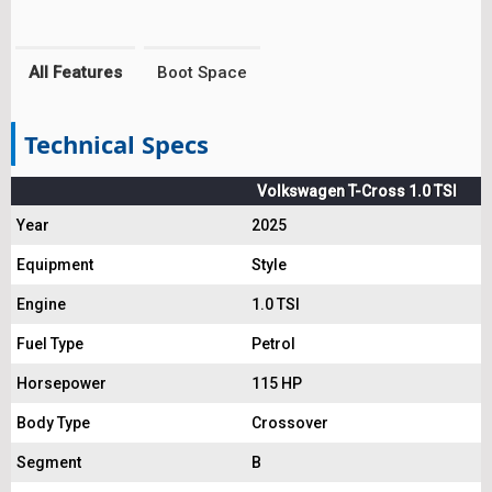
All Features
Boot Space
Technical Specs
Volkswagen T-Cross 1.0 TSI
Year
2025
Equipment
Style
Engine
1.0 TSI
Fuel Type
Petrol
Horsepower
115 HP
Body Type
Crossover
Segment
B