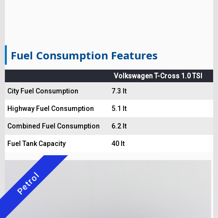
Fuel Consumption Features
Volkswagen T-Cross 1.0 TSI
City Fuel Consumption
7.3 lt
Highway Fuel Consumption
5.1 lt
Combined Fuel Consumption
6.2 lt
Fuel Tank Capacity
40 lt
Petrol