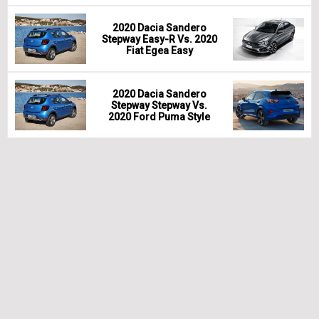
2020 Dacia Sandero
Stepway Easy-R Vs. 2020
Fiat Egea Easy
2020 Dacia Sandero
Stepway Stepway Vs.
2020 Ford Puma Style