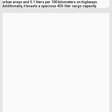
urban areas and 5.1 liters per 100 kilometers on highways.
Additionally, it boasts a spacious 455-liter cargo capacity.