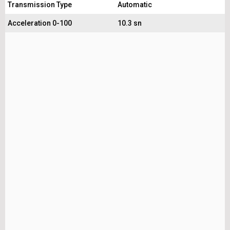
Transmission Type
Automatic
Acceleration 0-100
10.3 sn