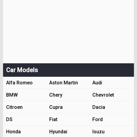
Car Models
Alfa Romeo
Aston Martin
Audi
BMW
Chery
Chevrolet
Citroen
Cupra
Dacia
DS
Fiat
Ford
Honda
Hyundai
Isuzu