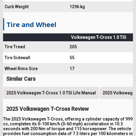
Curb Weight
1296 kg
Tire and Wheel
Volkswagen T-Cross 1.0 TSI
Tire Tread
205
Tire Sidewall
55
Wheel Rims Size
17
Similar Cars
2025 Volkswagen T-Cross 1.0 TSI Life Manual
2025 Volkswagen 
2025 Volkswagen T-Cross Review
The 2025 Volkswagen T-Cross, offering a cylinder capacity of 999
cc, completes its 0-100 km/h (0-60 mph) acceleration in 10.3
seconds with 200 Nm of torque and 115 horsepower. The vehicle
provides fuel consumption data of 7.3 liters per 100 kilometers in