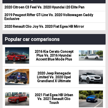
2020 Citroen C3 Feel Vs. 2020 Hyundai i20 Elite Pan
2019 Peugeot Rifter GT-Line Vs. 2020 Volkswagen Caddy
Exclusive
2020 Renault Clio Joy Vs. 2020 Fiat Egea HB Mirror
Popular car comparisons
2016 Kia Cerato Concept
Plus Vs. 2016 Hyundai
Accent Blue Mode Plus
2020 Jeep Renegade
Limited Vs. 2020 Opel
Grandland X Ultimate
2021 Fiat Egea HB Urban
Vs. 2021 Renault Clio
Touch