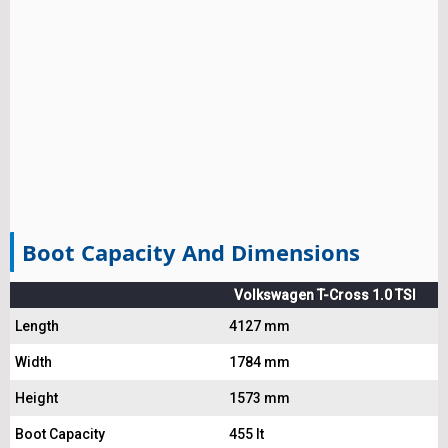
Boot Capacity And Dimensions
Volkswagen T-Cross 1.0 TSI
Length
4127 mm
Width
1784 mm
Height
1573 mm
Boot Capacity
455 lt