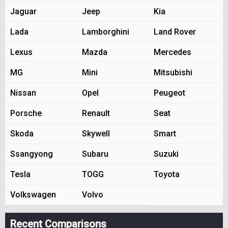
Jaguar
Jeep
Kia
Lada
Lamborghini
Land Rover
Lexus
Mazda
Mercedes
MG
Mini
Mitsubishi
Nissan
Opel
Peugeot
Porsche
Renault
Seat
Skoda
Skywell
Smart
Ssangyong
Subaru
Suzuki
Tesla
TOGG
Toyota
Volkswagen
Volvo
Recent Comparisons