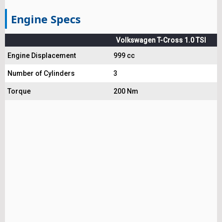
Engine Specs
Volkswagen T-Cross 1.0 TSI
Engine Displacement
999 cc
Number of Cylinders
3
Torque
200 Nm