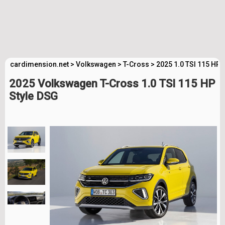
cardimension.net
>
Volkswagen
>
T-Cross
>
2025 1.0 TSI 115 HP 
2025 Volkswagen T-Cross 1.0 TSI 115 HP
Style DSG