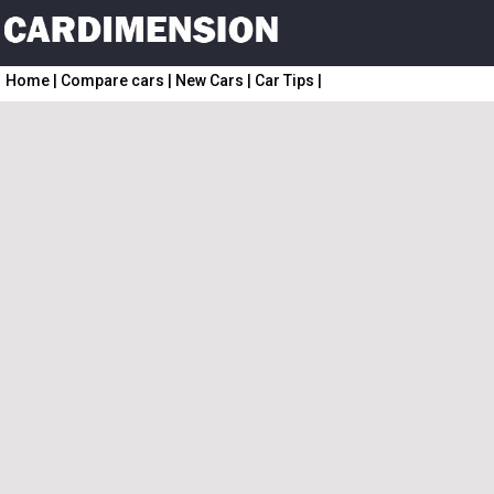
Home
|
Compare cars
|
New Cars
|
Car Tips
|