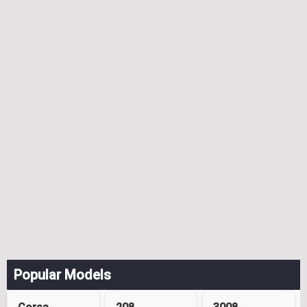
Popular Models