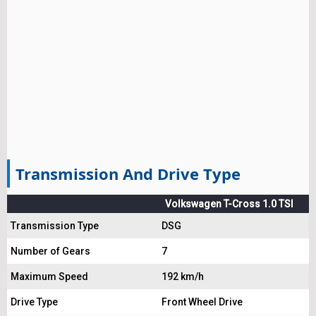
Transmission And Drive Type
Volkswagen T-Cross 1.0 TSI
Transmission Type
DSG
Number of Gears
7
Maximum Speed
192 km/h
Drive Type
Front Wheel Drive