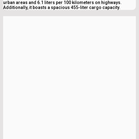
urban areas and 6.1 liters per 100 kilometers on highways.
Additionally, it boasts a spacious 455-liter cargo capacity.