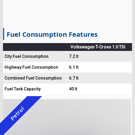
Fuel Consumption Features
Volkswagen T-Cross 1.0 TSI
City Fuel Consumption
7.2 lt
Highway Fuel Consumption
6.1 lt
Combined Fuel Consumption
6.7 lt
Fuel Tank Capacity
40 lt
Petrol