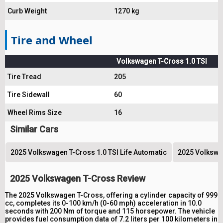
Curb Weight
1270 kg
Tire and Wheel
Volkswagen T-Cross 1.0 TSI
Tire Tread
205
Tire Sidewall
60
Wheel Rims Size
16
Similar Cars
2025 Volkswagen T-Cross 1.0 TSI Life Automatic
2025 Volkswag
2025 Volkswagen T-Cross Review
The 2025 Volkswagen T-Cross, offering a cylinder capacity of 999
cc, completes its 0-100 km/h (0-60 mph) acceleration in 10.0
seconds with 200 Nm of torque and 115 horsepower. The vehicle
provides fuel consumption data of 7.2 liters per 100 kilometers in