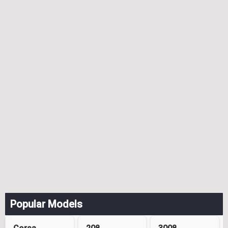
Popular Models