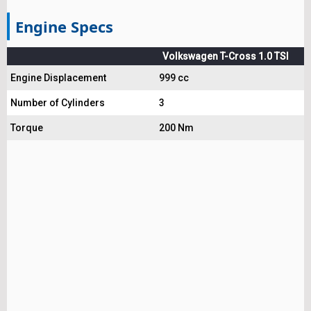
Engine Specs
Volkswagen T-Cross 1.0 TSI
Engine Displacement
999 cc
Number of Cylinders
3
Torque
200 Nm