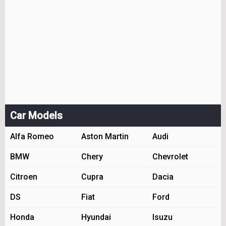
Car Models
Alfa Romeo
Aston Martin
Audi
BMW
Chery
Chevrolet
Citroen
Cupra
Dacia
DS
Fiat
Ford
Honda
Hyundai
Isuzu