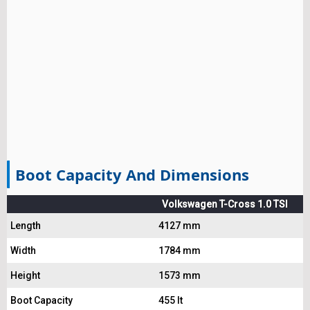
Boot Capacity And Dimensions
Volkswagen T-Cross 1.0 TSI
Length
4127 mm
Width
1784 mm
Height
1573 mm
Boot Capacity
455 lt