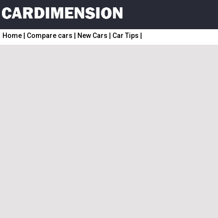
Home
|
Compare cars
|
New Cars
|
Car Tips
|