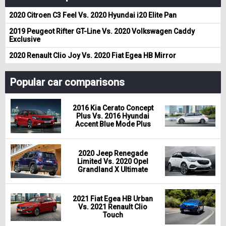
2020 Citroen C3 Feel Vs. 2020 Hyundai i20 Elite Pan
2019 Peugeot Rifter GT-Line Vs. 2020 Volkswagen Caddy
Exclusive
2020 Renault Clio Joy Vs. 2020 Fiat Egea HB Mirror
Popular car comparisons
2016 Kia Cerato Concept
Plus Vs. 2016 Hyundai
Accent Blue Mode Plus
2020 Jeep Renegade
Limited Vs. 2020 Opel
Grandland X Ultimate
2021 Fiat Egea HB Urban
Vs. 2021 Renault Clio
Touch