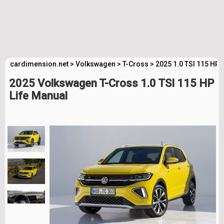
cardimension.net
>
Volkswagen
>
T-Cross
>
2025 1.0 TSI 115 HP 
2025 Volkswagen T-Cross 1.0 TSI 115 HP
Life Manual