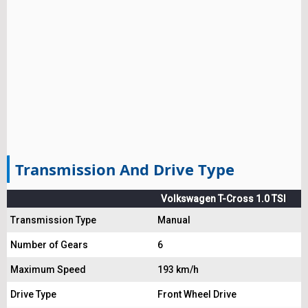
Transmission And Drive Type
Volkswagen T-Cross 1.0 TSI
Transmission Type
Manual
Number of Gears
6
Maximum Speed
193 km/h
Drive Type
Front Wheel Drive