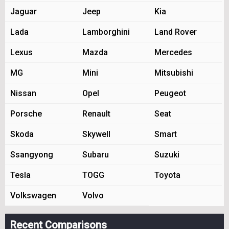
Jaguar
Jeep
Kia
Lada
Lamborghini
Land Rover
Lexus
Mazda
Mercedes
MG
Mini
Mitsubishi
Nissan
Opel
Peugeot
Porsche
Renault
Seat
Skoda
Skywell
Smart
Ssangyong
Subaru
Suzuki
Tesla
TOGG
Toyota
Volkswagen
Volvo
Recent Comparisons