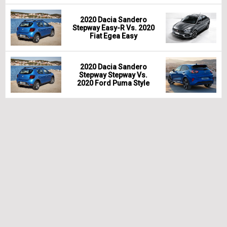
2020 Dacia Sandero
Stepway Easy-R Vs. 2020
Fiat Egea Easy
2020 Dacia Sandero
Stepway Stepway Vs.
2020 Ford Puma Style