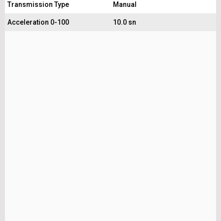
Transmission Type
Manual
Acceleration 0-100
10.0 sn