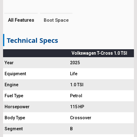
All Features
Boot Space
Technical Specs
Volkswagen T-Cross 1.0 TSI
Year
2025
Equipment
Life
Engine
1.0 TSI
Fuel Type
Petrol
Horsepower
115 HP
Body Type
Crossover
Segment
B