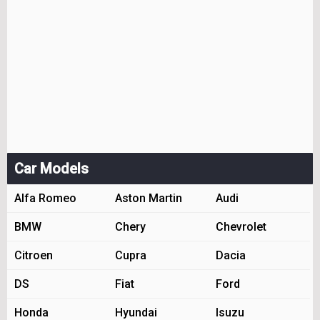
Car Models
Alfa Romeo
Aston Martin
Audi
BMW
Chery
Chevrolet
Citroen
Cupra
Dacia
DS
Fiat
Ford
Honda
Hyundai
Isuzu