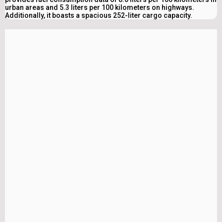
urban areas and 5.3 liters per 100 kilometers on highways.
Additionally, it boasts a spacious 252-liter cargo capacity.