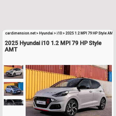
cardimension.net
>
Hyundai
>
i10
>
2025 1.2 MPI 79 HP Style AMT
2025 Hyundai i10 1.2 MPI 79 HP Style
AMT