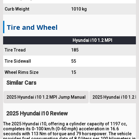
Curb Weight
1010 kg
Tire and Wheel
Hyundai i10 1.2 MPI
Tire Tread
185
Tire Sidewall
55
Wheel Rims Size
15
Similar Cars
2025 Hyundai i10 1.2 MPI Jump Manual
2025 Hyundai i10 1.2 
2025 Hyundai i10 Review
The 2025 Hyundai i10, offering a cylinder capacity of 1197 cc,
completes its 0-100 km/h (0-60 mph) acceleration in 16.6
seconds with 113 Nm of torque and 79 horsepower. The vehicle
provides fuel consumption data of 8.0 liters per 100 kilometers in