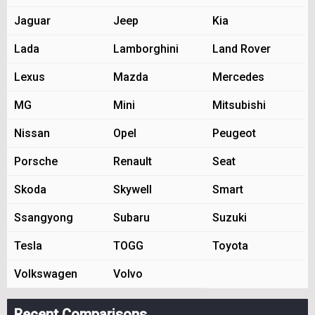
Jaguar
Jeep
Kia
Lada
Lamborghini
Land Rover
Lexus
Mazda
Mercedes
MG
Mini
Mitsubishi
Nissan
Opel
Peugeot
Porsche
Renault
Seat
Skoda
Skywell
Smart
Ssangyong
Subaru
Suzuki
Tesla
TOGG
Toyota
Volkswagen
Volvo
Recent Comparisons