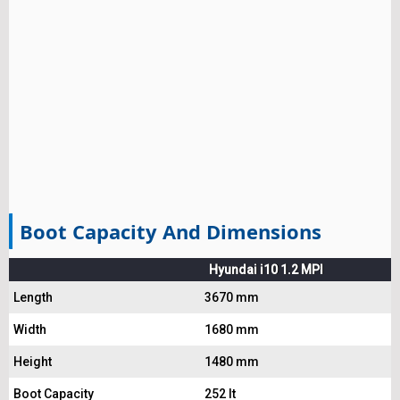
Boot Capacity And Dimensions
Hyundai i10 1.2 MPI
Length
3670 mm
Width
1680 mm
Height
1480 mm
Boot Capacity
252 lt