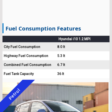
Fuel Consumption Features
Hyundai i10 1.2 MPI
City Fuel Consumption
8.0 lt
Highway Fuel Consumption
5.3 lt
Combined Fuel Consumption
6.7 lt
Fuel Tank Capacity
36 lt
Petrol