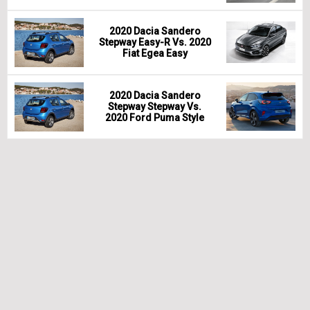
2020 Dacia Sandero
Stepway Easy-R Vs. 2020
Fiat Egea Easy
2020 Dacia Sandero
Stepway Stepway Vs.
2020 Ford Puma Style