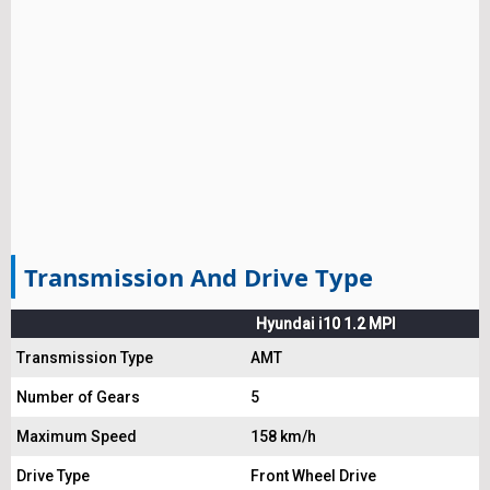
Transmission And Drive Type
Hyundai i10 1.2 MPI
Transmission Type
AMT
Number of Gears
5
Maximum Speed
158 km/h
Drive Type
Front Wheel Drive