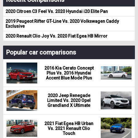
2020 Citroen C3 Feel Vs. 2020 Hyundai i20 Elite Pan
2019 Peugeot Rifter GT-Line Vs. 2020 Volkswagen Caddy
Exclusive
2020 Renault Clio Joy Vs. 2020 Fiat Egea HB Mirror
Popular car comparisons
2016 Kia Cerato Concept
Plus Vs. 2016 Hyundai
Accent Blue Mode Plus
2020 Jeep Renegade
Limited Vs. 2020 Opel
Grandland X Ultimate
2021 Fiat Egea HB Urban
Vs. 2021 Renault Clio
Touch