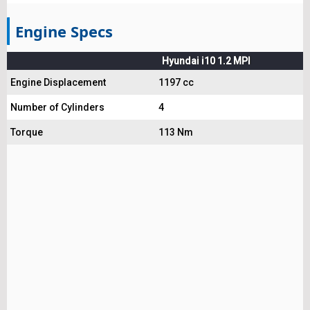
Engine Specs
Hyundai i10 1.2 MPI
Engine Displacement
1197 cc
Number of Cylinders
4
Torque
113 Nm