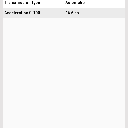
Transmission Type
Automatic
Acceleration 0-100
16.6 sn