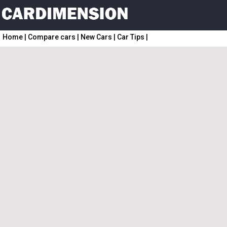
Home
|
Compare cars
|
New Cars
|
Car Tips
|