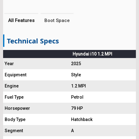
All Features
Boot Space
Technical Specs
Hyundai i10 1.2 MPI
Year
2025
Equipment
Style
Engine
1.2 MPI
Fuel Type
Petrol
Horsepower
79 HP
Body Type
Hatchback
Segment
A