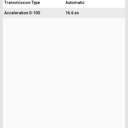
Transmission Type
Automatic
Acceleration 0-100
16.6 sn