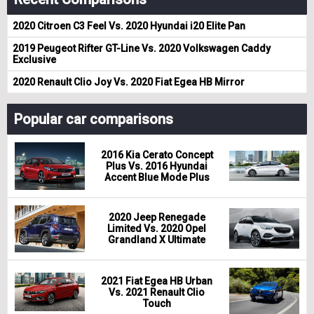
2020 Citroen C3 Feel Vs. 2020 Hyundai i20 Elite Pan
2019 Peugeot Rifter GT-Line Vs. 2020 Volkswagen Caddy
Exclusive
2020 Renault Clio Joy Vs. 2020 Fiat Egea HB Mirror
Popular car comparisons
2016 Kia Cerato Concept
Plus Vs. 2016 Hyundai
Accent Blue Mode Plus
2020 Jeep Renegade
Limited Vs. 2020 Opel
Grandland X Ultimate
2021 Fiat Egea HB Urban
Vs. 2021 Renault Clio
Touch