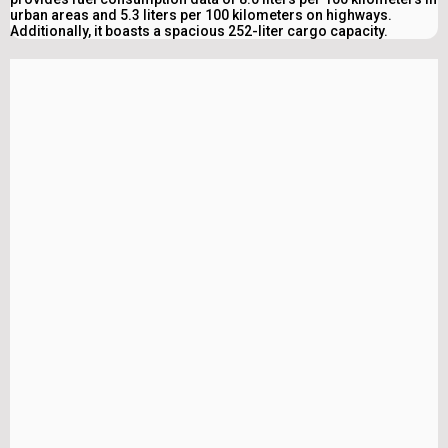
urban areas and 5.3 liters per 100 kilometers on highways.
Additionally, it boasts a spacious 252-liter cargo capacity.