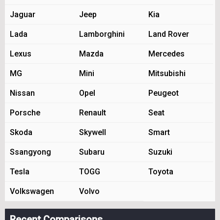
Jaguar
Jeep
Kia
Lada
Lamborghini
Land Rover
Lexus
Mazda
Mercedes
MG
Mini
Mitsubishi
Nissan
Opel
Peugeot
Porsche
Renault
Seat
Skoda
Skywell
Smart
Ssangyong
Subaru
Suzuki
Tesla
TOGG
Toyota
Volkswagen
Volvo
Recent Comparisons