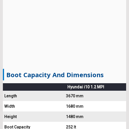
Boot Capacity And Dimensions
Hyundai i10 1.2 MPI
Length
3670 mm
Width
1680 mm
Height
1480 mm
Boot Capacity
252 lt