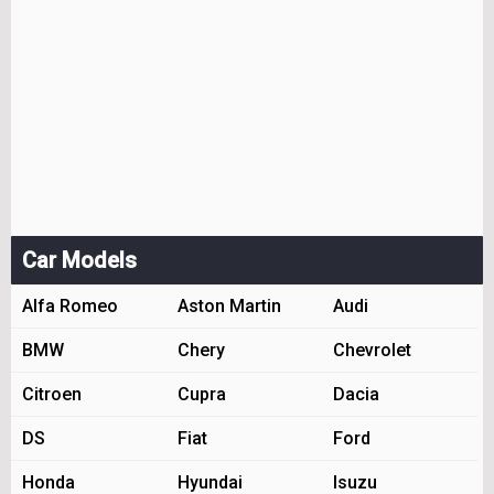
Car Models
Alfa Romeo
Aston Martin
Audi
BMW
Chery
Chevrolet
Citroen
Cupra
Dacia
DS
Fiat
Ford
Honda
Hyundai
Isuzu