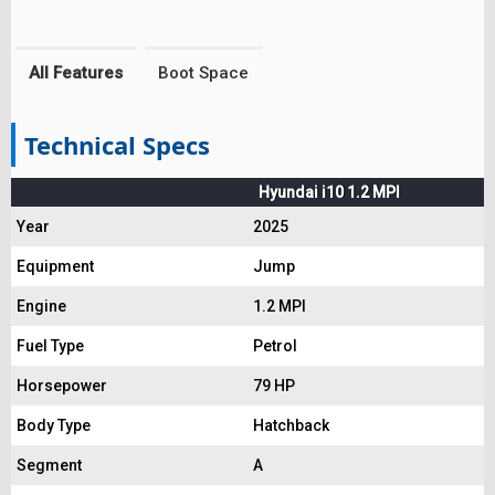
All Features
Boot Space
Technical Specs
Hyundai i10 1.2 MPI
Year
2025
Equipment
Jump
Engine
1.2 MPI
Fuel Type
Petrol
Horsepower
79 HP
Body Type
Hatchback
Segment
A