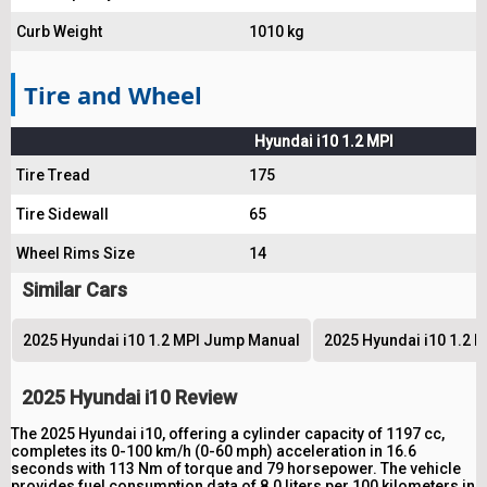
Curb Weight
1010 kg
Tire and Wheel
Hyundai i10 1.2 MPI
Tire Tread
175
Tire Sidewall
65
Wheel Rims Size
14
Similar Cars
2025 Hyundai i10 1.2 MPI Jump Manual
2025 Hyundai i10 1.2 M
2025 Hyundai i10 Review
The 2025 Hyundai i10, offering a cylinder capacity of 1197 cc,
completes its 0-100 km/h (0-60 mph) acceleration in 16.6
seconds with 113 Nm of torque and 79 horsepower. The vehicle
provides fuel consumption data of 8.0 liters per 100 kilometers in