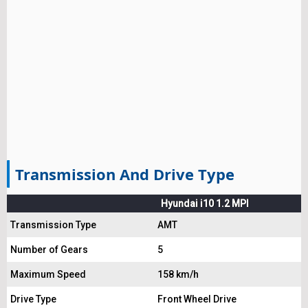
Transmission And Drive Type
Hyundai i10 1.2 MPI
Transmission Type
AMT
Number of Gears
5
Maximum Speed
158 km/h
Drive Type
Front Wheel Drive