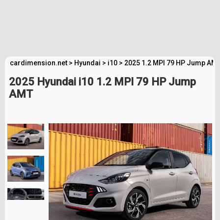
cardimension.net
>
Hyundai
>
i10
>
2025 1.2 MPI 79 HP Jump AMT
2025 Hyundai i10 1.2 MPI 79 HP Jump
AMT