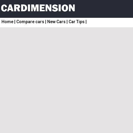
Home
|
Compare cars
|
New Cars
|
Car Tips
|