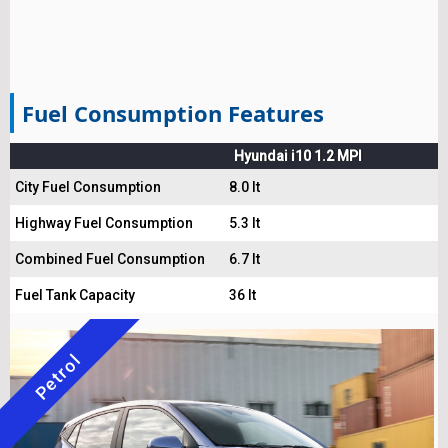
Fuel Consumption Features
Hyundai i10 1.2 MPI
City Fuel Consumption
8.0 lt
Highway Fuel Consumption
5.3 lt
Combined Fuel Consumption
6.7 lt
Fuel Tank Capacity
36 lt
Petrol