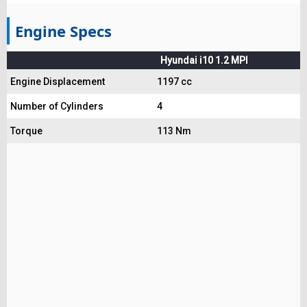
Engine Specs
Hyundai i10 1.2 MPI
Engine Displacement
1197 cc
Number of Cylinders
4
Torque
113 Nm