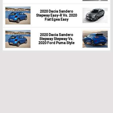
2020 Dacia Sandero
Stepway Easy-R Vs. 2020
Fiat Egea Easy
2020 Dacia Sandero
Stepway Stepway Vs.
2020 Ford Puma Style