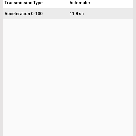
Transmission Type
Automatic
Acceleration 0-100
11.8 sn