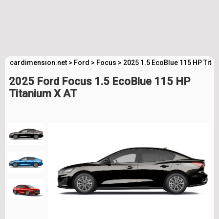
cardimension.net
>
Ford
>
Focus
>
2025 1.5 EcoBlue 115 HP Tita
2025 Ford Focus 1.5 EcoBlue 115 HP
Titanium X AT