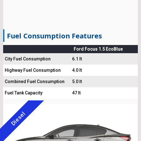
Fuel Consumption Features
Ford Focus 1.5 EcoBlue
City Fuel Consumption
6.1 lt
Highway Fuel Consumption
4.0 lt
Combined Fuel Consumption
5.0 lt
Fuel Tank Capacity
47 lt
Diesel