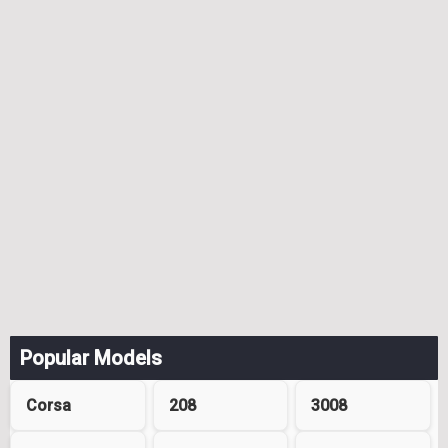
Popular Models
Corsa
208
3008