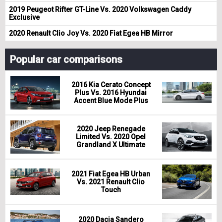
2019 Peugeot Rifter GT-Line Vs. 2020 Volkswagen Caddy
Exclusive
2020 Renault Clio Joy Vs. 2020 Fiat Egea HB Mirror
Popular car comparisons
2016 Kia Cerato Concept
Plus Vs. 2016 Hyundai
Accent Blue Mode Plus
2020 Jeep Renegade
Limited Vs. 2020 Opel
Grandland X Ultimate
2021 Fiat Egea HB Urban
Vs. 2021 Renault Clio
Touch
2020 Dacia Sandero