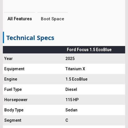
All Features
Boot Space
Technical Specs
Ford Focus 1.5 EcoBlue
Year
2025
Equipment
Titanium X
Engine
1.5 EcoBlue
Fuel Type
Diesel
Horsepower
115 HP
Body Type
Sedan
Segment
C