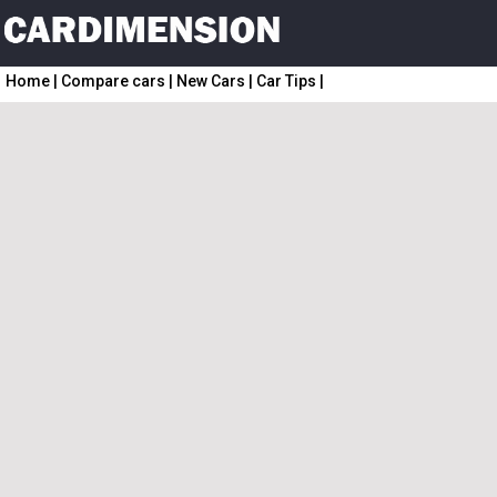
Home
|
Compare cars
|
New Cars
|
Car Tips
|