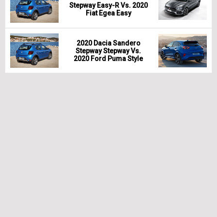
Stepway Easy-R Vs. 2020
Fiat Egea Easy
2020 Dacia Sandero
Stepway Stepway Vs.
2020 Ford Puma Style