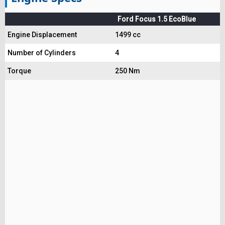
Ford Focus 1.5 EcoBlue
Engine Displacement
1499 cc
Number of Cylinders
4
Torque
250 Nm