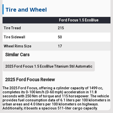
Tire and Wheel
Ford Focus 1.5 EcoBlue
Tire Tread
215
Tire Sidewall
50
Wheel Rims Size
17
Similar Cars
2025 Ford Focus 1.5 EcoBlue Titanium Stil Automatic
2025 Ford Focus Review
The 2025 Ford Focus, offering a cylinder capacity of 1499 cc,
completes its 0-100 km/h (0-60 mph) acceleration in 11.8
seconds with 250 Nm of torque and 115 horsepower. The vehicle
provides fuel consumption data of 6.1 liters per 100 kilometers in
urban areas and 4.0 liters per 100 kilometers on highways.
Additionally, it boasts a spacious 511-liter cargo capacity.