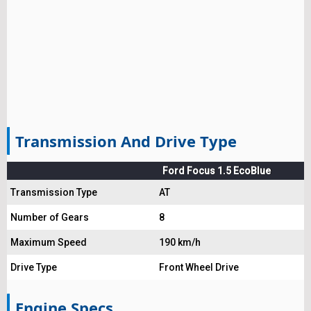
Transmission And Drive Type
Ford Focus 1.5 EcoBlue
Transmission Type
AT
Number of Gears
8
Maximum Speed
190 km/h
Drive Type
Front Wheel Drive
Engine Specs