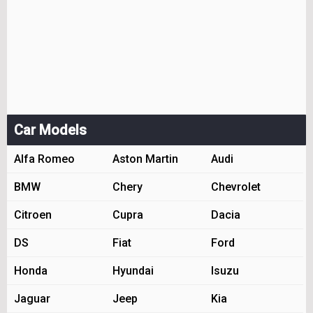
Car Models
Alfa Romeo
Aston Martin
Audi
BMW
Chery
Chevrolet
Citroen
Cupra
Dacia
DS
Fiat
Ford
Honda
Hyundai
Isuzu
Jaguar
Jeep
Kia