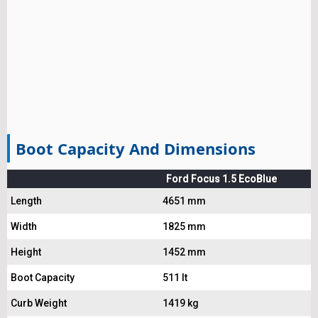
Boot Capacity And Dimensions
Ford Focus 1.5 EcoBlue
Length
4651 mm
Width
1825 mm
Height
1452 mm
Boot Capacity
511 lt
Curb Weight
1419 kg