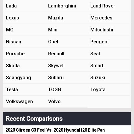
Lada
Lamborghini
Land Rover
Lexus
Mazda
Mercedes
MG
Mini
Mitsubishi
Nissan
Opel
Peugeot
Porsche
Renault
Seat
Skoda
Skywell
Smart
Ssangyong
Subaru
Suzuki
Tesla
TOGG
Toyota
Volkswagen
Volvo
Recent Comparisons
2020 Citroen C3 Feel Vs. 2020 Hyundai i20 Elite Pan