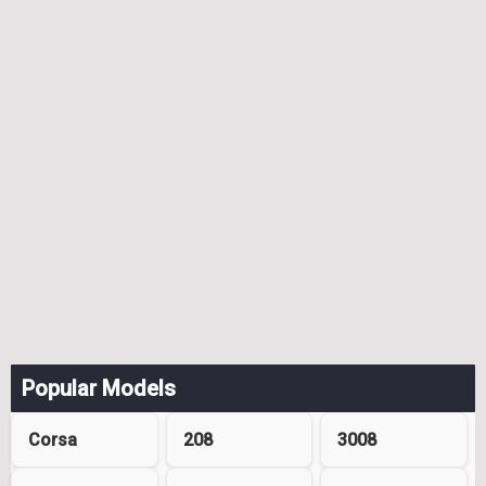
Popular Models
Corsa
208
3008