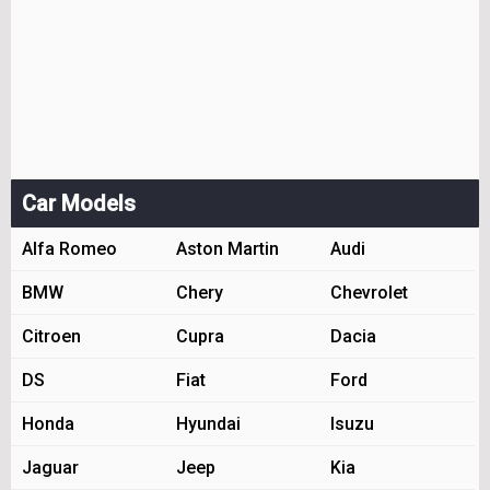
Car Models
Alfa Romeo
Aston Martin
Audi
BMW
Chery
Chevrolet
Citroen
Cupra
Dacia
DS
Fiat
Ford
Honda
Hyundai
Isuzu
Jaguar
Jeep
Kia