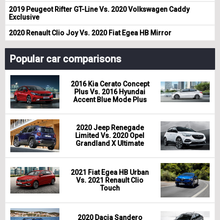
2019 Peugeot Rifter GT-Line Vs. 2020 Volkswagen Caddy
Exclusive
2020 Renault Clio Joy Vs. 2020 Fiat Egea HB Mirror
Popular car comparisons
2016 Kia Cerato Concept
Plus Vs. 2016 Hyundai
Accent Blue Mode Plus
2020 Jeep Renegade
Limited Vs. 2020 Opel
Grandland X Ultimate
2021 Fiat Egea HB Urban
Vs. 2021 Renault Clio
Touch
2020 Dacia Sandero