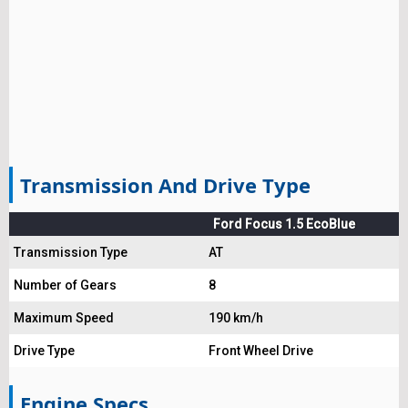
Transmission And Drive Type
Ford Focus 1.5 EcoBlue
Transmission Type
AT
Number of Gears
8
Maximum Speed
190 km/h
Drive Type
Front Wheel Drive
Engine Specs