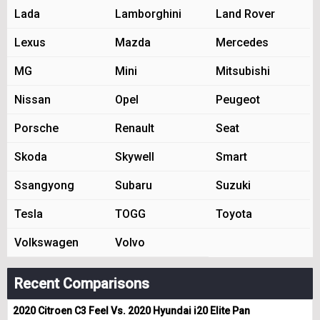
Lada
Lamborghini
Land Rover
Lexus
Mazda
Mercedes
MG
Mini
Mitsubishi
Nissan
Opel
Peugeot
Porsche
Renault
Seat
Skoda
Skywell
Smart
Ssangyong
Subaru
Suzuki
Tesla
TOGG
Toyota
Volkswagen
Volvo
Recent Comparisons
2020 Citroen C3 Feel Vs. 2020 Hyundai i20 Elite Pan