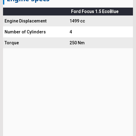
Ford Focus 1.5 EcoBlue
Engine Displacement
1499 cc
Number of Cylinders
4
Torque
250 Nm