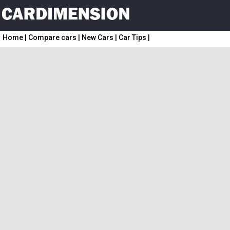
Home
|
Compare cars
|
New Cars
|
Car Tips
|