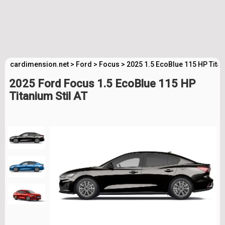
cardimension.net
>
Ford
>
Focus
>
2025 1.5 EcoBlue 115 HP Titan
2025 Ford Focus 1.5 EcoBlue 115 HP
Titanium Stil AT