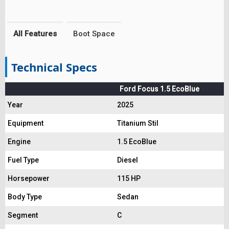
All Features
Boot Space
Technical Specs
Ford Focus 1.5 EcoBlue
Year
2025
Equipment
Titanium Stil
Engine
1.5 EcoBlue
Fuel Type
Diesel
Horsepower
115 HP
Body Type
Sedan
Segment
C