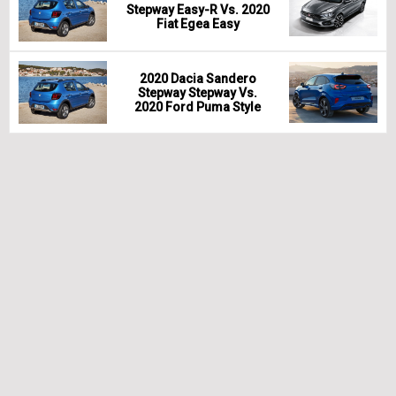
Stepway Easy-R Vs. 2020
Fiat Egea Easy
2020 Dacia Sandero
Stepway Stepway Vs.
2020 Ford Puma Style