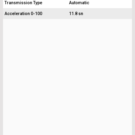
Transmission Type
Automatic
Acceleration 0-100
11.8 sn