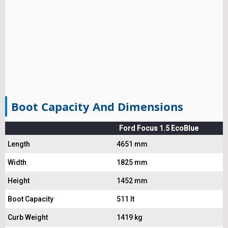
Boot Capacity And Dimensions
Ford Focus 1.5 EcoBlue
Length
4651 mm
Width
1825 mm
Height
1452 mm
Boot Capacity
511 lt
Curb Weight
1419 kg