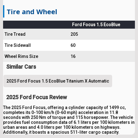
Tire and Wheel
Ford Focus 1.5 EcoBlue
Tire Tread
205
Tire Sidewall
60
Wheel Rims Size
16
Similar Cars
2025 Ford Focus 1.5 EcoBlue Titanium X Automatic
2025 Ford Focus Review
The 2025 Ford Focus, offering a cylinder capacity of 1499 cc,
completes its 0-100 km/h (0-60 mph) acceleration in 11.8
seconds with 250 Nm of torque and 115 horsepower. The vehicle
provides fuel consumption data of 6.1 liters per 100 kilometers in
urban areas and 4.0 liters per 100 kilometers on highways.
Additionally, it boasts a spacious 511-liter cargo capacity.