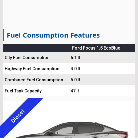
Fuel Consumption Features
Ford Focus 1.5 EcoBlue
City Fuel Consumption
6.1 lt
Highway Fuel Consumption
4.0 lt
Combined Fuel Consumption
5.0 lt
Fuel Tank Capacity
47 lt
Diesel