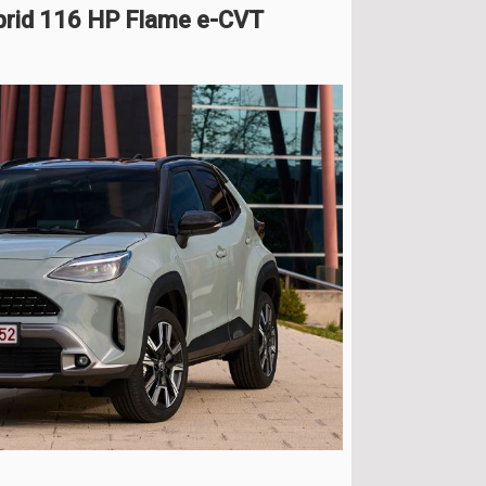
brid 116 HP Flame e-CVT