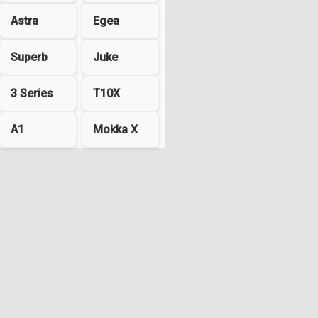
Astra
Egea
Superb
Juke
3 Series
T10X
A1
Mokka X