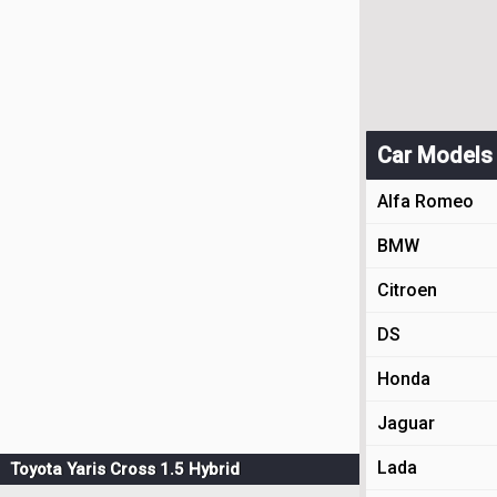
Car Models
Alfa Romeo
BMW
Citroen
DS
Honda
Jaguar
Lada
Toyota Yaris Cross 1.5 Hybrid