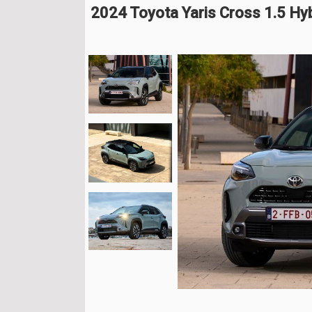
2024 Toyota Yaris Cross 1.5 Hy