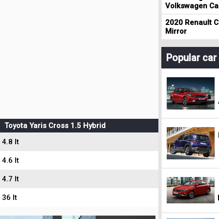
Volkswagen Cad
2020 Renault Cl
Mirror
Popular ca
Toyota Yaris Cross 1.5 Hybrid
4.8 lt
4.6 lt
4.7 lt
36 lt