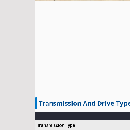
Transmission And Drive Typ
Transmission Type