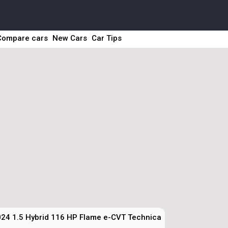
Compare cars
New Cars
Car Tips
24 1.5 Hybrid 116 HP Flame e-CVT Technical Specs