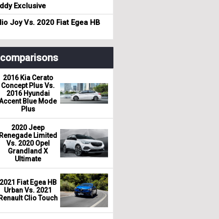
dy Exclusive
io Joy Vs. 2020 Fiat Egea HB
r comparisons
2016 Kia Cerato
Concept Plus Vs.
2016 Hyundai
Accent Blue Mode
Plus
2020 Jeep
Renegade Limited
Vs. 2020 Opel
Grandland X
Ultimate
2021 Fiat Egea HB
Urban Vs. 2021
Renault Clio Touch