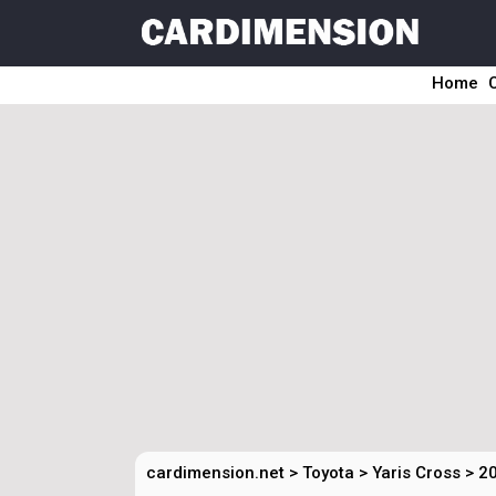
Home
cardimension.net
>
Toyota
>
Yaris Cross
>
20