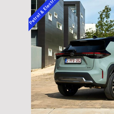
Petrol & Electric