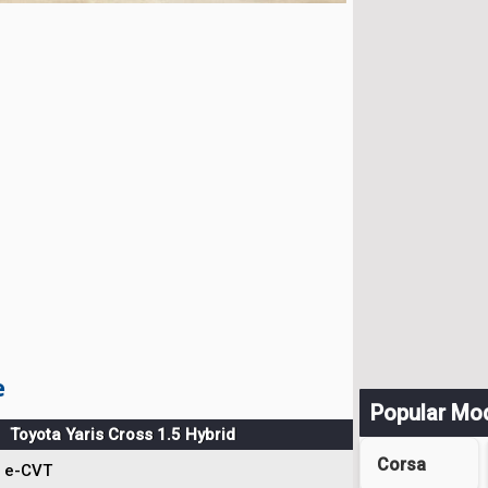
e
Popular Mo
Toyota Yaris Cross 1.5 Hybrid
Corsa
e-CVT