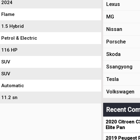
2024
Lexus
Flame
MG
1.5 Hybrid
Nissan
Petrol & Electric
Porsche
116 HP
Skoda
SUV
Ssangyong
SUV
Tesla
Automatic
Volkswagen
11.2 sn
Recent Com
2020 Citroen C
Elite Pan
2019 Peugeot R