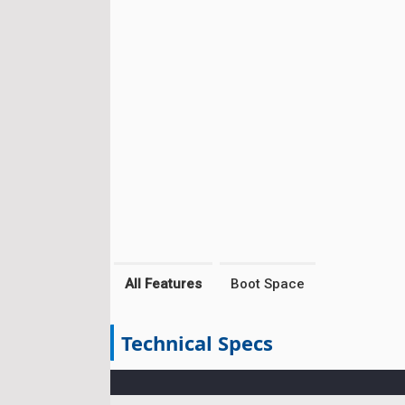
All Features
Boot Space
Technical Specs