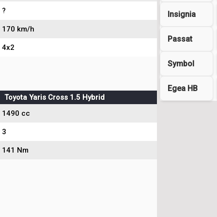
?
Insignia
170 km/h
Passat
4x2
Symbol
Egea HB
Toyota Yaris Cross 1.5 Hybrid
1490 cc
3
141 Nm