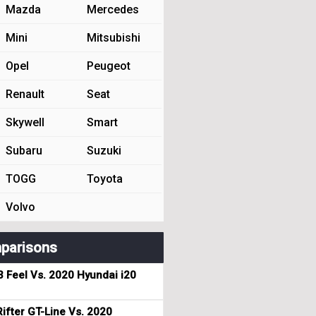
Mazda
Mercedes
Mini
Mitsubishi
Opel
Peugeot
Renault
Seat
Skywell
Smart
Subaru
Suzuki
TOGG
Toyota
Volvo
parisons
3 Feel Vs. 2020 Hyundai i20
ifter GT-Line Vs. 2020