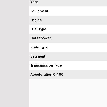
Year
Equipment
Engine
Fuel Type
Horsepower
Body Type
Segment
Transmission Type
Acceleration 0-100