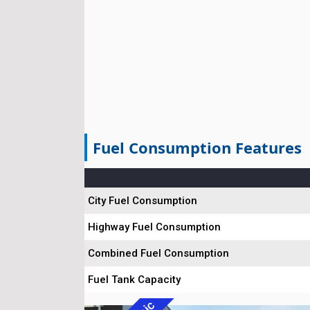
Fuel Consumption Features
City Fuel Consumption
Highway Fuel Consumption
Combined Fuel Consumption
Fuel Tank Capacity