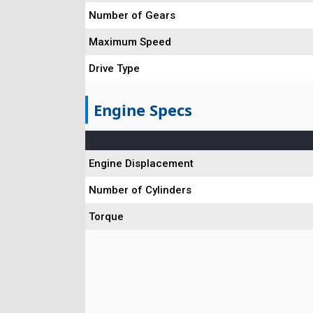
Number of Gears
Maximum Speed
Drive Type
Engine Specs
Engine Displacement
Number of Cylinders
Torque