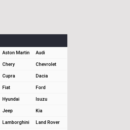
Aston Martin
Audi
Chery
Chevrolet
Cupra
Dacia
Fiat
Ford
Hyundai
Isuzu
Jeep
Kia
Lamborghini
Land Rover