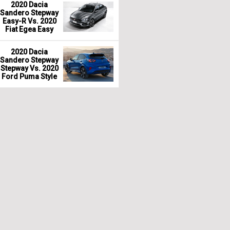
2020 Dacia
Sandero Stepway
Easy-R Vs. 2020
Fiat Egea Easy
2020 Dacia
Sandero Stepway
Stepway Vs. 2020
Ford Puma Style