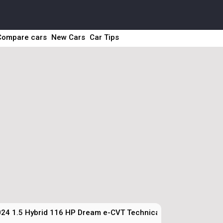
Compare cars
New Cars
Car Tips
24 1.5 Hybrid 116 HP Dream e-CVT Technical Specs