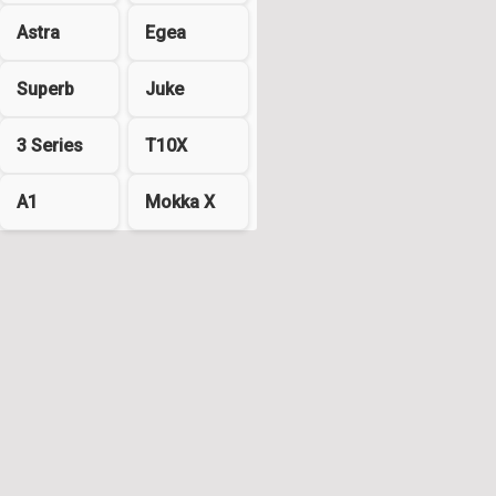
Astra
Egea
Superb
Juke
3 Series
T10X
A1
Mokka X