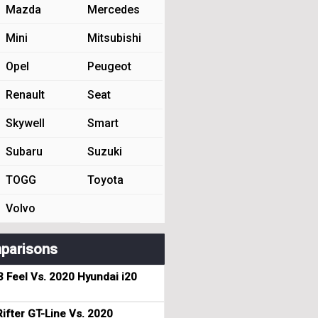
Mazda
Mercedes
Mini
Mitsubishi
Opel
Peugeot
Renault
Seat
Skywell
Smart
Subaru
Suzuki
TOGG
Toyota
Volvo
parisons
3 Feel Vs. 2020 Hyundai i20
ifter GT-Line Vs. 2020