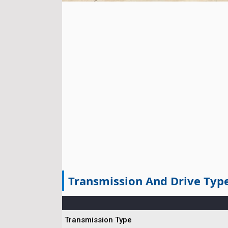
Transmission And Drive Typ
Transmission Type