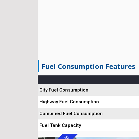
Fuel Consumption Features
City Fuel Consumption
Highway Fuel Consumption
Combined Fuel Consumption
Fuel Tank Capacity