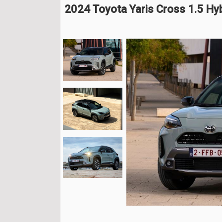
2024 Toyota Yaris Cross 1.5 H