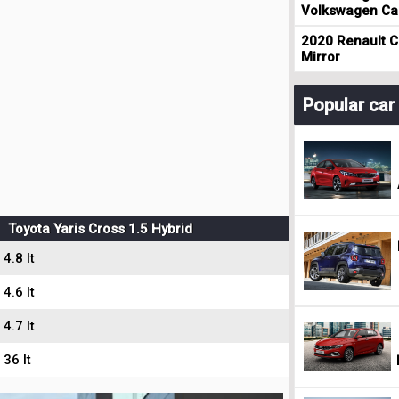
Volkswagen Cad
2020 Renault Cl
Mirror
Popular ca
Toyota Yaris Cross 1.5 Hybrid
4.8 lt
4.6 lt
4.7 lt
36 lt