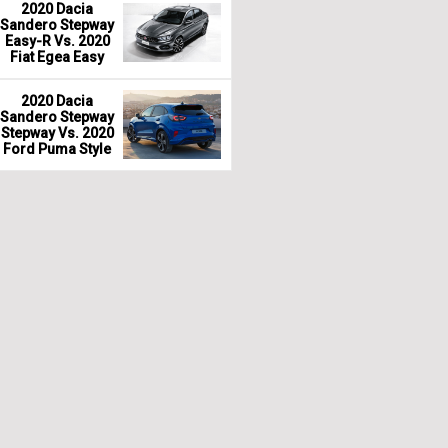
2020 Dacia
Sandero Stepway
Easy-R Vs. 2020
Fiat Egea Easy
2020 Dacia
Sandero Stepway
Stepway Vs. 2020
Ford Puma Style