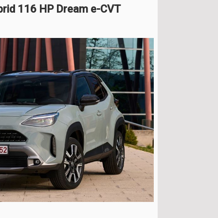
ybrid 116 HP Dream e-CVT