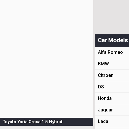
Car Models
Alfa Romeo
BMW
Citroen
DS
Honda
Jaguar
Lada
Toyota Yaris Cross 1.5 Hybrid