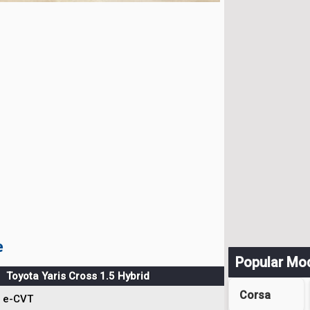
e
Popular Mo
Toyota Yaris Cross 1.5 Hybrid
Corsa
e-CVT