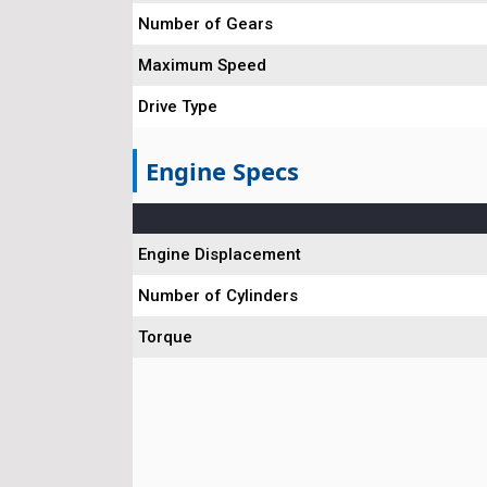
Number of Gears
Maximum Speed
Drive Type
Engine Specs
Engine Displacement
Number of Cylinders
Torque