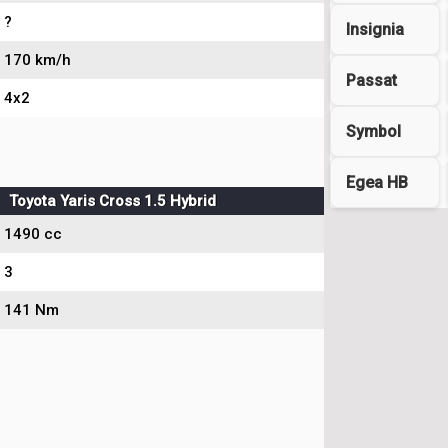
?
Insignia
170 km/h
Passat
4x2
Symbol
Egea HB
Toyota Yaris Cross 1.5 Hybrid
1490 cc
3
141 Nm