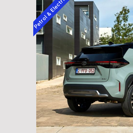
Petrol & Electric