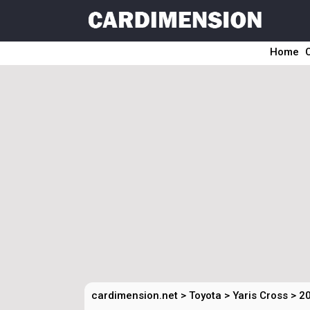
Home
cardimension.net
>
Toyota
>
Yaris Cross
>
20