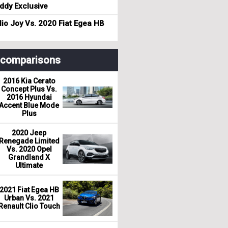
dy Exclusive
io Joy Vs. 2020 Fiat Egea HB
r comparisons
2016 Kia Cerato
Concept Plus Vs.
2016 Hyundai
Accent Blue Mode
Plus
2020 Jeep
Renegade Limited
Vs. 2020 Opel
Grandland X
Ultimate
2021 Fiat Egea HB
Urban Vs. 2021
Renault Clio Touch