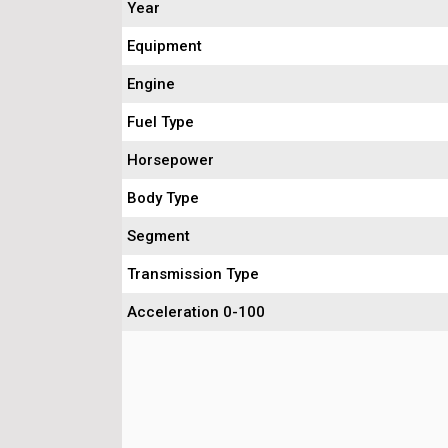
Year
Equipment
Engine
Fuel Type
Horsepower
Body Type
Segment
Transmission Type
Acceleration 0-100