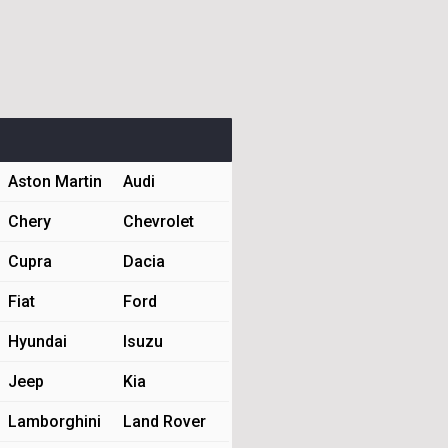
Aston Martin
Audi
Chery
Chevrolet
Cupra
Dacia
Fiat
Ford
Hyundai
Isuzu
Jeep
Kia
Lamborghini
Land Rover