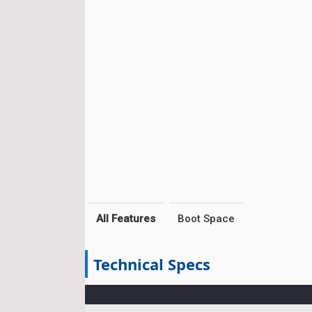
All Features
Boot Space
Technical Specs