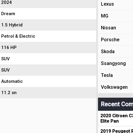
2024
Lexus
Dream
MG
1.5 Hybrid
Nissan
Petrol & Electric
Porsche
116 HP
Skoda
SUV
Ssangyong
SUV
Tesla
Automatic
Volkswagen
11.2 sn
Recent Com
2020 Citroen C
Elite Pan
2019 Peugeot R