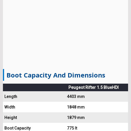
Boot Capacity And Dimensions
Peugeot Rifter 1.5 BlueHDI
Length
4403 mm
Width
1848 mm
Height
1879 mm
Boot Capacity
775 lt