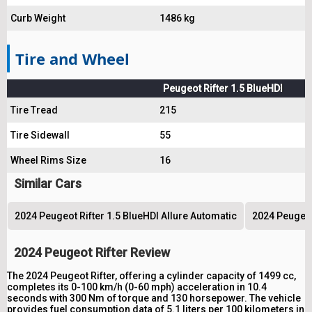
Curb Weight
1486 kg
Tire and Wheel
Peugeot Rifter 1.5 BlueHDI
Tire Tread
215
Tire Sidewall
55
Wheel Rims Size
16
Similar Cars
2024 Peugeot Rifter 1.5 BlueHDI Allure Automatic
2024 Peugeot
2024 Peugeot Rifter Review
The 2024 Peugeot Rifter, offering a cylinder capacity of 1499 cc,
completes its 0-100 km/h (0-60 mph) acceleration in 10.4
seconds with 300 Nm of torque and 130 horsepower. The vehicle
provides fuel consumption data of 5.1 liters per 100 kilometers in