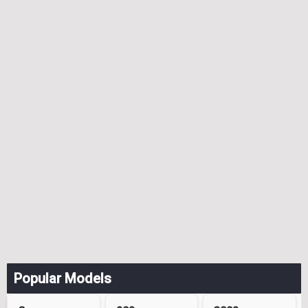
Popular Models