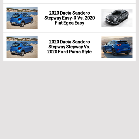
2020 Dacia Sandero
Stepway Easy-R Vs. 2020
Fiat Egea Easy
2020 Dacia Sandero
Stepway Stepway Vs.
2020 Ford Puma Style