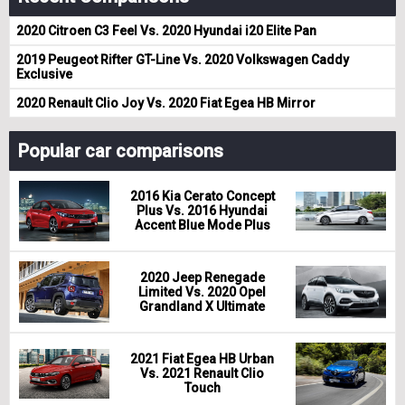
2020 Citroen C3 Feel Vs. 2020 Hyundai i20 Elite Pan
2019 Peugeot Rifter GT-Line Vs. 2020 Volkswagen Caddy
Exclusive
2020 Renault Clio Joy Vs. 2020 Fiat Egea HB Mirror
Popular car comparisons
2016 Kia Cerato Concept
Plus Vs. 2016 Hyundai
Accent Blue Mode Plus
2020 Jeep Renegade
Limited Vs. 2020 Opel
Grandland X Ultimate
2021 Fiat Egea HB Urban
Vs. 2021 Renault Clio
Touch