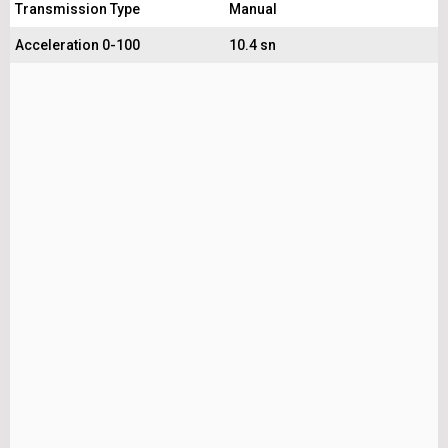
Transmission Type
Manual
Acceleration 0-100
10.4 sn