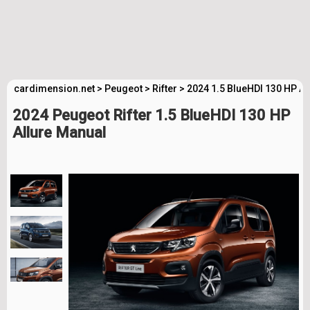
cardimension.net
>
Peugeot
>
Rifter
>
2024 1.5 BlueHDI 130 HP Al
2024 Peugeot Rifter 1.5 BlueHDI 130 HP
Allure Manual