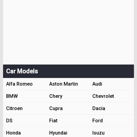
Car Models
Alfa Romeo
Aston Martin
Audi
BMW
Chery
Chevrolet
Citroen
Cupra
Dacia
DS
Fiat
Ford
Honda
Hyundai
Isuzu