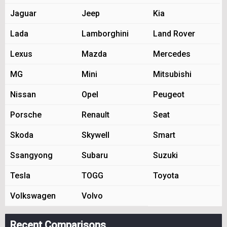
Jaguar
Jeep
Kia
Lada
Lamborghini
Land Rover
Lexus
Mazda
Mercedes
MG
Mini
Mitsubishi
Nissan
Opel
Peugeot
Porsche
Renault
Seat
Skoda
Skywell
Smart
Ssangyong
Subaru
Suzuki
Tesla
TOGG
Toyota
Volkswagen
Volvo
Recent Comparisons