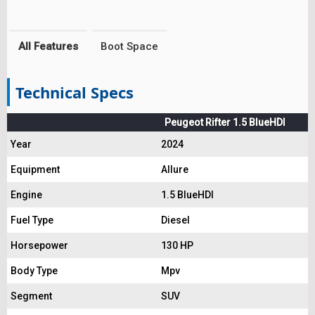
All Features
Boot Space
Technical Specs
Peugeot Rifter 1.5 BlueHDI
Year
2024
Equipment
Allure
Engine
1.5 BlueHDI
Fuel Type
Diesel
Horsepower
130 HP
Body Type
Mpv
Segment
SUV