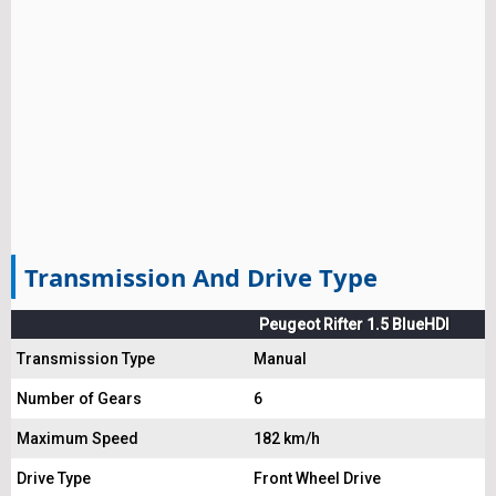
Transmission And Drive Type
Peugeot Rifter 1.5 BlueHDI
Transmission Type
Manual
Number of Gears
6
Maximum Speed
182 km/h
Drive Type
Front Wheel Drive