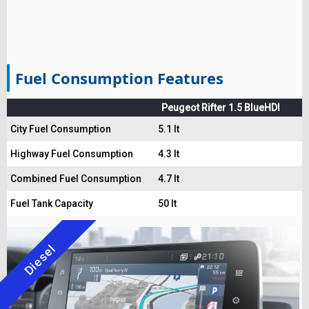
Fuel Consumption Features
Peugeot Rifter 1.5 BlueHDI
City Fuel Consumption
5.1 lt
Highway Fuel Consumption
4.3 lt
Combined Fuel Consumption
4.7 lt
Fuel Tank Capacity
50 lt
Diesel