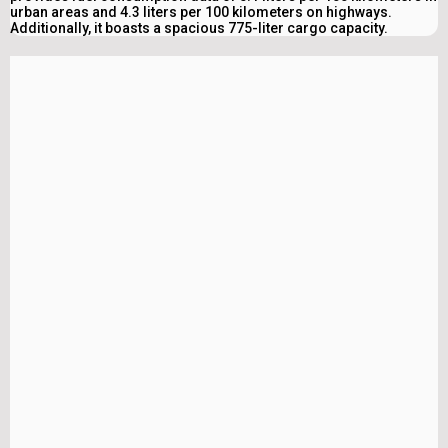
urban areas and 4.3 liters per 100 kilometers on highways.
Additionally, it boasts a spacious 775-liter cargo capacity.