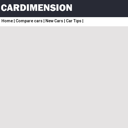
Home
|
Compare cars
|
New Cars
|
Car Tips
|