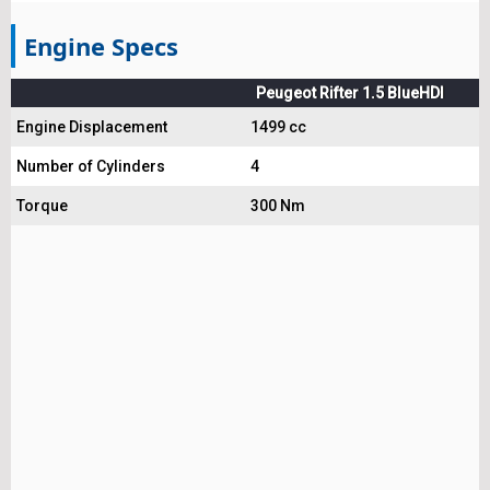
Engine Specs
Peugeot Rifter 1.5 BlueHDI
Engine Displacement
1499 cc
Number of Cylinders
4
Torque
300 Nm