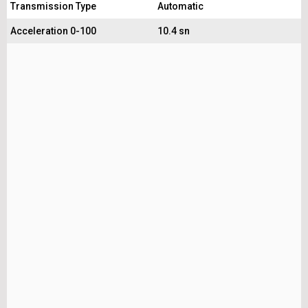
Transmission Type
Automatic
Acceleration 0-100
10.4 sn