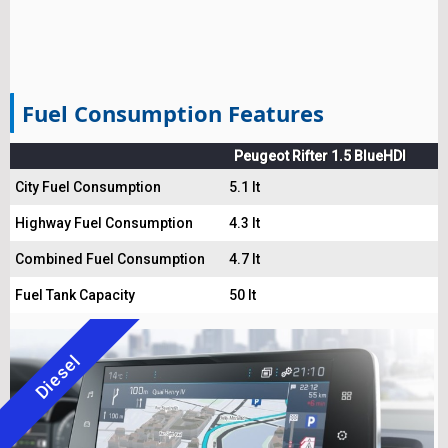
Fuel Consumption Features
Peugeot Rifter 1.5 BlueHDI
City Fuel Consumption
5.1 lt
Highway Fuel Consumption
4.3 lt
Combined Fuel Consumption
4.7 lt
Fuel Tank Capacity
50 lt
Diesel