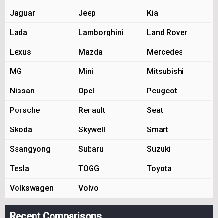
Jaguar
Jeep
Kia
Lada
Lamborghini
Land Rover
Lexus
Mazda
Mercedes
MG
Mini
Mitsubishi
Nissan
Opel
Peugeot
Porsche
Renault
Seat
Skoda
Skywell
Smart
Ssangyong
Subaru
Suzuki
Tesla
TOGG
Toyota
Volkswagen
Volvo
Recent Comparisons