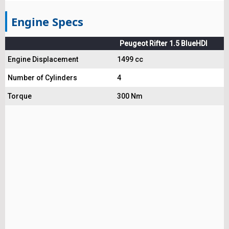
Engine Specs
Peugeot Rifter 1.5 BlueHDI
Engine Displacement
1499 cc
Number of Cylinders
4
Torque
300 Nm