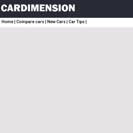
Home
|
Compare cars
|
New Cars
|
Car Tips
|