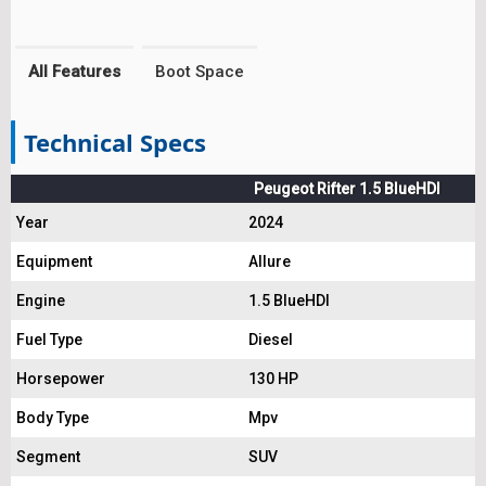
All Features
Boot Space
Technical Specs
Peugeot Rifter 1.5 BlueHDI
Year
2024
Equipment
Allure
Engine
1.5 BlueHDI
Fuel Type
Diesel
Horsepower
130 HP
Body Type
Mpv
Segment
SUV