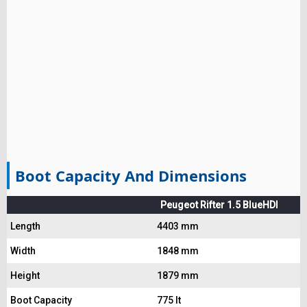
Boot Capacity And Dimensions
Peugeot Rifter 1.5 BlueHDI
Length
4403 mm
Width
1848 mm
Height
1879 mm
Boot Capacity
775 lt