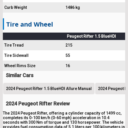
Curb Weight
1486 kg
Tire and Wheel
Peugeot Rifter 1.5 BlueHDI
Tire Tread
215
Tire Sidewall
55
Wheel Rims Size
16
Similar Cars
2024 Peugeot Rifter 1.5 BlueHDI Allure Manual
2024 Peugeot Ri
2024 Peugeot Rifter Review
The 2024 Peugeot Rifter, offering a cylinder capacity of 1499 cc,
completes its 0-100 km/h (0-60 mph) acceleration in 10.4
seconds with 300 Nm of torque and 130 horsepower. The vehicle
provides fuel consumption data of 5.1 liters per 100 kilometers in