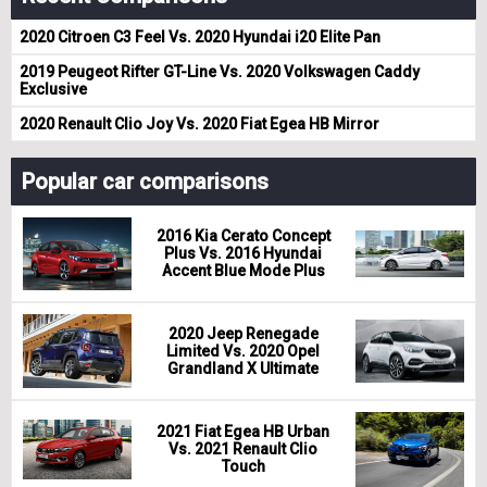
2020 Citroen C3 Feel Vs. 2020 Hyundai i20 Elite Pan
2019 Peugeot Rifter GT-Line Vs. 2020 Volkswagen Caddy
Exclusive
2020 Renault Clio Joy Vs. 2020 Fiat Egea HB Mirror
Popular car comparisons
2016 Kia Cerato Concept
Plus Vs. 2016 Hyundai
Accent Blue Mode Plus
2020 Jeep Renegade
Limited Vs. 2020 Opel
Grandland X Ultimate
2021 Fiat Egea HB Urban
Vs. 2021 Renault Clio
Touch