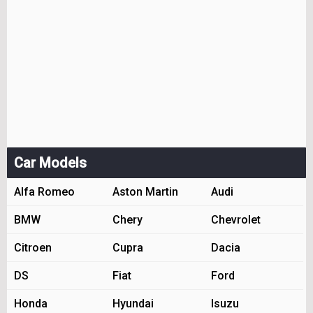
Car Models
Alfa Romeo
Aston Martin
Audi
BMW
Chery
Chevrolet
Citroen
Cupra
Dacia
DS
Fiat
Ford
Honda
Hyundai
Isuzu