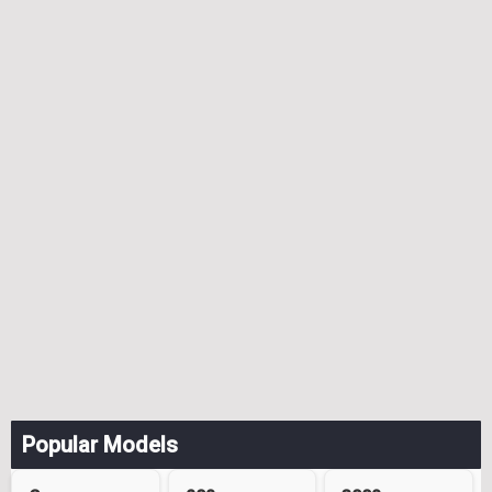
Popular Models