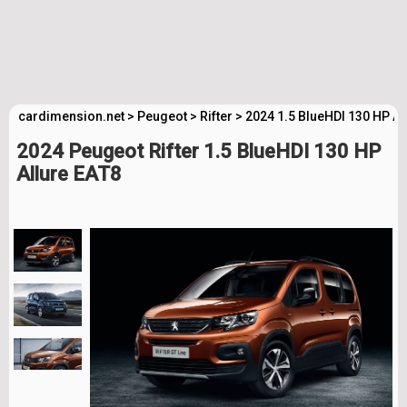
cardimension.net
>
Peugeot
>
Rifter
>
2024 1.5 BlueHDI 130 HP Al
2024 Peugeot Rifter 1.5 BlueHDI 130 HP
Allure EAT8