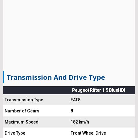
Transmission And Drive Type
Peugeot Rifter 1.5 BlueHDI
Transmission Type
EAT8
Number of Gears
8
Maximum Speed
182 km/h
Drive Type
Front Wheel Drive