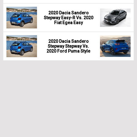
2020 Dacia Sandero
Stepway Easy-R Vs. 2020
Fiat Egea Easy
2020 Dacia Sandero
Stepway Stepway Vs.
2020 Ford Puma Style