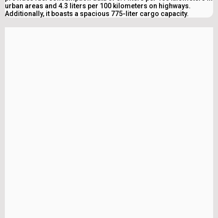
urban areas and 4.3 liters per 100 kilometers on highways.
Additionally, it boasts a spacious 775-liter cargo capacity.