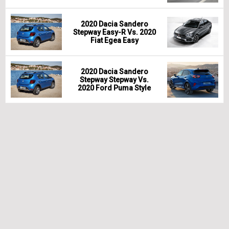
2020 Dacia Sandero
Stepway Easy-R Vs. 2020
Fiat Egea Easy
2020 Dacia Sandero
Stepway Stepway Vs.
2020 Ford Puma Style