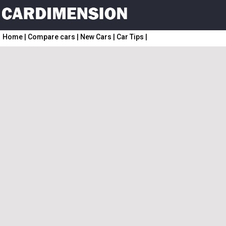
Home
|
Compare cars
|
New Cars
|
Car Tips
|