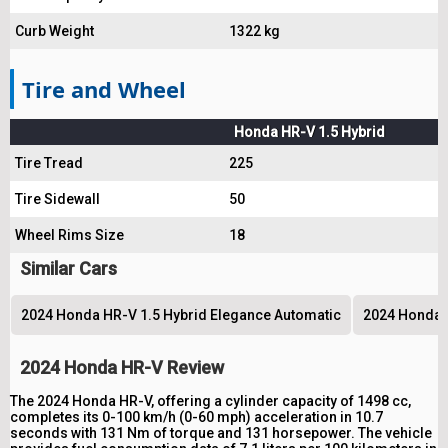
Curb Weight
1322 kg
Tire and Wheel
Honda HR-V 1.5 Hybrid
Tire Tread
225
Tire Sidewall
50
Wheel Rims Size
18
Similar Cars
2024 Honda HR-V 1.5 Hybrid Elegance Automatic
2024 Honda 
2024 Honda HR-V Review
The 2024 Honda HR-V, offering a cylinder capacity of 1498 cc,
completes its 0-100 km/h (0-60 mph) acceleration in 10.7
seconds with 131 Nm of torque and 131 horsepower. The vehicle