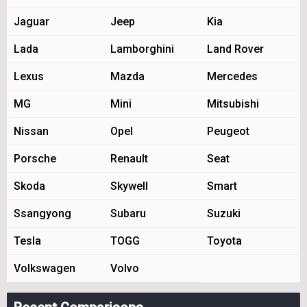
Jaguar
Jeep
Kia
Lada
Lamborghini
Land Rover
Lexus
Mazda
Mercedes
MG
Mini
Mitsubishi
Nissan
Opel
Peugeot
Porsche
Renault
Seat
Skoda
Skywell
Smart
Ssangyong
Subaru
Suzuki
Tesla
TOGG
Toyota
Volkswagen
Volvo