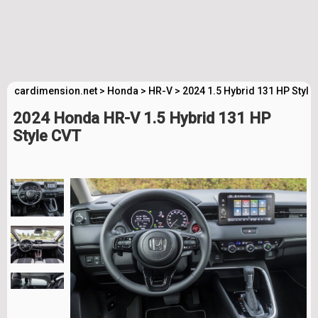
cardimension.net
>
Honda
>
HR-V
>
2024 1.5 Hybrid 131 HP Style
2024 Honda HR-V 1.5 Hybrid 131 HP
Style CVT