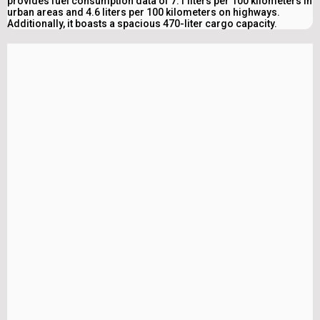
provides fuel consumption data of 7.1 liters per 100 kilometers in
urban areas and 4.6 liters per 100 kilometers on highways.
Additionally, it boasts a spacious 470-liter cargo capacity.