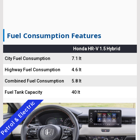
Fuel Consumption Features
Honda HR-V 1.5 Hybrid
City Fuel Consumption
7.1 lt
Highway Fuel Consumption
4.6 lt
Combined Fuel Consumption
5.8 lt
Fuel Tank Capacity
40 lt
Petrol & Electric