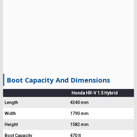
Boot Capacity And Dimensions
Honda HR-V 1.5 Hybrid
Length
4340 mm
Width
1790 mm
Height
1582 mm
Boot Capacity
470 lt