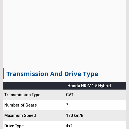
Transmission And Drive Type
Honda HR-V 1.5 Hybrid
Transmission Type
CVT
Number of Gears
?
Maximum Speed
170 km/h
Drive Type
4x2