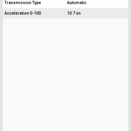
Transmission Type
Automatic
Acceleration 0-100
10.7 sn