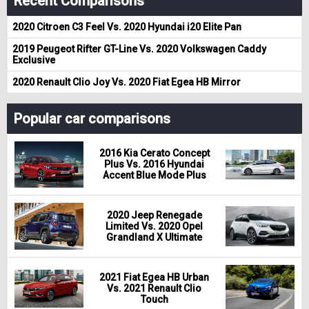
Recent Comparisons
2020 Citroen C3 Feel Vs. 2020 Hyundai i20 Elite Pan
2019 Peugeot Rifter GT-Line Vs. 2020 Volkswagen Caddy
Exclusive
2020 Renault Clio Joy Vs. 2020 Fiat Egea HB Mirror
Popular car comparisons
2016 Kia Cerato Concept
Plus Vs. 2016 Hyundai
Accent Blue Mode Plus
2020 Jeep Renegade
Limited Vs. 2020 Opel
Grandland X Ultimate
2021 Fiat Egea HB Urban
Vs. 2021 Renault Clio
Touch