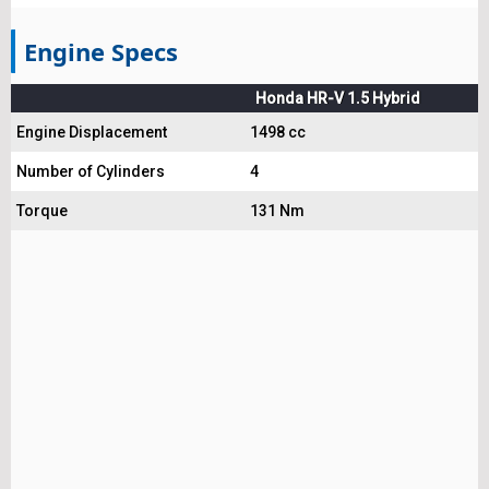
Engine Specs
Honda HR-V 1.5 Hybrid
Engine Displacement
1498 cc
Number of Cylinders
4
Torque
131 Nm