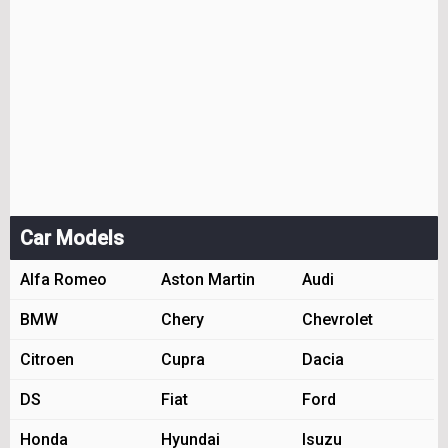
Car Models
Alfa Romeo
Aston Martin
Audi
BMW
Chery
Chevrolet
Citroen
Cupra
Dacia
DS
Fiat
Ford
Honda
Hyundai
Isuzu