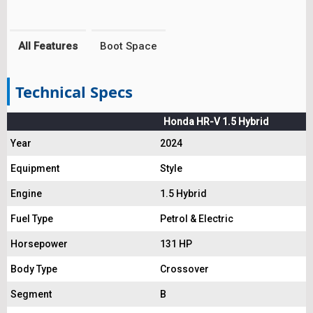
All Features
Boot Space
Technical Specs
Honda HR-V 1.5 Hybrid
Year
2024
Equipment
Style
Engine
1.5 Hybrid
Fuel Type
Petrol & Electric
Horsepower
131 HP
Body Type
Crossover
Segment
B