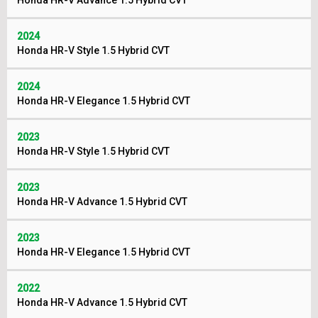
Honda HR-V Advance 1.5 Hybrid CVT
2024
Honda HR-V Style 1.5 Hybrid CVT
2024
Honda HR-V Elegance 1.5 Hybrid CVT
2023
Honda HR-V Style 1.5 Hybrid CVT
2023
Honda HR-V Advance 1.5 Hybrid CVT
2023
Honda HR-V Elegance 1.5 Hybrid CVT
2022
Honda HR-V Advance 1.5 Hybrid CVT