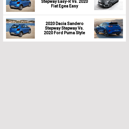
Stepway Easy-R Vs. 2020
Fiat Egea Easy
2020 Dacia Sandero
Stepway Stepway Vs.
2020 Ford Puma Style