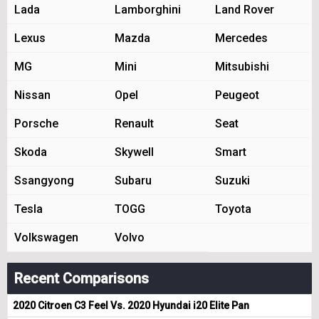
Lada
Lamborghini
Land Rover
Lexus
Mazda
Mercedes
MG
Mini
Mitsubishi
Nissan
Opel
Peugeot
Porsche
Renault
Seat
Skoda
Skywell
Smart
Ssangyong
Subaru
Suzuki
Tesla
TOGG
Toyota
Volkswagen
Volvo
Recent Comparisons
2020 Citroen C3 Feel Vs. 2020 Hyundai i20 Elite Pan