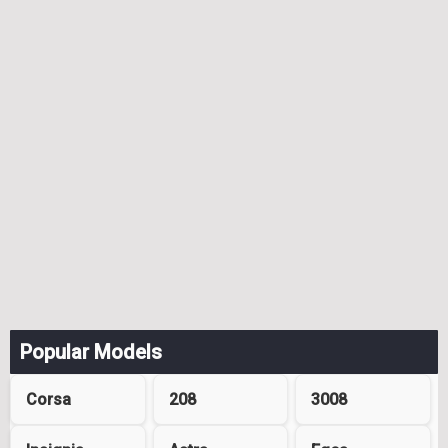
Popular Models
Corsa
208
3008