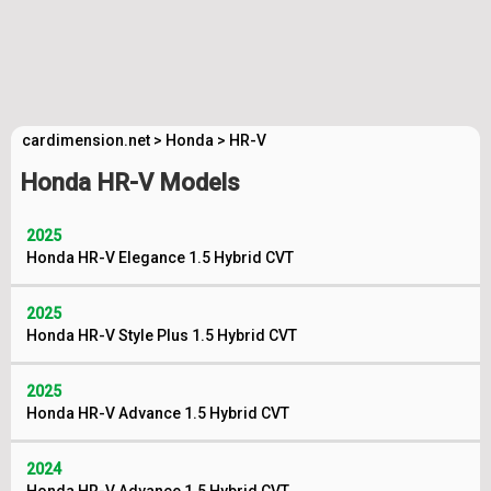
cardimension.net
>
Honda
>
HR-V
Honda HR-V Models
2025
Honda HR-V Elegance 1.5 Hybrid CVT
2025
Honda HR-V Style Plus 1.5 Hybrid CVT
2025
Honda HR-V Advance 1.5 Hybrid CVT
2024