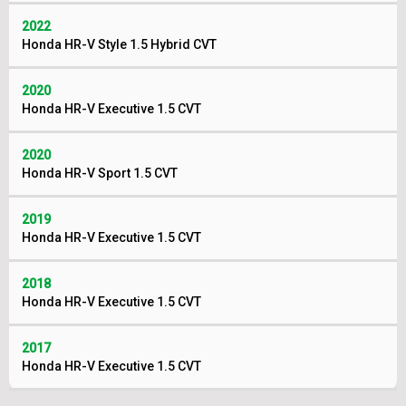
2022
Honda HR-V Style 1.5 Hybrid CVT
2020
Honda HR-V Executive 1.5 CVT
2020
Honda HR-V Sport 1.5 CVT
2019
Honda HR-V Executive 1.5 CVT
2018
Honda HR-V Executive 1.5 CVT
2017
Honda HR-V Executive 1.5 CVT