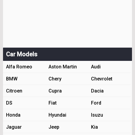
Car Models
Alfa Romeo
Aston Martin
Audi
BMW
Chery
Chevrolet
Citroen
Cupra
Dacia
DS
Fiat
Ford
Honda
Hyundai
Isuzu
Jaguar
Jeep
Kia