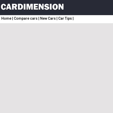
Home
|
Compare cars
|
New Cars
|
Car Tips
|