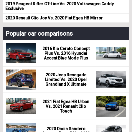
2019 Peugeot Rifter GT-Line Vs. 2020 Volkswagen Caddy
Exclusive
2020 Renault Clio Joy Vs. 2020 Fiat Egea HB Mirror
Popular car comparisons
2016 Kia Cerato Concept
Plus Vs. 2016 Hyundai
Accent Blue Mode Plus
2020 Jeep Renegade
Limited Vs. 2020 Opel
Grandland X Ultimate
2021 Fiat Egea HB Urban
Vs. 2021 Renault Clio
Touch
2020 Dacia Sandero