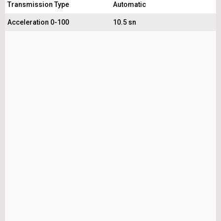
Transmission Type
Automatic
Acceleration 0-100
10.5 sn