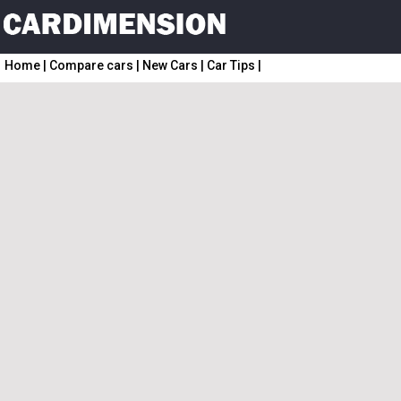
Home
|
Compare cars
|
New Cars
|
Car Tips
|