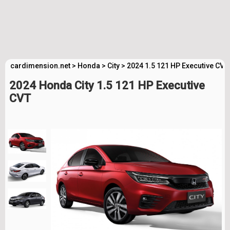
cardimension.net
>
Honda
>
City
>
2024 1.5 121 HP Executive CVT
2024 Honda City 1.5 121 HP Executive
CVT