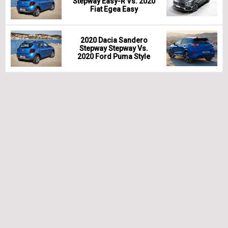
Stepway Easy-R Vs. 2020
Fiat Egea Easy
2020 Dacia Sandero
Stepway Stepway Vs.
2020 Ford Puma Style