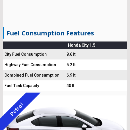
Fuel Consumption Features
Honda City 1.5
City Fuel Consumption
8.6 lt
Highway Fuel Consumption
5.2 lt
Combined Fuel Consumption
6.9 lt
Fuel Tank Capacity
40 lt
Petrol