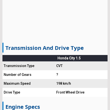
Transmission And Drive Type
Honda City 1.5
Transmission Type
CVT
Number of Gears
?
Maximum Speed
198 km/h
Drive Type
Front Wheel Drive
Engine Specs