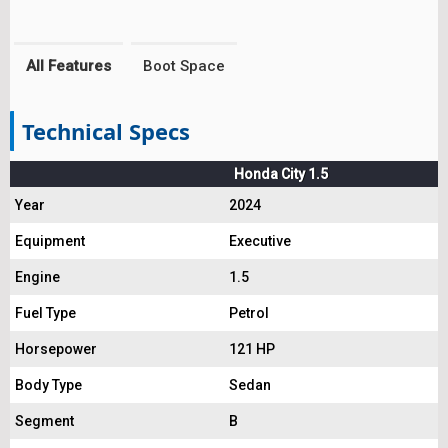
All Features
Boot Space
Technical Specs
Honda City 1.5
Year
2024
Equipment
Executive
Engine
1.5
Fuel Type
Petrol
Horsepower
121 HP
Body Type
Sedan
Segment
B