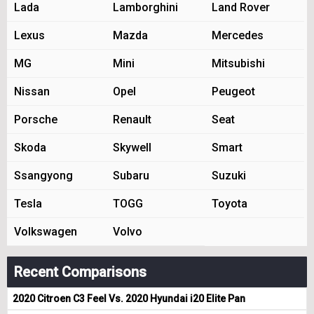
Lada
Lamborghini
Land Rover
Lexus
Mazda
Mercedes
MG
Mini
Mitsubishi
Nissan
Opel
Peugeot
Porsche
Renault
Seat
Skoda
Skywell
Smart
Ssangyong
Subaru
Suzuki
Tesla
TOGG
Toyota
Volkswagen
Volvo
Recent Comparisons
2020 Citroen C3 Feel Vs. 2020 Hyundai i20 Elite Pan