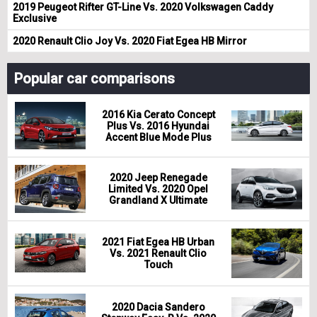
2019 Peugeot Rifter GT-Line Vs. 2020 Volkswagen Caddy
Exclusive
2020 Renault Clio Joy Vs. 2020 Fiat Egea HB Mirror
Popular car comparisons
2016 Kia Cerato Concept
Plus Vs. 2016 Hyundai
Accent Blue Mode Plus
2020 Jeep Renegade
Limited Vs. 2020 Opel
Grandland X Ultimate
2021 Fiat Egea HB Urban
Vs. 2021 Renault Clio
Touch
2020 Dacia Sandero