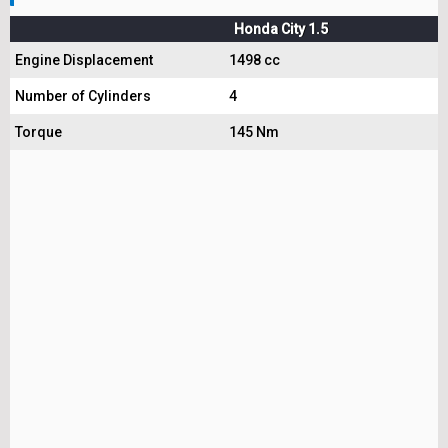
Honda City 1.5
Engine Displacement
1498 cc
Number of Cylinders
4
Torque
145 Nm