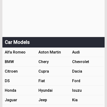
Car Models
Alfa Romeo
Aston Martin
Audi
BMW
Chery
Chevrolet
Citroen
Cupra
Dacia
DS
Fiat
Ford
Honda
Hyundai
Isuzu
Jaguar
Jeep
Kia