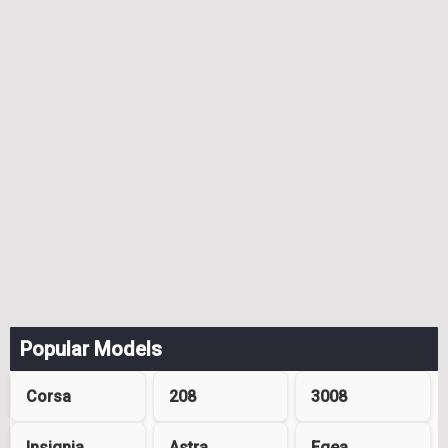
Popular Models
Corsa
208
3008
Insignia
Astra
Egea