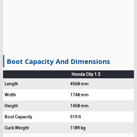
Boot Capacity And Dimensions
Honda City 1.5
Length
4568 mm
Width
1748 mm
Height
1458 mm
Boot Capacity
519 lt
Curb Weight
1189 kg