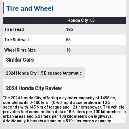
Tire and Wheel
Honda City 1.5
Tire Tread
185
Tire Sidewall
55
Wheel Rims Size
16
Similar Cars
2024 Honda City 1.5 Elegance Automatic
2024 Honda City Review
The 2024 Honda City, offering a cylinder capacity of 1498 cc,
completes its 0-100 km/h (0-60 mph) acceleration in 10.5
seconds with 145 Nm of torque and 121 horsepower. The vehicle
provides fuel consumption data of 8.6 liters per 100 kilometers in
urban areas and 5.2 liters per 100 kilometers on highways.
Additionally, it boasts a spacious 519-liter cargo capacity.